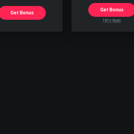
Get Bonus
Get Bonus
T&Cs Apply