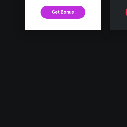
Get Bonus