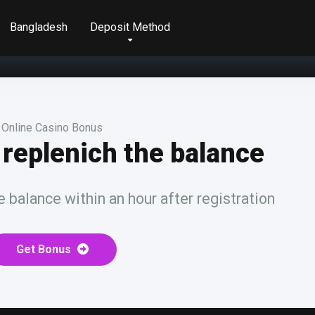
Bangladesh
Deposit Method
Online Casino Bonus
 replenich the balance
 balance within an hour after registration
Get Bonus