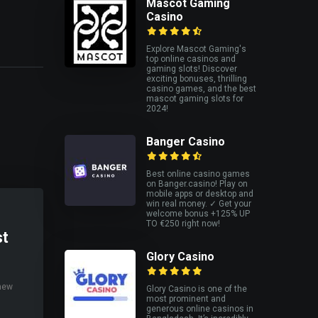
Mascot Gaming
Casino
Explore Mascot Gaming's
top online casinos and
gaming slots! Discover
exciting bonuses, thrilling
casino games, and the best
mascot gaming slots for
2024!
Banger Casino
Best online casino games
on Banger.casino! Play on
mobile apps or desktop and
win real money. ✓ Get your
welcome bonus +125% UP
TO €250 right now!
st
Glory Casino
 new
Glory Casino is one of the
most prominent and
generous online casinos in