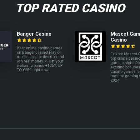
TOP RATED CASINO
Banger Casino
Mascot Gam
Casino
Best online casino games
on Banger.casino! Play on
Explore Mascot 
mobile apps or desktop and
top online casin
win real money. ✓ Get your
gaming slots! Di
welcome bonus +125% UP
exciting bonuses,
TO €250 right now!
casino games, a
mascot gaming s
2024!