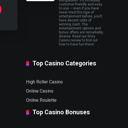
Bangladesh. It’s incredibly
customer-friendly and easy
to use — even if you have
never tried this type of
entertainment before, you’ll
have decent odds of
winning cash. The
entertainment options and
bonus offers are remarkably
diverse. Read our Glory
Casino review to find out
how to have fun there!
Top Casino Categories
High Roller Casino
Online Casino
Online Roulette
Top Casino Bonuses