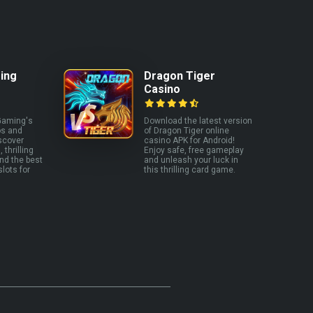
ing
Dragon Tiger
Casino
Gaming's
Download the latest version
os and
of Dragon Tiger online
scover
casino APK for Android!
 thrilling
Enjoy safe, free gameplay
nd the best
and unleash your luck in
lots for
this thrilling card game.