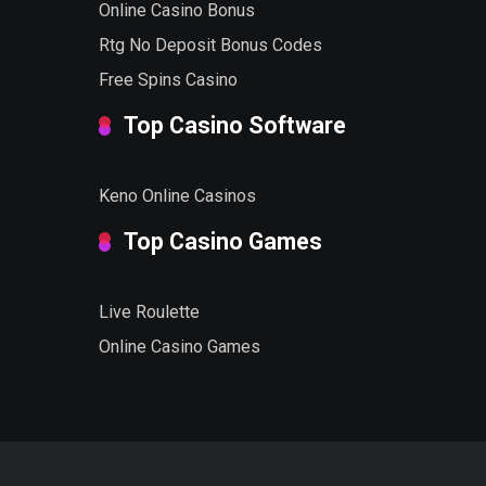
Online Casino Bonus
Rtg No Deposit Bonus Codes
Free Spins Casino
Top Casino Software
Keno Online Casinos
Top Casino Games
Live Roulette
Online Casino Games