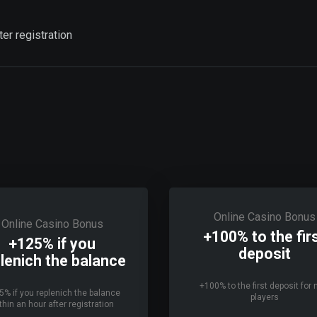
er registration
Online Casino Bonus
Online Casino Bonus
+100% to the fir
+125% if you
deposit
lenich the balance
+100% to the first deposit for
5% if you replenich the balance
players
thin an hour after registration