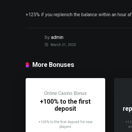
+125% if you replenich the balance within an hour aft
by
admin
March 21, 2025
More Bonuses
Online Casino Bonus
+100% to the first
deposit
rep
+100% to the first deposit for new
+12
players
wi