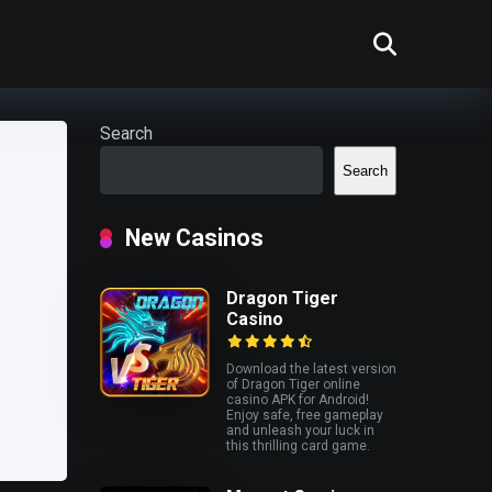
Search
Search
New Casinos
Dragon Tiger
Casino
Download the latest version
of Dragon Tiger online
casino APK for Android!
Enjoy safe, free gameplay
and unleash your luck in
this thrilling card game.