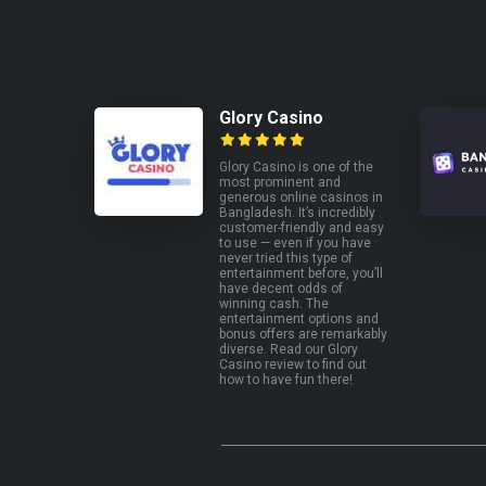
Glory Casino
Glory Casino is one of the
most prominent and
generous online casinos in
Bangladesh. It’s incredibly
customer-friendly and easy
to use — even if you have
never tried this type of
entertainment before, you’ll
have decent odds of
winning cash. The
entertainment options and
bonus offers are remarkably
diverse. Read our Glory
Casino review to find out
how to have fun there!