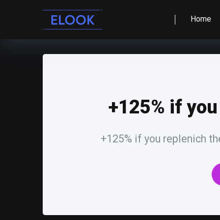
Home
+125% if you
+125% if you replenich the