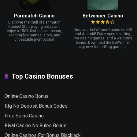
Parimatch Casino
Betwinner Casino
Discover the thrill of Parimatch
Casino! Start playing today and
Discover BetWinner Casino on iOS
enjoy a 150% first deposit bonus,
and Android! Enjoy sports betting,
exciting live games, slots, and
live casino games, and a welcome
unbeatable promotions!
bonus. Download the BetWinner
app now for thrilling gaming!
Top Casino Bonuses
Online Casino Bonus
Rtg No Deposit Bonus Codes
Free Spins Casino
Rival Casino No Rules Bonus
Online Casinos For Bonus Blackjack