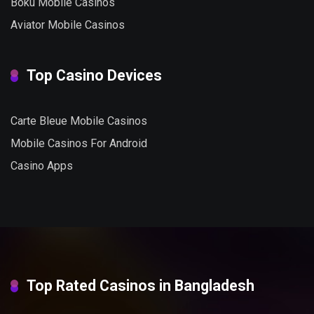
Boku Mobile Casinos
Aviator Mobile Casinos
Top Casino Devices
Carte Bleue Mobile Casinos
Mobile Casinos For Android
Casino Apps
Top Rated Casinos in Bangladesh