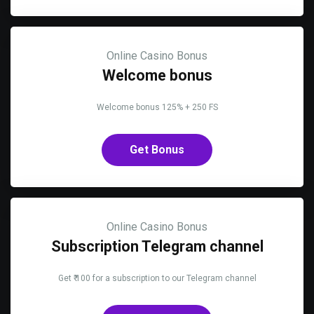
Online Casino Bonus
Welcome bonus
Welcome bonus 125% + 250 FS
Get Bonus
Online Casino Bonus
Subscription Telegram channel
Get ₹ 100 for a subscription to our Telegram channel