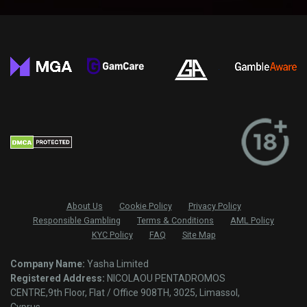
About Us
Cookie Policy
Privacy Policy
Responsible Gambling
Terms & Conditions
AML Policy
KYC Policy
FAQ
Site Map
Company Name:
Yasha Limited
Registered Address:
NICOLAOU PENTADROMOS
CENTRE,9th Floor, Flat / Office 908TH, 3025, Limassol,