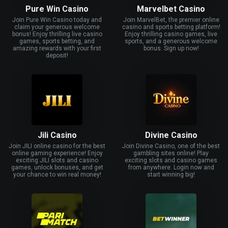
Pure Win Casino
Marvelbet Casino
Join Pure Win Casino today and
Join MarvelBet, the premier online
claim your generous welcome
casino and sports betting platform!
bonus! Enjoy thrilling live casino
Enjoy thrilling casino games, live
games, sports betting, and
sports, and a generous welcome
amazing rewards with your first
bonus. Sign up now!
deposit!
Jili Casino
Divine Casino
Join JILI online casino for the best
Join Divine Casino, one of the best
online gaming experience! Enjoy
gambling sites online! Play
exciting JILI slots and casino
exciting slots and casino games
games, unlock bonuses, and get
from anywhere. Login now and
your chance to win real money!
start winning big!