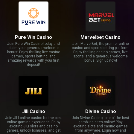
Pure Win Casino
Marvelbet Casino
Join Pure Win Casino today and
Join MarvelBet, the premier online
claim your generous welcome
casino and sports betting platform!
bonus! Enjoy thrilling live casino
Enjoy thrilling casino games, live
games, sports betting, and
sports, and a generous welcome
amazing rewards with your first
bonus. Sign up now!
deposit!
Jili Casino
Divine Casino
Join JILI online casino for the best
Join Divine Casino, one of the best
online gaming experience! Enjoy
gambling sites online! Play
exciting JILI slots and casino
exciting slots and casino games
games, unlock bonuses, and get
from anywhere. Login now and