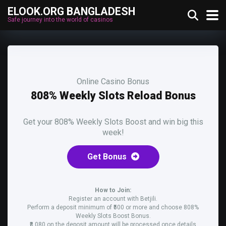
ELOOK.ORG BANGLADESH
Safe journey into the world of casinos
Online Casino Bonus
808% Weekly Slots Reload Bonus
Get your 808% Weekly Slots Boost and win big this
week!
Get Bonus
How to Join:
Register an account with Betjili.
Perform a deposit minimum of ₹500 or more and choose 808%
Weekly Slots Boost Bonus.
₹8,080 on the deposit amount will be processed once details