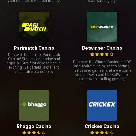
your chance to win real money!
start winning big!
Parimatch Casino
Betwinner Casino
Discover the thrill of Parimatch
Casino! Start playing today and
Discover BetWinner Casino on iOS
enjoy a 150% first deposit bonus,
and Android! Enjoy sports betting,
exciting live games, slots, and
live casino games, and a welcome
unbeatable promotions!
bonus. Download the BetWinner
app now for thrilling gaming!
Bhaggo Casino
Сrickex Сasino