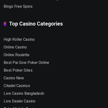
Bingo Free Spins
Top Casino Categories
High Roller Casino
Online Casino
Online Roulette
Best Pai Gow Poker Online
Best Poker Sites
Casino New
Citadel Casinos
Live Casino Bangladesh
Live Dealer Casino