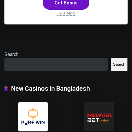
Get Bonus
T&Cs Apply
Search
Search
New Сasinos in Bangladesh