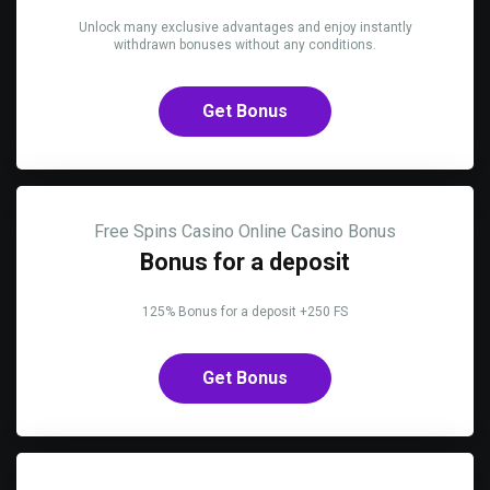
Unlock many exclusive advantages and enjoy instantly
withdrawn bonuses without any conditions.
Get Bonus
Free Spins Casino
Online Casino Bonus
Bonus for a deposit
125% Bonus for a deposit +250 FS
Get Bonus