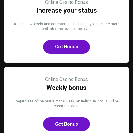
Online Casino Bonus
Increase your status
Reach new levels and get awards. The higher you rise, the more
profitable the level of the level.
Get Bonus
Online Casino Bonus
Weekly bonus
Regardless of the result of the week, an individual bonus will be
credited to you.
Get Bonus