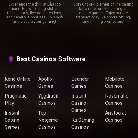
Experience the thrill at Bhaggo
Join Crickex, premier online casino
Casino! Enjoy exciting slot and
platform for cricket betting and
table games, live dealer options,
casino games. Enjoy secure
and generous bonuses. Join now
transactions, live sports betting,
and elevate your gaming!
and thrilling promotions!
Best Casinos Software
Keno Online
Apollo
Leander
Mobilots
Casinos
Games
Games
Casinos
Pragmatic
Yggdrasil
Instant
Novomatic
Play
Casinos
Casino
Casinos
Games
Instant
Top
Aristocrat
Casino
Netgame
Ka Gaming
Casinos
Games
Casinos
Casinos