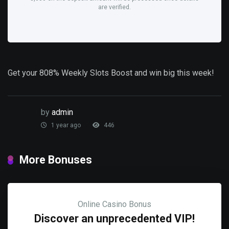
are verified.
Get your 808% Weekly Slots Boost and win big this week!
by
admin
1 year ago
446
More Bonuses
Online Casino Bonus
Discover an unprecedented VIP!