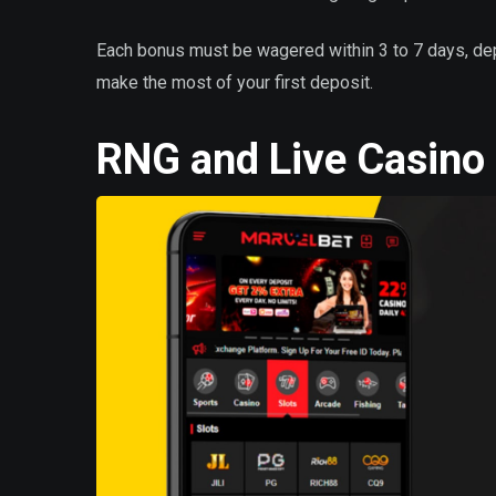
Each bonus must be wagered within 3 to 7 days, depe
make the most of your first deposit.
RNG and Live Casin