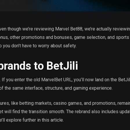
en though we’re reviewing Marvel Bet88, we’re actually reviewing 
onus, other promotions and bonuses, game selection, and sports 
o you don’t have to worry about safety.
rands to BetJili
 If you enter the old MarvelBet URL, you’ll now land on the BetJil
 the same interface, structure, and gaming experience.
res, like betting markets, casino games, and promotions, remai
t will find the transition smooth. The rebrand also includes upda
l explore further in this article.