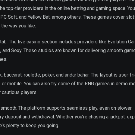
 top-tier providers in the online betting and gaming space. You’l
e, PG Soft, and Yellow Bat, among others. These games cover slot
 the way you like.
” tab. The live casino section includes providers like Evolution Ga
, and Sexy. These studios are known for delivering smooth game
mes.
k, baccarat, roulette, poker, and andar bahar. The layout is user-fri
p or mobile. You can also try some of the RNG games in demo m
 cautious players.
d smooth. The platform supports seamless play, even on slower
ry deposit and withdrawal. Whether you’re chasing a jackpot, exp
e’s plenty to keep you going.