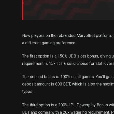
New players on the rebranded MarvelBet platform, 
a different gaming preference.
The first option is a 150% JDB slots bonus, giving u
requirement is 15x. It’s a solid choice for slot love
The second bonus is 100% on all games. You’ll get
deposit amount is 800 BDT, which is also the maxim
types.
The third option is a 200% IPL Powerplay Bonus wit
BDT and comes with a 20x wagering requirement. Per