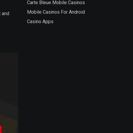
Carte Bleue Mobile Casinos
Mobile Casinos For Android
t and
Casino Apps