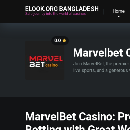
ELOOK.ORG BANGLADESH
Home
Safe journey into the world of casinos
0.0
Marvelbet 
Join MarvelBet, the premier 
live sports, and a generou
MarvelBet Casino: Pr
Betting with Great 