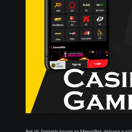
BetJili, formerly known as MarvelBet, delivers a sol