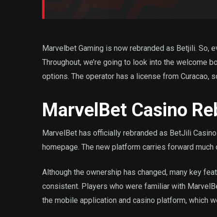
Marvelbet Gaming is now rebranded as Betjili. So, ev
Throughout, we’re going to look into the welcome b
options. The operator has a license from Curacao, s
MarvelBet Casino Reb
MarvelBet has officially rebranded as BetJili Casino.
homepage. The new platform carries forward much of
Although the ownership has changed, many key featu
consistent. Players who were familiar with MarvelBe
the mobile application and casino platform, which we’l