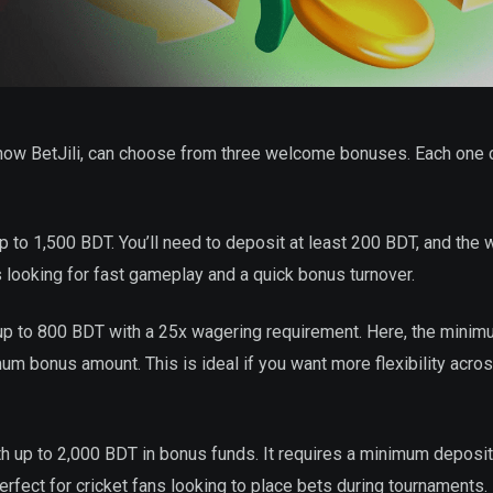
now BetJili, can choose from three welcome bonuses. Each one c
p to 1,500 BDT. You’ll need to deposit at least 200 BDT, and the
rs looking for fast gameplay and a quick bonus turnover.
 up to 800 BDT with a 25x wagering requirement. Here, the mini
um bonus amount. This is ideal if you want more flexibility acr
h up to 2,000 BDT in bonus funds. It requires a minimum deposit
fect for cricket fans looking to place bets during tournaments.