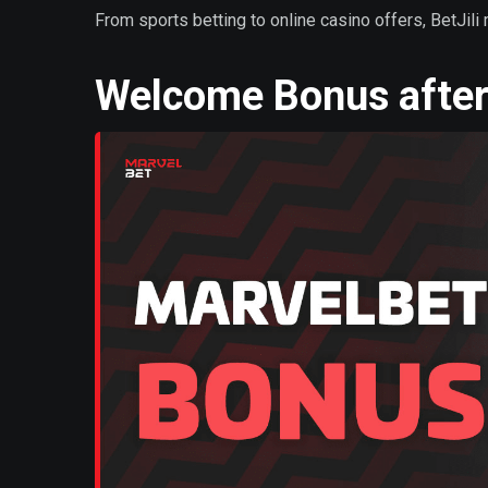
From sports betting to online casino offers, BetJili 
Welcome Bonus after