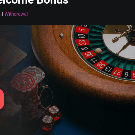
m
|
Withdrawal