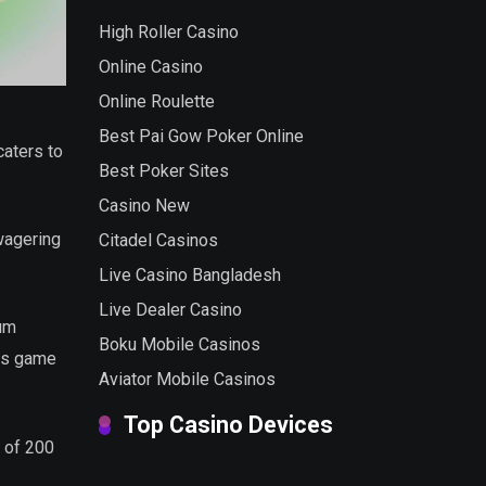
High Roller Casino
Online Casino
Online Roulette
Best Pai Gow Poker Online
aters to
Best Poker Sites
Casino New
 wagering
Citadel Casinos
Live Casino Bangladesh
Live Dealer Casino
mum
Boku Mobile Casinos
oss game
Aviator Mobile Casinos
Top Casino Devices
 of 200