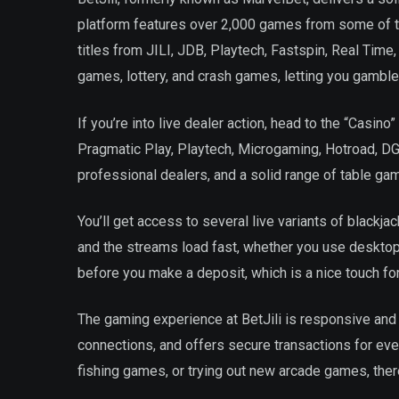
platform features over 2,000 games from some of the
titles from JILI, JDB, Playtech, Fastspin, Real Tim
games, lottery, and crash games, letting you gamble
If you’re into live dealer action, head to the “Casino
Pragmatic Play, Playtech, Microgaming, Hotroad, DG
professional dealers, and a solid range of table ga
You’ll get access to several live variants of blackjac
and the streams load fast, whether you use deskto
before you make a deposit, which is a nice touch for
The gaming experience at BetJili is responsive an
connections, and offers secure transactions for eve
fishing games, or trying out new arcade games, ther