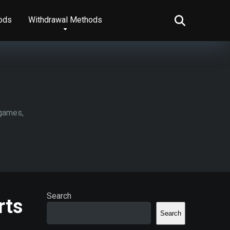
ods
Withdrawal Methods
 games,
Search
rts
Search