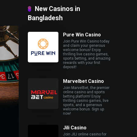
New Сasinos in
Bangladesh
Pure Win Casino
Join Pure Win Casino today
and claim your generous
welcome bonus! Enjoy
thrilling live casino games,
sports betting, and amazing
rewards with your first
deposit!
Marvelbet Casino
Join MarvelBet, the premier
online casino and sports
betting platform! Enjoy
thrilling casino games, live
sports, and a generous
welcome bonus. Sign up
now!
Jili Casino
Join JILI online casino for