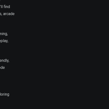
l find
s, arcade
ming,
play,
endly,
ode
loring