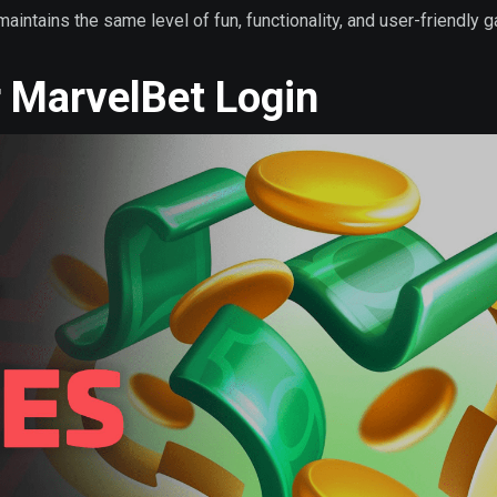
maintains the same level of fun, functionality, and user-friendly 
 MarvelBet Login