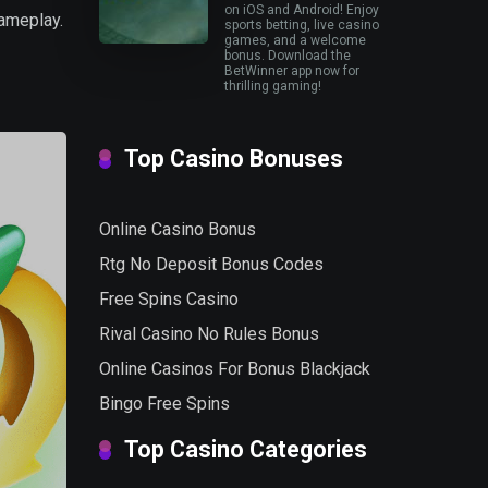
on iOS and Android! Enjoy
gameplay.
sports betting, live casino
games, and a welcome
bonus. Download the
BetWinner app now for
thrilling gaming!
Top Casino Bonuses
Online Casino Bonus
Rtg No Deposit Bonus Codes
Free Spins Casino
Rival Casino No Rules Bonus
Online Casinos For Bonus Blackjack
Bingo Free Spins
Top Casino Categories