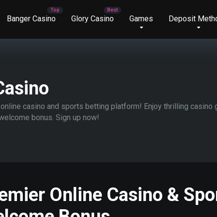
Banger Casino
Glory Casino
Games
Deposit Meth
Casino
online casino and sports betting platform! Enjoy thrilling casino
s welcome bonus. Sign up now!
emier Online Casino & Spo
Welcome Bonus