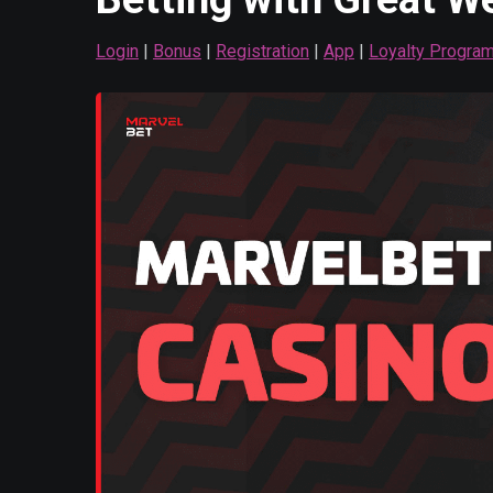
Login
|
Bonus
|
Registration
|
App
|
Loyalty Progra