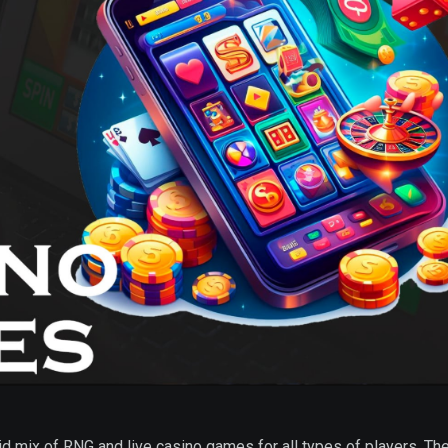
id mix of RNG and live casino games for all types of players. Th