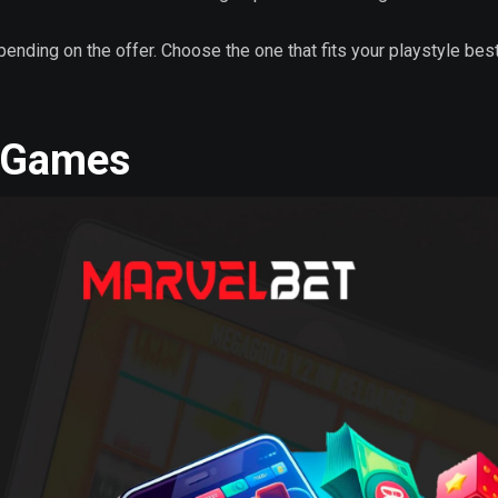
nding on the offer. Choose the one that fits your playstyle bes
o Games