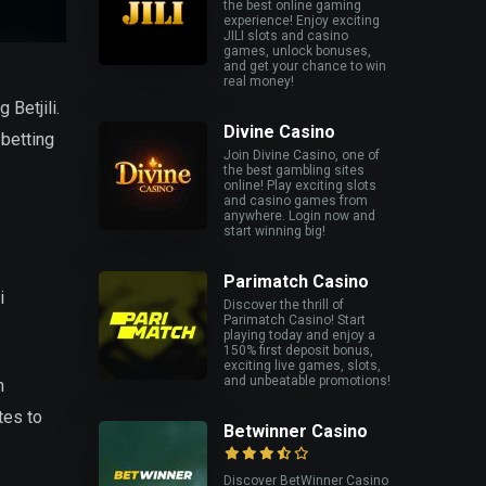
the best online gaming
experience! Enjoy exciting
JILI slots and casino
games, unlock bonuses,
and get your chance to win
real money!
Betjili.
Divine Casino
betting
Join Divine Casino, one of
the best gambling sites
online! Play exciting slots
and casino games from
anywhere. Login now and
start winning big!
Parimatch Casino
i
Discover the thrill of
Parimatch Casino! Start
playing today and enjoy a
150% first deposit bonus,
exciting live games, slots,
and unbeatable promotions!
n
tes to
Betwinner Casino
Discover BetWinner Casino