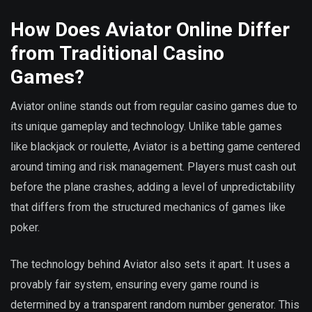
How Does Aviator Online Differ
from Traditional Casino
Games?
Aviator online stands out from regular casino games due to
its unique gameplay and technology. Unlike table games
like blackjack or roulette, Aviator is a betting game centered
around timing and risk management. Players must cash out
before the plane crashes, adding a level of unpredictability
that differs from the structured mechanics of games like
poker.
The technology behind Aviator also sets it apart. It uses a
provably fair system, ensuring every game round is
determined by a transparent random number generator. This