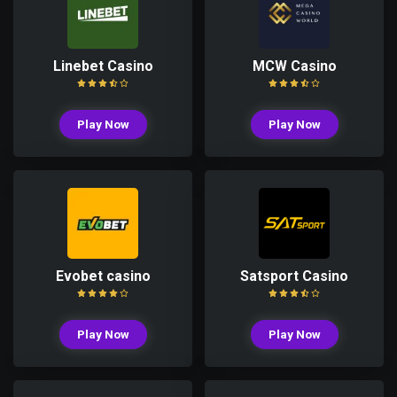
Linebet Casino
MCW Casino
Play Now
Play Now
Evobet casino
Satsport Casino
Play Now
Play Now