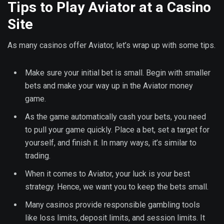
Tips to Play Aviator at a Casino
Site
As many casinos offer Aviator, let’s wrap up with some tips.
Make sure your initial bet is small. Begin with smaller
bets and make your way up in the Aviator money
game.
As the game automatically cash your bets, you need
to pull your game quickly. Place a bet, set a target for
yourself, and finish it. In many ways, it’s similar to
trading.
When it comes to Aviator, your luck is your best
strategy. Hence, we want you to keep the bets small.
Many casinos provide responsible gambling tools
like loss limits, deposit limits, and session limits. It