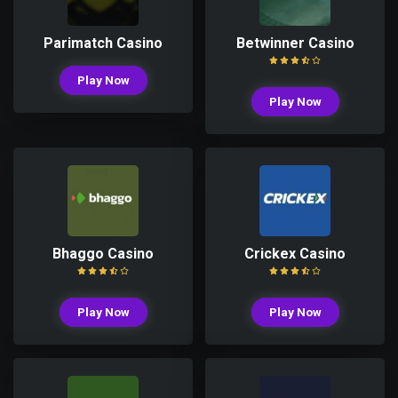
Parimatch Casino
Betwinner Casino
Play Now
Play Now
Bhaggo Casino
Сrickex Сasino
Play Now
Play Now