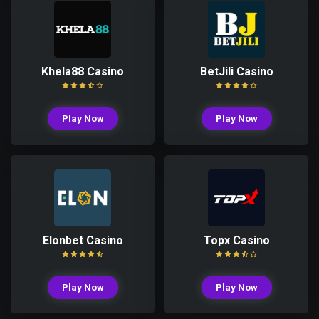
Khela88 Casino
BetJili Casino
Play Now
Play Now
Elonbet Casino
Topx Casino
Play Now
Play Now