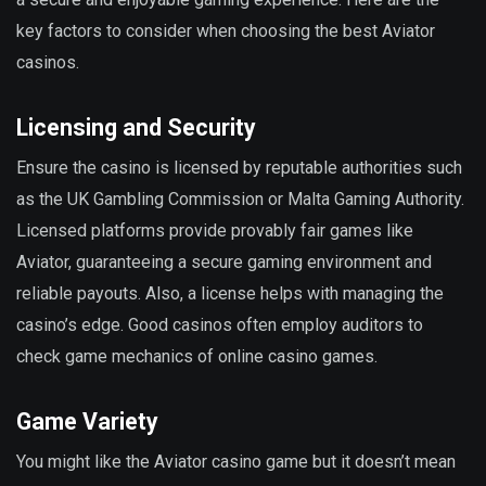
key factors to consider when choosing the best Aviator
casinos.
Licensing and Security
Ensure the casino is licensed by reputable authorities such
as the UK Gambling Commission or Malta Gaming Authority.
Licensed platforms provide provably fair games like
Aviator, guaranteeing a secure gaming environment and
reliable payouts. Also, a license helps with managing the
casino’s edge. Good casinos often employ auditors to
check game mechanics of online casino games.
Game Variety
You might like the Aviator casino game but it doesn’t mean