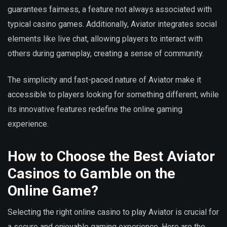
guarantees fairness, a feature not always associated with
typical casino games. Additionally, Aviator integrates social
elements like live chat, allowing players to interact with
others during gameplay, creating a sense of community.
The simplicity and fast-paced nature of Aviator make it
accessible to players looking for something different, while
its innovative features redefine the online gaming
experience.
How to Choose the Best Aviator
Casinos to Gamble on the
Online Game?
Selecting the right online casino to play Aviator is crucial for
a secure and enjoyable gaming experience. Here are the