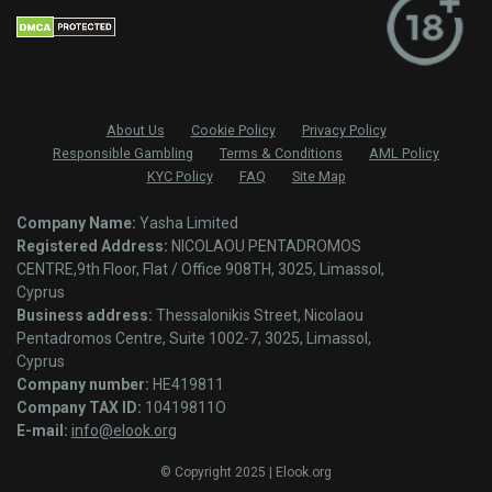
About Us
Cookie Policy
Privacy Policy
Responsible Gambling
Terms & Conditions
AML Policy
KYC Policy
FAQ
Site Map
Company Name:
Yasha Limited
Registered Address:
NICOLAOU PENTADROMOS
CENTRE,9th Floor, Flat / Office 908TH, 3025, Limassol,
Cyprus
Business address:
Thessalonikis Street, Nicolaou
Pentadromos Centre, Suite 1002-7, 3025, Limassol,
Cyprus
Company number:
HE419811
Company TAX ID:
10419811O
E-mail:
info@elook.org
© Copyright 2025 | Elook.org