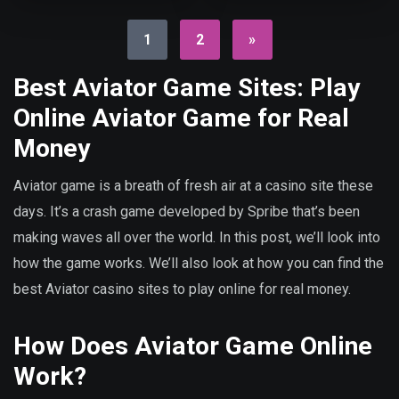
1
2
»
Best Aviator Game Sites: Play
Online Aviator Game for Real
Money
Aviator game is a breath of fresh air at a casino site these
days. It’s a crash game developed by Spribe that’s been
making waves all over the world. In this post, we’ll look into
how the game works. We’ll also look at how you can find the
best Aviator casino sites to play online for real money.
How Does Aviator Game Online
Work?