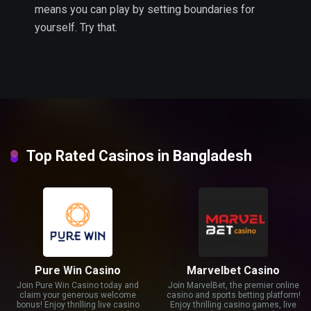
means you can play by setting boundaries for
yourself. Try that.
Top Rated Casinos in Bangladesh
Pure Win Casino
Marvelbet Casino
Join Pure Win Casino today and
Join MarvelBet, the premier online
claim your generous welcome
casino and sports betting platform!
bonus! Enjoy thrilling live casino
Enjoy thrilling casino games, live