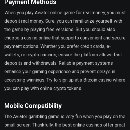
Payment Methods
When you play Aviator online game for real money, you must
deposit real money. Sure, you can familiarize yourself with
the game by playing free versions. But you should also
choose a casino online that supports convenient and secure
payment options. Whether you prefer credit cards, e-
wallets, or crypto casinos, ensure the platform allows fast
deposits and withdrawals. Reliable payment systems
enhance your gaming experience and prevent delays in
accessing winnings. Try to sign up at a Bitcoin casino where
you can play with online crypto tokens.
Mobile Compatibility
The Aviator gambling game is very fun when you play on the
small screen. Thankfully, the best online casinos offer great