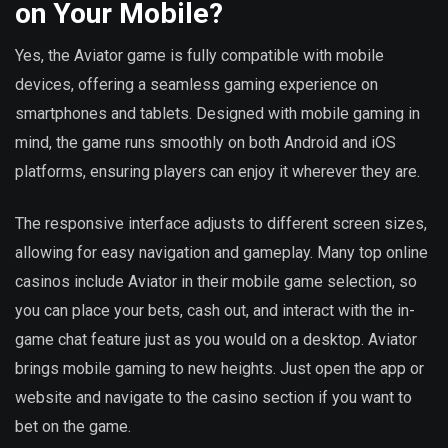
on Your Mobile?
Yes, the Aviator game is fully compatible with mobile
devices, offering a seamless gaming experience on
smartphones and tablets. Designed with mobile gaming in
mind, the game runs smoothly on both Android and iOS
platforms, ensuring players can enjoy it wherever they are.
The responsive interface adjusts to different screen sizes,
allowing for easy navigation and gameplay. Many top online
casinos include Aviator in their mobile game selection, so
you can place your bets, cash out, and interact with the in-
game chat feature just as you would on a desktop. Aviator
brings mobile gaming to new heights. Just open the app or
website and navigate to the casino section if you want to
bet on the game.