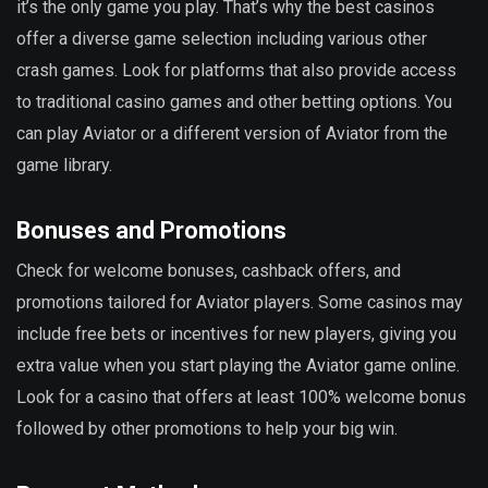
it’s the only game you play. That’s why the best casinos
offer a diverse game selection including various other
crash games. Look for platforms that also provide access
to traditional casino games and other betting options. You
can play Aviator or a different version of Aviator from the
game library.
Bonuses and Promotions
Check for welcome bonuses, cashback offers, and
promotions tailored for Aviator players. Some casinos may
include free bets or incentives for new players, giving you
extra value when you start playing the Aviator game online.
Look for a casino that offers at least 100% welcome bonus
followed by other promotions to help your big win.