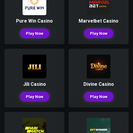
Pure Win Casino
Marvelbet Casino
Play Now
Play Now
Jili Casino
Divine Casino
Play Now
Play Now