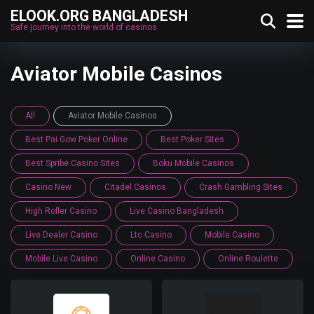
ELOOK.ORG BANGLADESH
Safe journey into the world of casinos
Aviator Mobile Casinos
All
Aviator Mobile Casinos
Best Pai Gow Poker Online
Best Poker Sites
Best Spribe Casino Sites
Boku Mobile Casinos
Casino New
Citadel Casinos
Crash Gambling Sites
High Roller Casino
Live Casino Bangladesh
Live Dealer Casino
Ltc Casino
Mobile Casino
Mobile Live Casino
Online Casino
Online Roulette