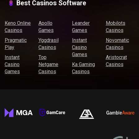
Best Casinos Software
Keno Online
Apollo
Leander
Mobilots
Casinos
Games
Games
Casinos
Pragmatic
Yggdrasil
Instant
Novomatic
Play
Casinos
Casino
Casinos
Games
Instant
Top
Aristocrat
Casino
Netgame
Ka Gaming
Casinos
Games
Casinos
Casinos