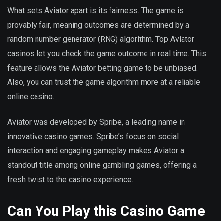
What sets Aviator apart is its fairness. The game is
provably fair, meaning outcomes are determined by a
random number generator (RNG) algorithm. Top Aviator
casinos let you check the game outcome in real time. This
feature allows the Aviator betting game to be unbiased.
Also, you can trust the game algorithm more at a reliable
online casino.
Aviator was developed by Spribe, a leading name in
innovative casino games. Spribe’s focus on social
interaction and engaging gameplay makes Aviator a
standout title among online gambling games, offering a
fresh twist to the casino experience.
Can You Play this Casino Game