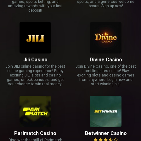
games, sports betting, and
sports, and a generous welcome
amazing rewards with your first
bonus. Sign up now!
deposit!
Jili Casino
Divine Casino
Join JILI online casino for the best
Join Divine Casino, one of the best
online gaming experience! Enjoy
gambling sites online! Play
exciting JILI slots and casino
exciting slots and casino games
games, unlock bonuses, and get
from anywhere. Login now and
your chance to win real money!
start winning big!
Parimatch Casino
Betwinner Casino
Discover the thrill of Parimatch