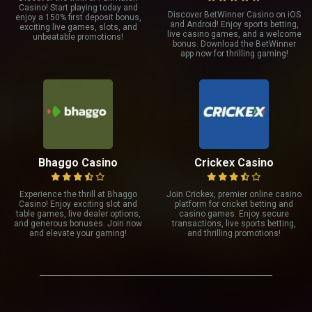
Casino! Start playing today and
Discover BetWinner Casino on iOS
enjoy a 150% first deposit bonus,
and Android! Enjoy sports betting,
exciting live games, slots, and
live casino games, and a welcome
unbeatable promotions!
bonus. Download the BetWinner
app now for thrilling gaming!
Bhaggo Casino
Сrickex Сasino
Experience the thrill at Bhaggo
Join Crickex, premier online casino
Casino! Enjoy exciting slot and
platform for cricket betting and
table games, live dealer options,
casino games. Enjoy secure
and generous bonuses. Join now
transactions, live sports betting,
and elevate your gaming!
and thrilling promotions!