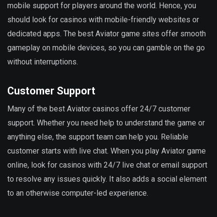
mobile support for players around the world. Hence, you
should look for casinos with mobile-friendly websites or
dedicated apps. The best Aviator game sites offer smooth
gameplay on mobile devices, so you can gamble on the go
without interruptions.
Customer Support
Many of the best Aviator casinos offer 24/7 customer
support. Whether you need help to understand the game or
anything else, the support team can help you. Reliable
customer starts with live chat. When you play Aviator game
online, look for casinos with 24/7 live chat or email support
to resolve any issues quickly. It also adds a social element
to an otherwise computer-led experience.