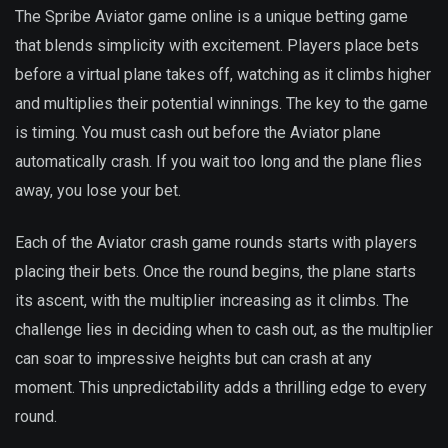
The Spribe Aviator game online is a unique betting game
that blends simplicity with excitement. Players place bets
before a virtual plane takes off, watching as it climbs higher
and multiplies their potential winnings. The key to the game
is timing. You must cash out before the Aviator plane
automatically crash. If you wait too long and the plane flies
away, you lose your bet.
Each of the Aviator crash game rounds starts with players
placing their bets. Once the round begins, the plane starts
its ascent, with the multiplier increasing as it climbs. The
challenge lies in deciding when to cash out, as the multiplier
can soar to impressive heights but can crash at any
moment. This unpredictability adds a thrilling edge to every
round.