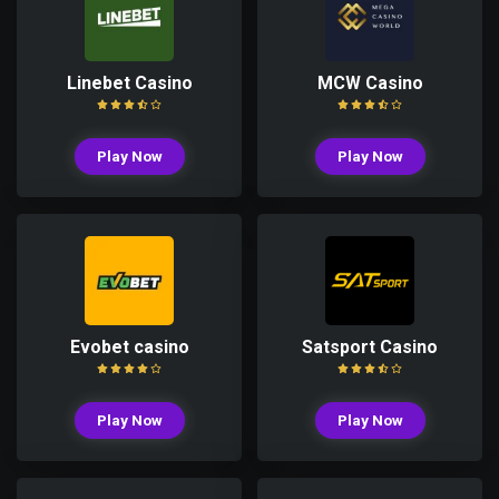
Linebet Casino
MCW Casino
Play Now
Play Now
Evobet casino
Satsport Casino
Play Now
Play Now