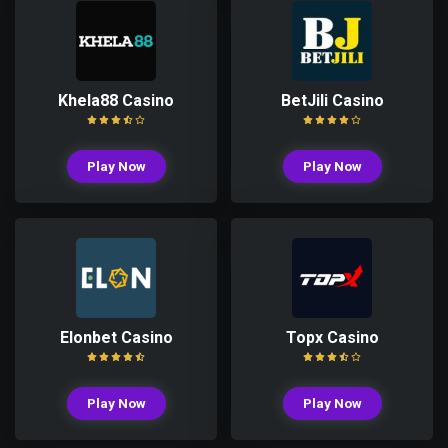
Khela88 Casino
BetJili Casino
Play Now
Play Now
Elonbet Casino
Topx Casino
Play Now
Play Now