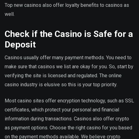
Top new casinos also offer loyalty benefits to casinos as
well.
Check if the Casino is Safe for a
Deposit
Casinos usually offer many payment methods. You need to
make sure that casinos we list are okay for you. So, start by
verifying the site is licensed and regulated. The online
casino industry is elusive so this is your top priority.
Most casino sites offer encryption technology, such as SSL
certificates, which protect your personal and financial
information during transactions. Casinos also offer crypto
as payment options. Choose the right casino for you based
on the payment methods available. We believe crypto