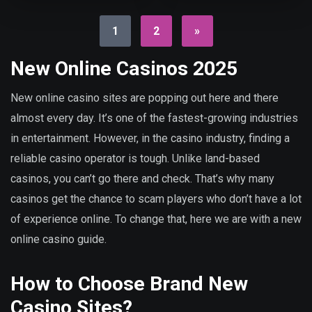
1
2
»
New Online Casinos 2025
New online casino sites are popping out here and there
almost every day. It’s one of the fastest-growing industries
in entertainment. However, in the casino industry, finding a
reliable casino operator is tough. Unlike land-based
casinos, you can’t go there and check. That’s why many
casinos get the chance to scam players who don’t have a lot
of experience online. To change that, here we are with a new
online casino guide.
How to Choose Brand New
Casino Sites?