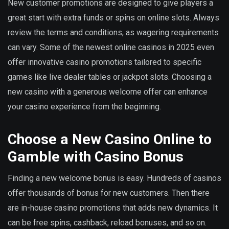
New customer promotions are designed to give players a
great start with extra funds or spins on online slots. Always
review the terms and conditions, as wagering requirements
can vary. Some of the newest online casinos in 2025 even
offer innovative casino promotions tailored to specific
games like live dealer tables or jackpot slots. Choosing a
new casino with a generous welcome offer can enhance
your casino experience from the beginning.
Choose a New Casino Online to
Gamble with Casino Bonus
Finding a new welcome bonus is easy. Hundreds of casinos
offer thousands of bonus for new customers. Then there
are in-house casino promotions that adds new dynamics. It
can be free spins, cashback, reload bonuses, and so on.