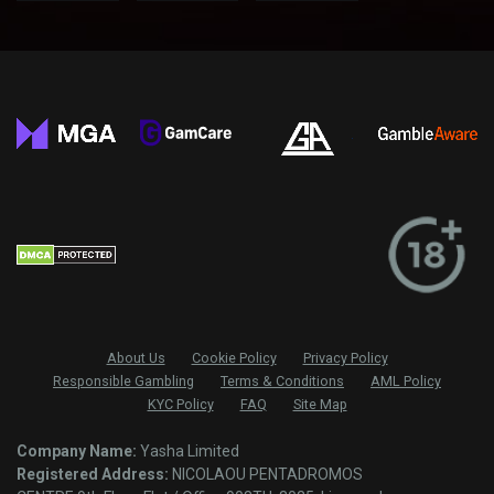
About Us
Cookie Policy
Privacy Policy
Responsible Gambling
Terms & Conditions
AML Policy
KYC Policy
FAQ
Site Map
Company Name:
Yasha Limited
Registered Address:
NICOLAOU PENTADROMOS