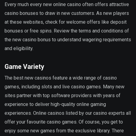
Every much every new online casino often offers attractive
casino bonuses to draw in new customers. As new players
at these websites, check for welcome offers like deposit
bonuses or free spins. Review the terms and conditions of
the new casino bonus to understand wagering requirements
and eligibility.
Game Variety
The best new casinos feature a wide range of casino
games, including slots and live casino games. Many new
sites partner with top software providers with years of
experience to deliver high-quality online gaming
experiences. Online casinos listed by our casino experts all
offer your favourite casino games. Of course, you get to
enjoy some new games from the exclusive library. There