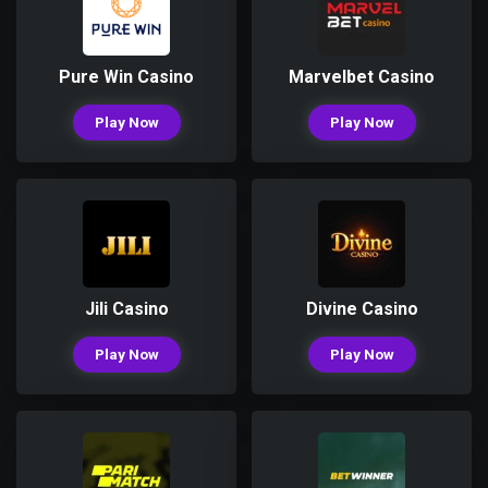
Pure Win Casino
Marvelbet Casino
Play Now
Play Now
Jili Casino
Divine Casino
Play Now
Play Now