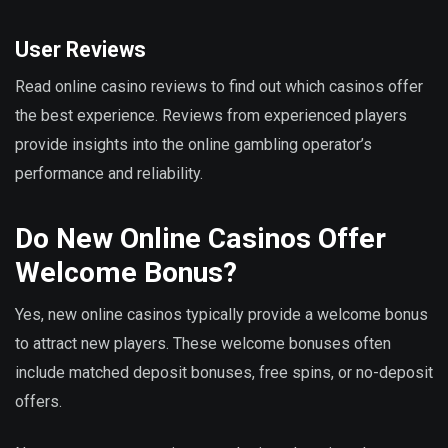
User Reviews
Read online casino reviews to find out which casinos offer
the best experience. Reviews from experienced players
provide insights into the online gambling operator’s
performance and reliability.
Do New Online Casinos Offer
Welcome Bonus?
Yes, new online casinos typically provide a welcome bonus
to attract new players. These welcome bonuses often
include matched deposit bonuses, free spins, or no-deposit
offers.