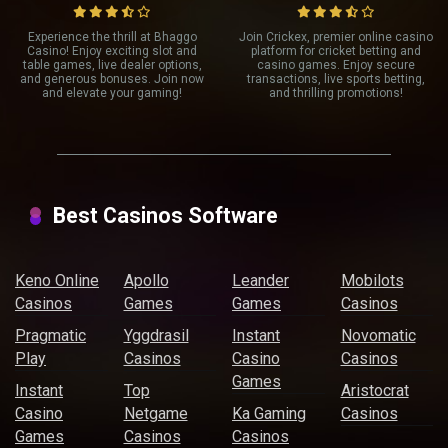
Experience the thrill at Bhaggo
Join Crickex, premier online casino
Casino! Enjoy exciting slot and
platform for cricket betting and
table games, live dealer options,
casino games. Enjoy secure
and generous bonuses. Join now
transactions, live sports betting,
and elevate your gaming!
and thrilling promotions!
Best Casinos Software
Keno Online
Apollo
Leander
Mobilots
Casinos
Games
Games
Casinos
Pragmatic
Yggdrasil
Instant
Novomatic
Play
Casinos
Casino
Casinos
Games
Instant
Top
Aristocrat
Casino
Netgame
Ka Gaming
Casinos
Games
Casinos
Casinos