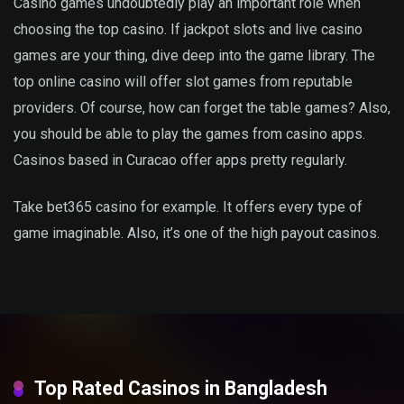
Casino games undoubtedly play an important role when
choosing the top casino. If jackpot slots and live casino
games are your thing, dive deep into the game library. The
top online casino will offer slot games from reputable
providers. Of course, how can forget the table games? Also,
you should be able to play the games from casino apps.
Casinos based in Curacao offer apps pretty regularly.
Take bet365 casino for example. It offers every type of
game imaginable. Also, it’s one of the high payout casinos.
Top Rated Casinos in Bangladesh