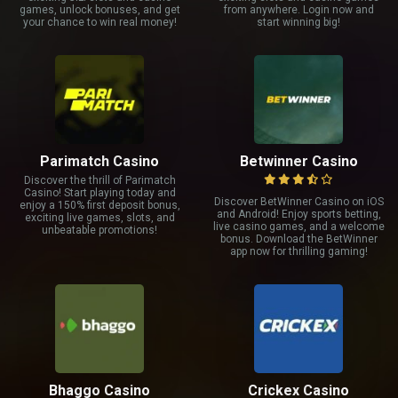
games, unlock bonuses, and get
from anywhere. Login now and
your chance to win real money!
start winning big!
Parimatch Casino
Betwinner Casino
Discover the thrill of Parimatch
Casino! Start playing today and
Discover BetWinner Casino on iOS
enjoy a 150% first deposit bonus,
and Android! Enjoy sports betting,
exciting live games, slots, and
live casino games, and a welcome
unbeatable promotions!
bonus. Download the BetWinner
app now for thrilling gaming!
Bhaggo Casino
Сrickex Сasino