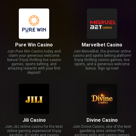
Pure Win Casino
Marvelbet Casino
Join Pure Win Casino today and
Join MarvelBet, the premier online
claim your generous welcome
casino and sports betting platform!
bonus! Enjoy thrilling live casino
Enjoy thrilling casino games, live
games, sports betting, and
sports, and a generous welcome
amazing rewards with your first
bonus. Sign up now!
deposit!
Jili Casino
Divine Casino
Join JILI online casino for the best
Join Divine Casino, one of the best
online gaming experience! Enjoy
gambling sites online! Play
exciting JILI slots and casino
exciting slots and casino games