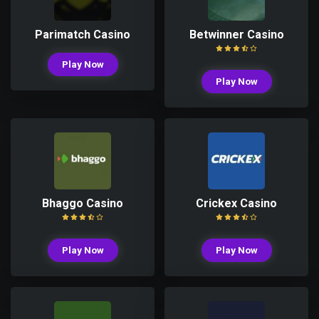
Parimatch Casino
Betwinner Casino
Play Now
Play Now
Bhaggo Casino
Сrickex Сasino
Play Now
Play Now