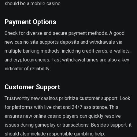
should be a mobile casino
Payment Options
Check for diverse and secure payment methods. A good
new casino site supports deposits and withdrawals via
multiple banking methods, including credit cards, e-wallets,
and cryptocurrencies. Fast withdrawal times are also a key
indicator of reliability.
Customer Support
Trustworthy new casinos prioritize customer support. Look
for platforms with live chat and 24/7 assistance. This
ensures new online casino players can quickly resolve
issues during gameplay or transactions. Besides support, it
should also include responsible gambling help.