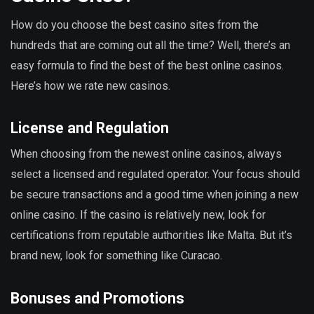
How do you choose the best casino sites from the
hundreds that are coming out all the time? Well, there’s an
easy formula to find the best of the best online casinos.
Here’s how we rate new casinos.
License and Regulation
When choosing from the newest online casinos, always
select a licensed and regulated operator. Your focus should
be secure transactions and a good time when joining a new
online casino. If the casino is relatively new, look for
certifications from reputable authorities like Malta. But it’s
brand new, look for something like Curacao.
Bonuses and Promotions