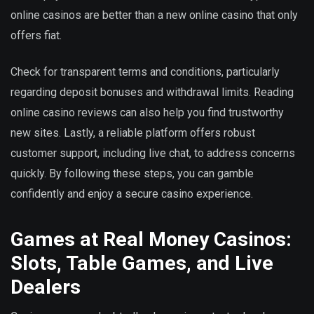
online casinos are better than a new online casino that only
offers fiat.
Check for transparent terms and conditions, particularly
regarding deposit bonuses and withdrawal limits. Reading
online casino reviews can also help you find trustworthy
new sites. Lastly, a reliable platform offers robust
customer support, including live chat, to address concerns
quickly. By following these steps, you can gamble
confidently and enjoy a secure casino experience.
Games at Real Money Casinos:
Slots, Table Games, and Live
Dealers