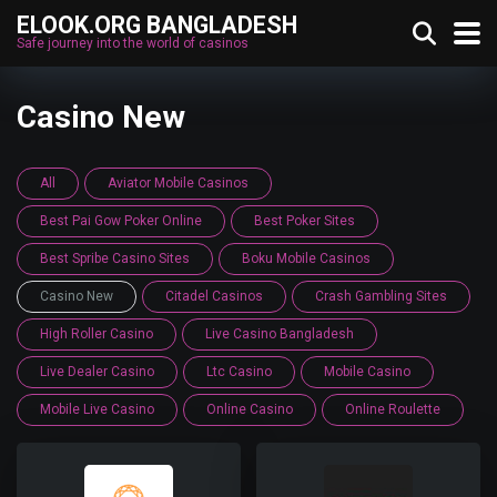
ELOOK.ORG BANGLADESH
Safe journey into the world of casinos
Casino New
All
Aviator Mobile Casinos
Best Pai Gow Poker Online
Best Poker Sites
Best Spribe Casino Sites
Boku Mobile Casinos
Casino New
Citadel Casinos
Crash Gambling Sites
High Roller Casino
Live Casino Bangladesh
Live Dealer Casino
Ltc Casino
Mobile Casino
Mobile Live Casino
Online Casino
Online Roulette