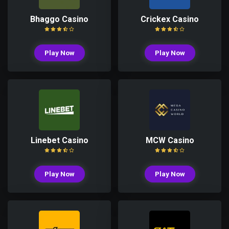
Bhaggo Casino
Сrickex Сasino
Play Now
Play Now
Linebet Casino
MCW Casino
Play Now
Play Now