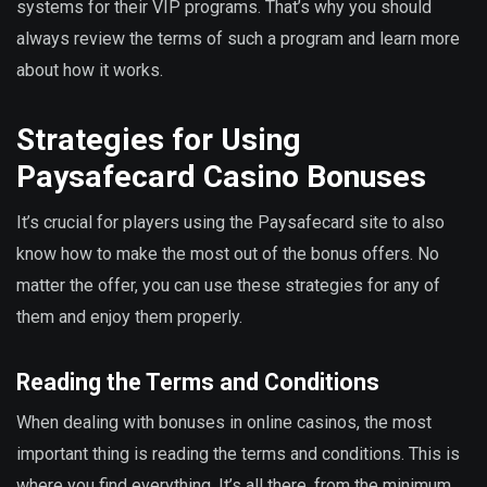
systems for their VIP programs. That’s why you should
always review the terms of such a program and learn more
about how it works.
Strategies for Using
Paysafecard Casino Bonuses
It’s crucial for players using the Paysafecard site to also
know how to make the most out of the bonus offers. No
matter the offer, you can use these strategies for any of
them and enjoy them properly.
Reading the Terms and Conditions
When dealing with bonuses in online casinos, the most
important thing is reading the terms and conditions. This is
where you find everything. It’s all there, from the minimum