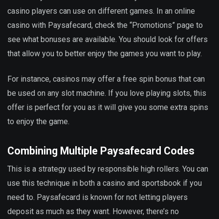
casino players can use on different games. In an online
casino with Paysafecard, check the “Promotions” page to
see what bonuses are available. You should look for offers
that allow you to better enjoy the games you want to play.
For instance, casinos may offer a free spin bonus that can
be used on any slot machine. If you love playing slots, this
offer is perfect for you as it will give you some extra spins
to enjoy the game.
Combining Multiple Paysafecard Codes
This is a strategy used by responsible high rollers. You can
use this technique in both a casino and sportsbook if you
need to. Paysafecard is known for not letting players
deposit as much as they want. However, there’s no