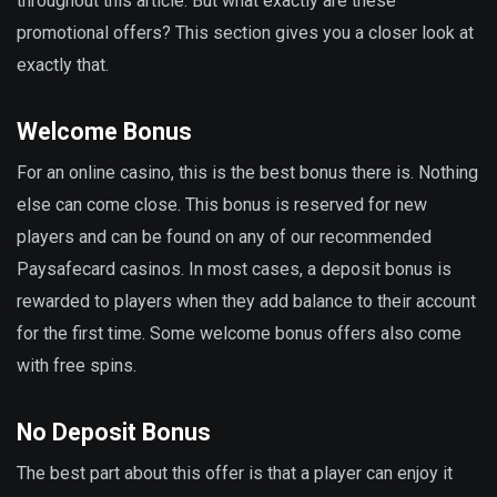
throughout this article. But what exactly are these
promotional offers? This section gives you a closer look at
exactly that.
Welcome Bonus
For an online casino, this is the best bonus there is. Nothing
else can come close. This bonus is reserved for new
players and can be found on any of our recommended
Paysafecard casinos. In most cases, a deposit bonus is
rewarded to players when they add balance to their account
for the first time. Some welcome bonus offers also come
with free spins.
No Deposit Bonus
The best part about this offer is that a player can enjoy it