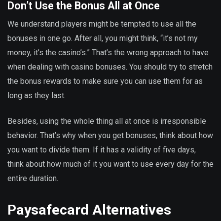
Don’t Use the Bonus All at Once
We understand players might be tempted to use all the
bonuses in one go. After all, you might think, “it’s not my
money, it’s the casino’s.” That’s the wrong approach to have
when dealing with casino bonuses. You should try to stretch
the bonus rewards to make sure you can use them for as
long as they last.
Besides, using the whole thing all at once is irresponsible
behavior. That’s why when you get bonuses, think about how
you want to divide them. If it has a validity of five days,
think about how much of it you want to use every day for the
entire duration.
Paysafecard Alternatives