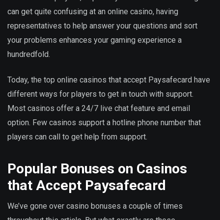
can get quite confusing at an online casino, having
representatives to help answer your questions and sort
your problems enhances your gaming experience a
hundredfold.
Today, the top online casinos that accept Paysafecard have
different ways for players to get in touch with support.
Most casinos offer a 24/7 live chat feature and email
option. Few casinos support a hotline phone number that
players can call to get help from support.
Popular Bonuses on Casinos
that Accept Paysafecard
We’ve gone over casino bonuses a couple of times