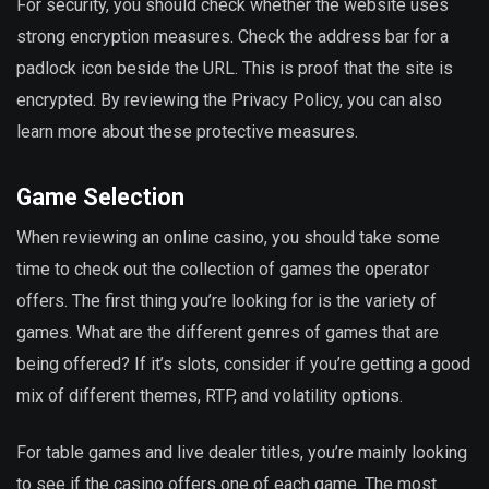
For security, you should check whether the website uses
strong encryption measures. Check the address bar for a
padlock icon beside the URL. This is proof that the site is
encrypted. By reviewing the Privacy Policy, you can also
learn more about these protective measures.
Game Selection
When reviewing an online casino, you should take some
time to check out the collection of games the operator
offers. The first thing you’re looking for is the variety of
games. What are the different genres of games that are
being offered? If it’s slots, consider if you’re getting a good
mix of different themes, RTP, and volatility options.
For table games and live dealer titles, you’re mainly looking
to see if the casino offers one of each game. The most