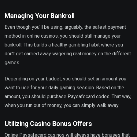
Managing Your Bankroll
Even though you’ll be using, arguably, the safest payment
method in online casinos, you should still manage your
bankroll. This builds a healthy gambling habit where you
don’t get carried away wagering real money on the different
games.
Depending on your budget, you should set an amount you
want to use for your daily gaming session. Based on the
amount, you should purchase Paysafecard codes. That way,
when you run out of money, you can simply walk away.
Utilizing Casino Bonus Offers
Online Paysafecard casinos will always have bonuses that