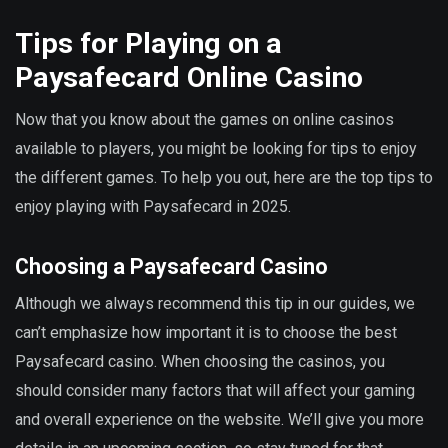
Tips for Playing on a
Paysafecard Online Casino
Now that you know about the games on online casinos
available to players, you might be looking for tips to enjoy
the different games. To help you out, here are the top tips to
enjoy playing with Paysafecard in 2025.
Choosing a Paysafecard Casino
Although we always recommend this tip in our guides, we
can’t emphasize how important it is to choose the best
Paysafecard casino. When choosing the casinos, you
should consider many factors that will affect your gaming
and overall experience on the website. We’ll give you more