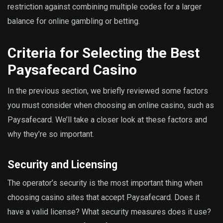
restriction against combining multiple codes for a larger
balance for online gambling or betting.
Criteria for Selecting the Best
Paysafecard Casino
In the previous section, we briefly reviewed some factors
you must consider when choosing an online casino, such as
Paysafecard. We’ll take a closer look at these factors and
why they’re so important.
Security and Licensing
The operator’s security is the most important thing when
choosing casino sites that accept Paysafecard. Does it
have a valid license? What security measures does it use?