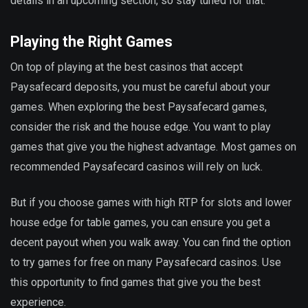
details in an upcoming section, so stay tuned for that.
Playing the Right Games
On top of playing at the best casinos that accept
Paysafecard deposits, you must be careful about your
games. When exploring the best Paysafecard games,
consider the risk and the house edge. You want to play
games that give you the highest advantage. Most games on
recommended Paysafecard casinos will rely on luck.
But if you choose games with high RTP for slots and lower
house edge for table games, you can ensure you get a
decent payout when you walk away. You can find the option
to try games for free on many Paysafecard casinos. Use
this opportunity to find games that give you the best
experience.