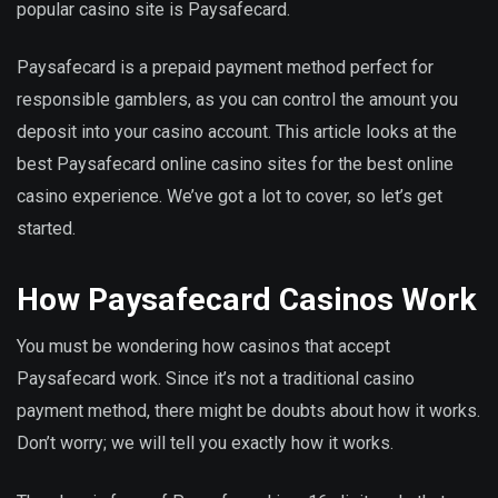
popular casino site is Paysafecard.
Paysafecard is a prepaid payment method perfect for
responsible gamblers, as you can control the amount you
deposit into your casino account. This article looks at the
best Paysafecard online casino sites for the best online
casino experience. We’ve got a lot to cover, so let’s get
started.
How Paysafecard Casinos Work
You must be wondering how casinos that accept
Paysafecard work. Since it’s not a traditional casino
payment method, there might be doubts about how it works.
Don’t worry; we will tell you exactly how it works.