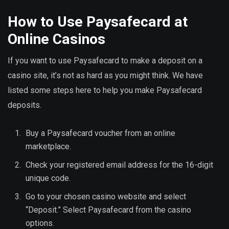
How to Use Paysafecard at
Online Casinos
If you want to use Paysafecard to make a deposit on a
casino site, it’s not as hard as you might think. We have
listed some steps here to help you make Paysafecard
deposits.
Buy a Paysafecard voucher from an online
marketplace.
Check your registered email address for the 16-digit
unique code.
Go to your chosen casino website and select
“Deposit.” Select Paysafecard from the casino
options.