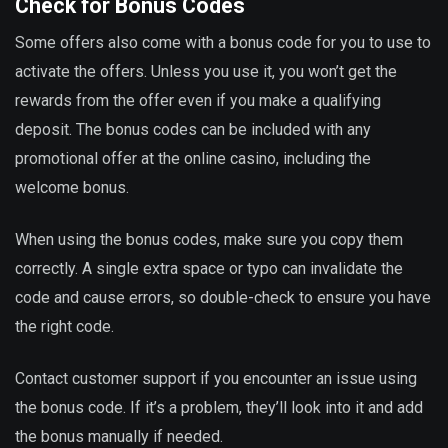
Check for Bonus Codes
Some offers also come with a bonus code for you to use to
activate the offers. Unless you use it, you won’t get the
rewards from the offer even if you make a qualifying
deposit. The bonus codes can be included with any
promotional offer at the online casino, including the
welcome bonus.
When using the bonus codes, make sure you copy them
correctly. A single extra space or typo can invalidate the
code and cause errors, so double-check to ensure you have
the right code.
Contact customer support if you encounter an issue using
the bonus code. If it’s a problem, they’ll look into it and add
the bonus manually if needed.