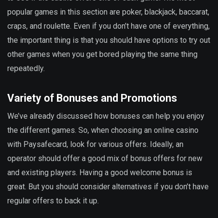
popular games in this section are poker, blackjack, baccarat,
craps, and roulette. Even if you don’t have one of everything,
the important thing is that you should have options to try out
other games when you get bored playing the same thing
repeatedly.
Variety of Bonuses and Promotions
We’ve already discussed how bonuses can help you enjoy
the different games. So, when choosing an online casino
with Paysafecard, look for various offers. Ideally, an
operator should offer a good mix of bonus offers for new
and existing players. Having a good welcome bonus is
great. But you should consider alternatives if you don’t have
regular offers to back it up.