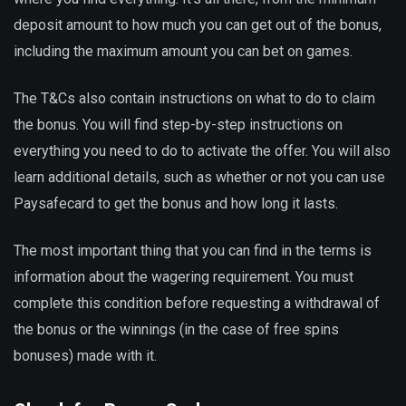
deposit amount to how much you can get out of the bonus,
including the maximum amount you can bet on games.
The T&Cs also contain instructions on what to do to claim
the bonus. You will find step-by-step instructions on
everything you need to do to activate the offer. You will also
learn additional details, such as whether or not you can use
Paysafecard to get the bonus and how long it lasts.
The most important thing that you can find in the terms is
information about the wagering requirement. You must
complete this condition before requesting a withdrawal of
the bonus or the winnings (in the case of free spins
bonuses) made with it.