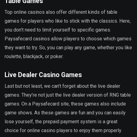
Table Games
Top online casinos also offer different kinds of table
games for players who like to stick with the classics. Here,
you don’t need to limit yourself to specific games.
Paysafecard casinos allow players to choose which games
they want to try. So, you can play any game, whether you like
roulette, blackjack, or poker.
Live Dealer Casino Games
Last but not least, we can’t forget about the live dealer
games. They’re not just the live dealer version of RNG table
games. On a Paysafecard site, these games also include
game shows. As these games are fun and you can easily
lose yourself, the prepaid payment system is a great
choice for online casino players to enjoy them properly.