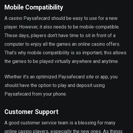
Mobile Compatibility
A casino Paysafecard should be easy to use for a new
player. However, it also needs to be mobile-compatible.
These days, players don’t have time to sit in front of a
computer to enjoy all the games an online casino offers.
That’s why mobile compatibility is so important; this allows
the games to be played virtually anywhere and anytime.
Whether it’s an optimized Paysafecard site or app, you
should have the option to play and deposit using
Paysafecard from your phone.
Customer Support
A good customer service team is a blessing for many
online casino players, especially the new ones. As things