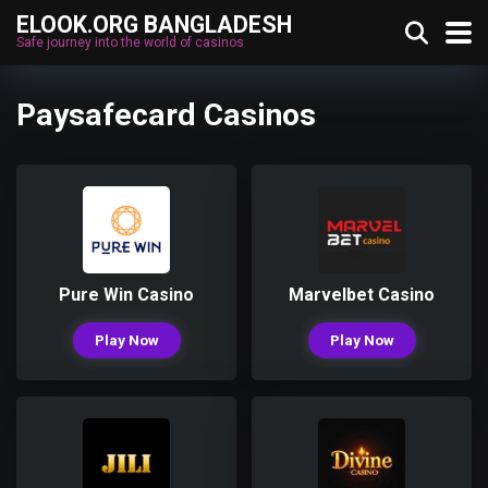
ELOOK.ORG BANGLADESH
Safe journey into the world of casinos
Paysafecard Casinos
Pure Win Casino
Marvelbet Casino
Play Now
Play Now