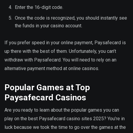
Enter the 16-digit code.
Once the code is recognized, you should instantly see
the funds in your casino account.
If you prefer speed in your online payment, Paysafecard is
up there with the best of them. Unfortunately, you can’t
withdraw with Paysafecard. You will need to rely on an
alternative payment method at online casinos.
Popular Games at Top
Paysafecard Casinos
Are you ready to learn about the popular games you can
play on the best Paysafecard casino sites 2025? You’re in
luck because we took the time to go over the games at the