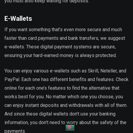
you must also keep waiting for deposits.
E-Wallets
If you want something that’s even more secure and much
faster than card payments and bank transfers, we suggest
e-wallets. These digital payment systems are secure,
ensuring your hard-earned money is always protected.
You can enjoy various e-wallets such as Skrill, Neteller, and
PayPal. Each one has different benefits and features. Check
online for each one’s features to find the alternative that
works best for you. No matter which one you choose, you
can enjoy instant deposits and withdrawals with all of them.
And since these digital wallets don’t use your banking
information, you don’t need to worry about the safety of the
payments.