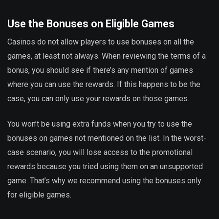
Use the Bonuses on Eligible Games
Casinos do not allow players to use bonuses on all the
games, at least not always. When reviewing the terms of a
bonus, you should see if there’s any mention of games
where you can use the rewards. If this happens to be the
case, you can only use your rewards on those games.
You won’t be using extra funds when you try to use the
bonuses on games not mentioned on the list. In the worst-
case scenario, you will lose access to the promotional
rewards because you tried using them on an unsupported
game. That’s why we recommend using the bonuses only
for eligible games.