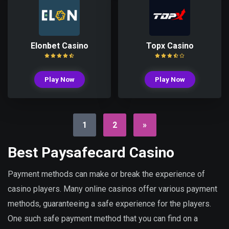
Elonbet Casino
Topx Casino
Play Now
Play Now
1
2
»
Best Paysafecard Casino
Payment methods can make or break the experience of
casino players. Many online casinos offer various payment
methods, guaranteeing a safe experience for the players.
One such safe payment method that you can find on a