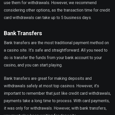
use them for withdrawals. However, we recommend
considering other options, as the transaction time for credit
card withdrawals can take up to 5 business days.
Bank Transfers
Bank transfers are the most traditional payment method on
a casino site. It’s safe and straightforward. All you need to
do is transfer the funds from your bank account to your
casino, and you can start playing.
Bank transfers are great for making deposits and
withdrawals safely at most top casinos. However, it’s
important to remember that just like credit card withdrawals,
payments take a long time to process. With card payments,
it was only for withdrawals. However, with bank transfers,