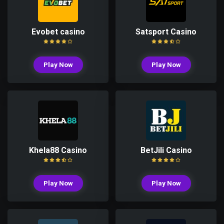
Evobet casino
Satsport Casino
Play Now
Play Now
Khela88 Casino
BetJili Casino
Play Now
Play Now