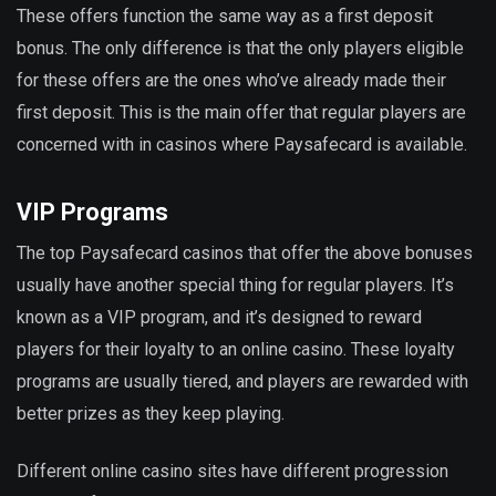
These offers function the same way as a first deposit
bonus. The only difference is that the only players eligible
for these offers are the ones who’ve already made their
first deposit. This is the main offer that regular players are
concerned with in casinos where Paysafecard is available.
VIP Programs
The top Paysafecard casinos that offer the above bonuses
usually have another special thing for regular players. It’s
known as a VIP program, and it’s designed to reward
players for their loyalty to an online casino. These loyalty
programs are usually tiered, and players are rewarded with
better prizes as they keep playing.
Different online casino sites have different progression