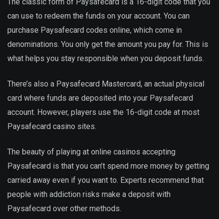
The classic form of Paysafecard is a 16-digit code that you
can use to redeem the funds on your account. You can
purchase Paysafecard codes online, which come in
denominations. You only get the amount you pay for. This is
what helps you stay responsible when you deposit funds.
There’s also a Paysafecard Mastercard, an actual physical
card where funds are deposited into your Paysafecard
account. However, players use the 16-digit code at most
Paysafecard casino sites.
The beauty of playing at online casinos accepting
Paysafecard is that you can’t spend more money by getting
carried away even if you want to. Experts recommend that
people with addiction risks make a deposit with
Paysafecard over other methods.