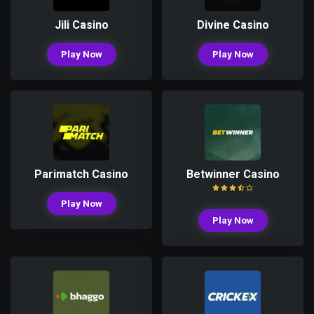
Jili Casino
Divine Casino
Play Now
Play Now
Parimatch Casino
Betwinner Casino
Play Now
Play Now