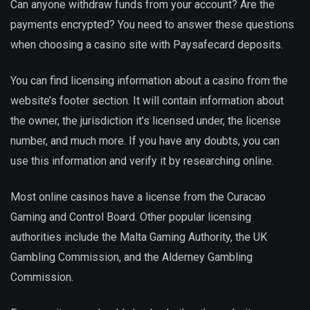
Can anyone withdraw funds from your account? Are the
payments encrypted? You need to answer these questions
when choosing a casino site with Paysafecard deposits.
You can find licensing information about a casino from the
website’s footer section. It will contain information about
the owner, the jurisdiction it’s licensed under, the license
number, and much more. If you have any doubts, you can
use this information and verify it by researching online.
Most online casinos have a license from the Curacao
Gaming and Control Board. Other popular licensing
authorities include the Malta Gaming Authority, the UK
Gambling Commission, and the Alderney Gambling
Commission.