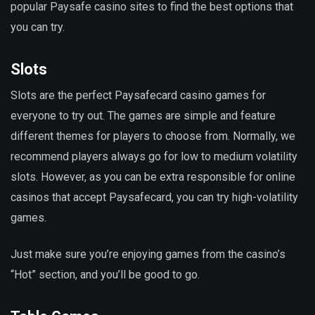
popular Paysafe casino sites to find the best options that
you can try.
Slots
Slots are the perfect Paysafecard casino games for
everyone to try out. The games are simple and feature
different themes for players to choose from. Normally, we
recommend players always go for low to medium volatility
slots. However, as you can be extra responsible for online
casinos that accept Paysafecard, you can try high-volatility
games.
Just make sure you’re enjoying games from the casino’s
“Hot” section, and you’ll be good to go.