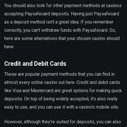
You should also look for other payment methods at casinos
accepting Paysafecard deposits. Having just Paysafecard
as a deposit method isn’t a great idea. If you remember
correctly, you can’t withdraw funds with Paysafecard. So,
here are some alternatives that your chosen casino should
have.
Credit and Debit Cards
These are popular payment methods that you can find in
almost every online casino out here. Credit and debit cards
like Visa and Mastercard are great options for making quick
deposits. On top of being widely accepted, it’s also really
easy to use, and you can use it with a casino’s mobile site.
However, although they’re suited for deposits, you can also