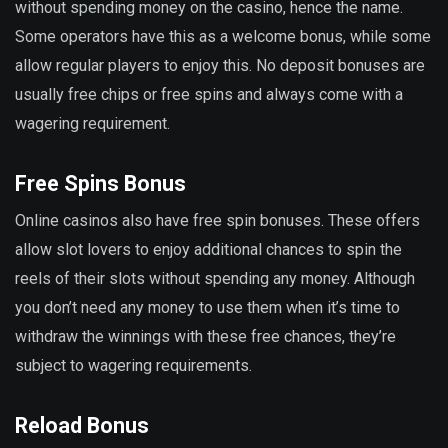
without spending money on the casino, hence the name.
Some operators have this as a welcome bonus, while some
allow regular players to enjoy this. No deposit bonuses are
usually free chips or free spins and always come with a
wagering requirement.
Free Spins Bonus
Online casinos also have free spin bonuses. These offers
allow slot lovers to enjoy additional chances to spin the
reels of their slots without spending any money. Although
you don’t need any money to use them when it’s time to
withdraw the winnings with these free chances, they’re
subject to wagering requirements.
Reload Bonus