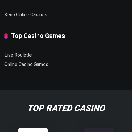
Keno Online Casinos
Top Casino Games
Live Roulette
Online Casino Games
TOP RATED CASINO