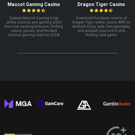
Mascot Gaming Casino
Dragon Tiger Casino
Explore Mascot Gaming's top
Download the latest version of
online casinos and gaming slots!
Dragon Tiger online casino APK for
Discover exciting bonuses, thrilling
Android! Enjoy safe, free gameplay
casino games, and the best
and unleash your luck in this
mascot gaming slots for 2024!
thrilling card game.