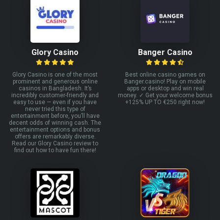
Glory Casino
Banger Casino
Glory Casino is one of the most
Best online casino games on
prominent and generous online
Banger.casino! Play on mobile
casinos in Bangladesh. It’s
apps or desktop and win real
incredibly customer-friendly and
money. ✓ Get your welcome bonus
easy to use — even if you have
+125% UP TO €250 right now!
never tried this type of
entertainment before, you’ll have
decent odds of winning cash. The
entertainment options and bonus
offers are remarkably diverse.
Read our Glory Casino review to
find out how to have fun there!