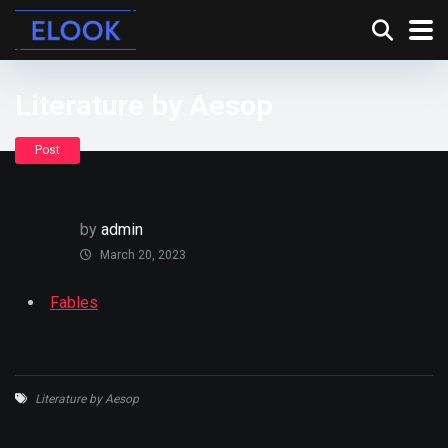
Literature by Aesop
Post
by
admin
March 20, 2023
Fables
Literature by Aesop