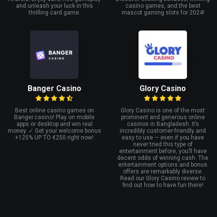
and unleash your luck in this
casino games, and the best
thrilling card game.
mascot gaming slots for 2024!
Banger Casino
Glory Casino
Best online casino games on
Glory Casino is one of the most
Banger.casino! Play on mobile
prominent and generous online
apps or desktop and win real
casinos in Bangladesh. It’s
money. ✓ Get your welcome bonus
incredibly customer-friendly and
+125% UP TO €250 right now!
easy to use — even if you have
never tried this type of
entertainment before, you’ll have
decent odds of winning cash. The
entertainment options and bonus
offers are remarkably diverse.
Read our Glory Casino review to
find out how to have fun there!