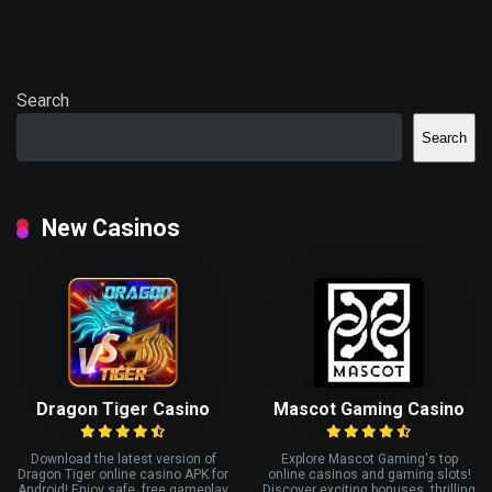
Search
Search
New Casinos
Dragon Tiger Casino
Mascot Gaming Casino
Download the latest version of
Explore Mascot Gaming's top
Dragon Tiger online casino APK for
online casinos and gaming slots!
Android! Enjoy safe, free gameplay
Discover exciting bonuses, thrilling