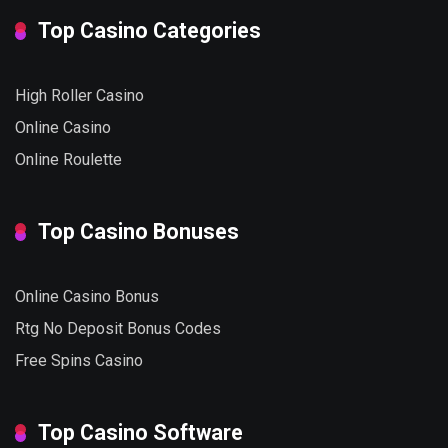
Top Casino Categories
High Roller Casino
Online Casino
Online Roulette
Top Casino Bonuses
Online Casino Bonus
Rtg No Deposit Bonus Codes
Free Spins Casino
Top Casino Software