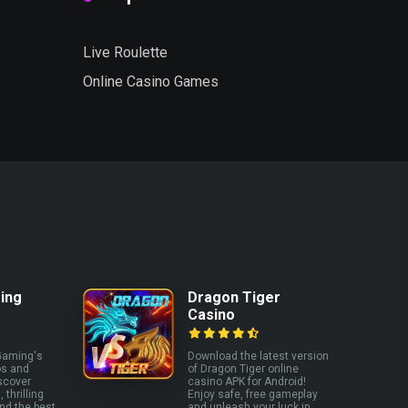
Live Roulette
Online Casino Games
ing
Dragon Tiger
Casino
Gaming's
Download the latest version
os and
of Dragon Tiger online
scover
casino APK for Android!
 thrilling
Enjoy safe, free gameplay
nd the best
and unleash your luck in