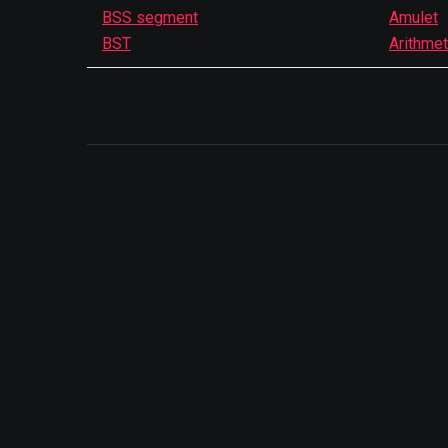
BSS segment
Amulet
BST
Arithmet