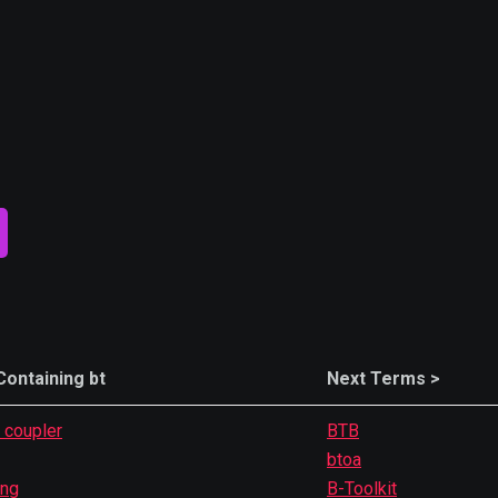
ontaining bt
Next Terms >
 coupler
BTB
btoa
ing
B-Toolkit