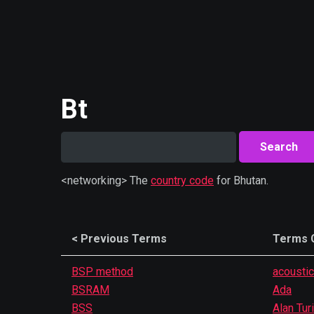
Bt
<networking> The
country code
for Bhutan.
< Previous Terms
Terms C
BSP method
acoustic
BSRAM
Ada
BSS
Alan Tur