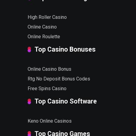
High Roller Casino
Online Casino
Online Roulette
Top Casino Bonuses
Online Casino Bonus
Rtg No Deposit Bonus Codes
Free Spins Casino
Top Casino Software
Keno Online Casinos
Top Casino Games