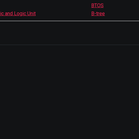
BTOS
ic and Logic Unit
B-tree