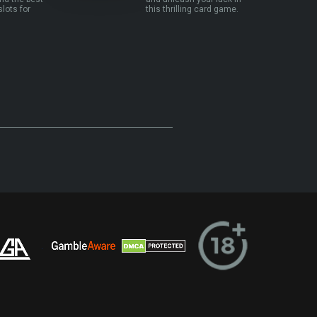
lots for
this thrilling card game.