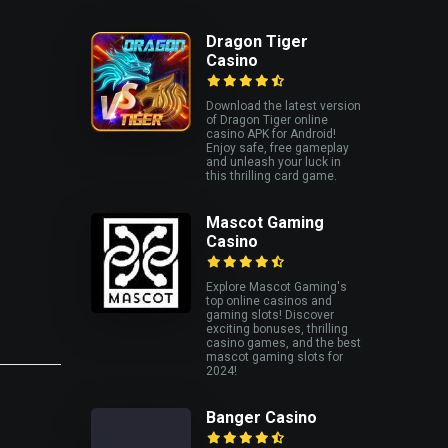
Dragon Tiger
Casino
Download the latest version
of Dragon Tiger online
casino APK for Android!
Enjoy safe, free gameplay
and unleash your luck in
this thrilling card game.
Mascot Gaming
Casino
Explore Mascot Gaming's
top online casinos and
gaming slots! Discover
exciting bonuses, thrilling
casino games, and the best
mascot gaming slots for
2024!
Banger Casino