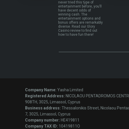
never tried this type of
entertainment before, you’ll
have decent odds of
winning cash. The
entertainment options and
bonus offers are remarkably
diverse. Read our Glory
Casino review to find out
how to have fun there!
Company Name:
Yasha Limited
Registered Address:
NICOLAOU PENTADROMOS CENTRE,9th
908TH, 3025, Limassol, Cyprus
Business address:
Thessalonikis Street, Nicolaou Penta
7, 3025, Limassol, Cyprus
Company number:
HE419811
Company TAX ID:
10419811O