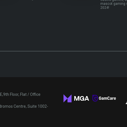
mascot gaming s
2024!
 Floor, Flat / Office
dromos Centre, Suite 1002-