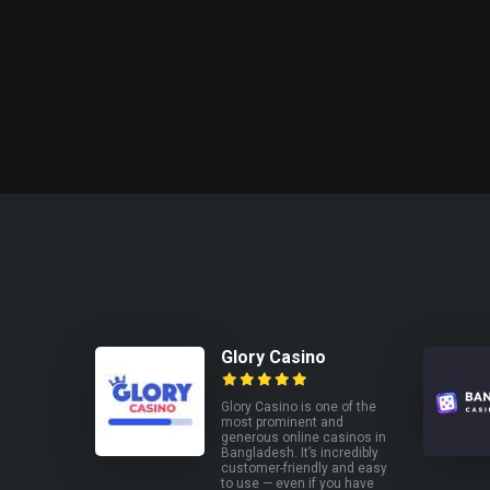
Glory Casino
Glory Casino is one of the
most prominent and
generous online casinos in
Bangladesh. It’s incredibly
customer-friendly and easy
to use — even if you have