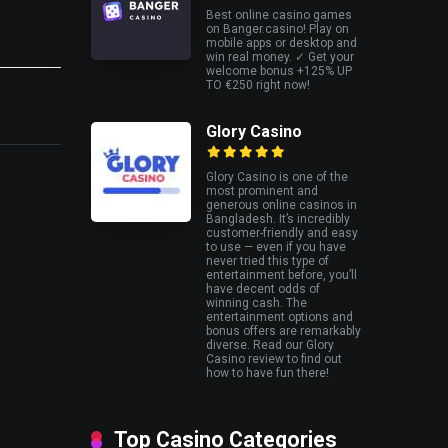
Best online casino games
on Banger.casino! Play on
mobile apps or desktop and
win real money. ✓ Get your
welcome bonus +125% UP
TO €250 right now!
Glory Casino
Glory Casino is one of the
most prominent and
generous online casinos in
Bangladesh. It’s incredibly
customer-friendly and easy
to use — even if you have
never tried this type of
entertainment before, you’ll
have decent odds of
winning cash. The
entertainment options and
bonus offers are remarkably
diverse. Read our Glory
Casino review to find out
how to have fun there!
Top Casino Categories