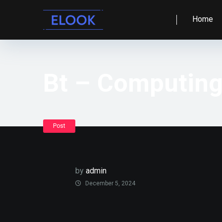
Home
Bt – Computing
Post
by
admin
December 5, 2024