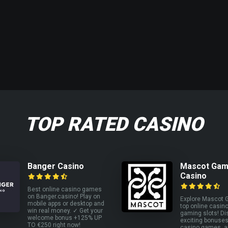
TOP RATED CASINO
Banger Casino
Mascot Gam
Casino
Best online casino games
on Banger.casino! Play on
Explore Mascot 
mobile apps or desktop and
top online casin
win real money. ✓ Get your
gaming slots! Di
welcome bonus +125% UP
exciting bonuses,
TO €250 right now!
casino games, a