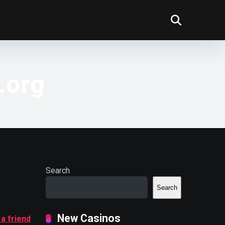
.org
Search
Search
New Casinos
 a friend