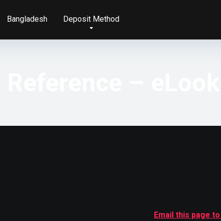
Bangladesh
Deposit Method
 Reference – eLook
Email this page to