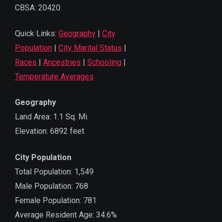
CBSA: 20420
Quick Links:
Geography
|
City
Population
|
City Marital Status
|
Races
|
Ancestries
|
Schooling
|
Temperature Averages
Geography
Land Area: 1.1 Sq. Mi.
Elevation: 6892 feet
City Population
Total Population: 1,549
Male Population: 768
Female Population: 781
Average Resident Age: 34.6%