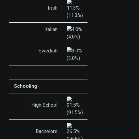
Irish
(11.3%)
Italian
(4.0%)
Swedish
(3.0%)
Schooling
High School
(91.5%)
Bachelors
(26.5%)