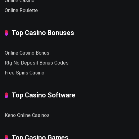
Online Casino
Online Roulette
Top Casino Bonuses
Online Casino Bonus
Rtg No Deposit Bonus Codes
Free Spins Casino
Top Casino Software
Keno Online Casinos
Top Casino Games