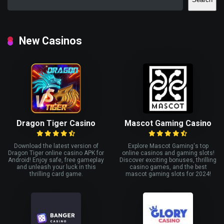
New Casinos
Dragon Tiger Casino
Mascot Gaming Casino
Download the latest version of
Explore Mascot Gaming's top
Dragon Tiger online casino APK for
online casinos and gaming slots!
Android! Enjoy safe, free gameplay
Discover exciting bonuses, thrilling
and unleash your luck in this
casino games, and the best
thrilling card game.
mascot gaming slots for 2024!