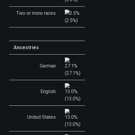
Two or more races
(2.5%)
Ancestries
German
(27.1%)
English
(13.0%)
United States
(13.0%)