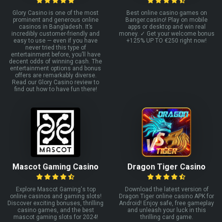
Glory Casino is one of the most
Best online casino games on
prominent and generous online
Banger.casino! Play on mobile
casinos in Bangladesh. It’s
apps or desktop and win real
incredibly customer-friendly and
money. ✓ Get your welcome bonus
easy to use — even if you have
+125% UP TO €250 right now!
never tried this type of
entertainment before, you’ll have
decent odds of winning cash. The
entertainment options and bonus
offers are remarkably diverse.
Read our Glory Casino review to
find out how to have fun there!
Mascot Gaming Casino
Dragon Tiger Casino
Explore Mascot Gaming's top
Download the latest version of
online casinos and gaming slots!
Dragon Tiger online casino APK for
Discover exciting bonuses, thrilling
Android! Enjoy safe, free gameplay
casino games, and the best
and unleash your luck in this
mascot gaming slots for 2024!
thrilling card game.