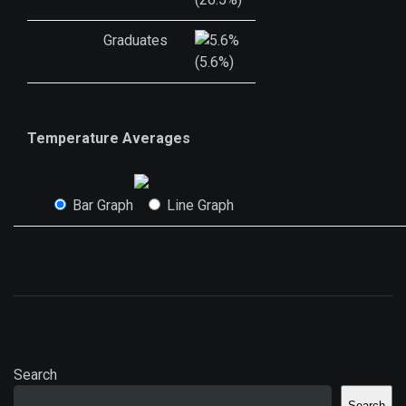
Graduates
(5.6%)
Temperature Averages
Bar Graph
Line Graph
Search
Search