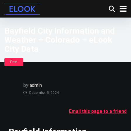
Bayfield City Information and
Weather – Colorado – eLook
City Data
Post
by
admin
December 5, 2024
Email this page to a friend