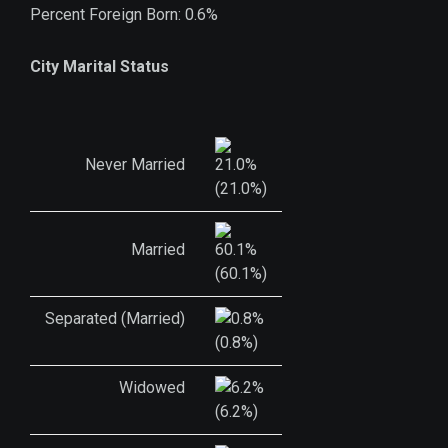
Percent Foreign Born: 0.6%
City Marital Status
Never Married
(21.0%)
Married
(60.1%)
Separated (Married)
(0.8%)
Widowed
(6.2%)