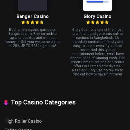
Banger Casino
Glory Casino
Best online casino games on
Glory Casino is one of the most
Banger.casino! Play on mobile
prominent and generous online
apps or desktop and win real
casinos in Bangladesh. It’s
money. ✓ Get your welcome bonus
incredibly customer-friendly and
+125% UP TO €250 right now!
easy to use — even if you have
never tried this type of
entertainment before, you’ll have
decent odds of winning cash. The
entertainment options and bonus
offers are remarkably diverse.
Read our Glory Casino review to
find out how to have fun there!
Top Casino Categories
High Roller Casino