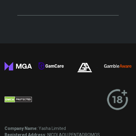
Company Name:
Yasha Limited
Registered Address:
NICOLAOU PENTADROMOS