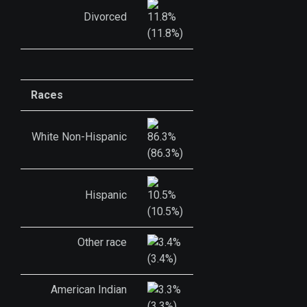
Divorced
(11.8%)
Races
White Non-Hispanic
(86.3%)
Hispanic
(10.5%)
Other race
(3.4%)
American Indian
(3.3%)