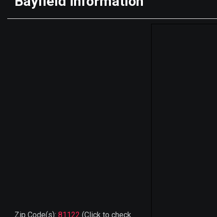
Bayfield Information
Zip Code(s):
81122
(Click to check