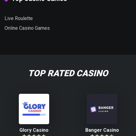
Live Roulette
Online Casino Games
TOP RATED CASINO
Glory Casino
Banger Casino