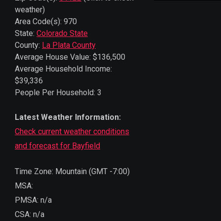
weather)
Area Code(s): 970
State:
Colorado State
County:
La Plata County
Average House Value: $136,500
Average Household Income:
$39,336
People Per Household: 3
Latest Weather Information:
Check current weather conditions
and forecast for Bayfield
Time Zone: Mountain (GMT -7:00)
MSA:
PMSA: n/a
CSA: n/a