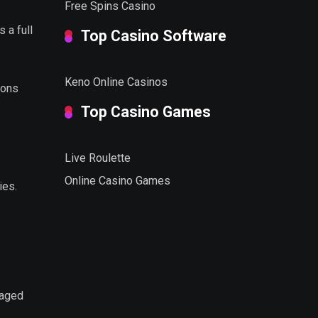
Free Spins Casino
 a full
Top Casino Software
Keno Online Casinos
ions
Top Casino Games
Live Roulette
Online Casino Games
ies.
gaged