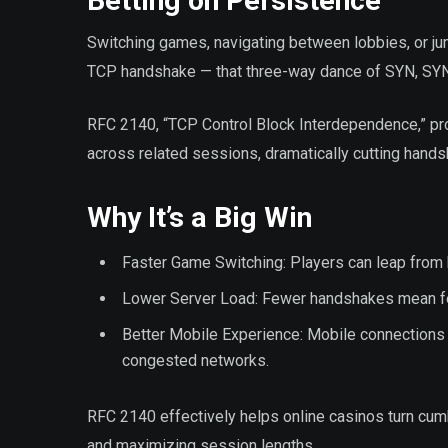
Betting on Persistence
Switching games, navigating between lobbies, or jum
TCP handshake — that three-way dance of SYN, SY
RFC 2140, “TCP Control Block Interdependence,” pr
across related sessions, dramatically cutting hand
Why It’s a Big Win
Faster Game Switching: Players can leap from b
Lower Server Load: Fewer handshakes mean f
Better Mobile Experience: Mobile connections 
congested networks.
RFC 2140 effectively helps online casinos turn cum
and maximizing session lengths.