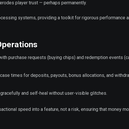
s erodes player trust — perhaps permanently.
essing systems, providing a toolkit for rigorous performance 
Operations
ith purchase requests (buying chips) and redemption events (c
case times for deposits, payouts, bonus allocations, and withdr
gracefully and self-heal without user-visible glitches.
sactional speed into a feature, not a risk, ensuring that money m