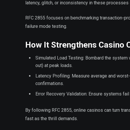
latency, glitch, or inconsistency in these processe
RFC 2855 focuses on benchmarking transaction-proc
failure mode testing.
How It Strengthens Casino 
Simulated Load Testing: Bombard the system w
out) at peak loads.
Latency Profiling: Measure average and worst-
confirmations.
Error Recovery Validation: Ensure systems fail 
By following RFC 2855, online casinos can turn tran
fast as the thrill demands.