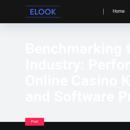
Home
Benchmarking t
Industry: Perf
Online Casino K
and Software P
Post