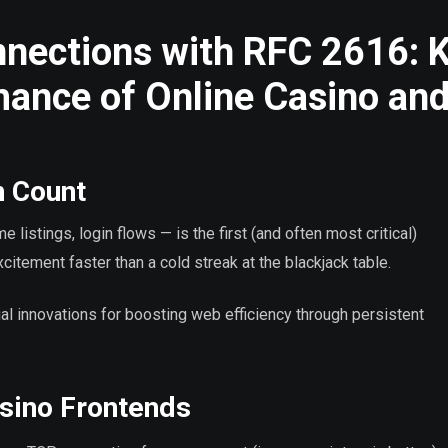
nections with RFC 2616: 
mance of Online Casino an
n Count
listings, login flows — is the first (and often most critical)
citement faster than a cold streak at the blackjack table.
l innovations for boosting web efficiency through persistent
asino Frontends