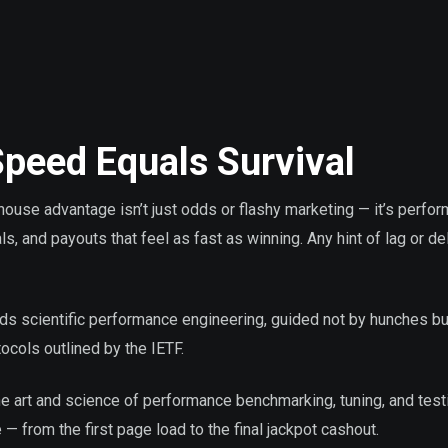
Speed Equals Survival
 house advantage isn’t just odds or flashy marketing — it’s perfo
, and payouts that feel as fast as winning. Any hint of lag or del
ds scientific performance engineering, guided not by hunches b
ocols outlined by the IETF.
e art and science of performance benchmarking, tuning, and test
 from the first page load to the final jackpot cashout.