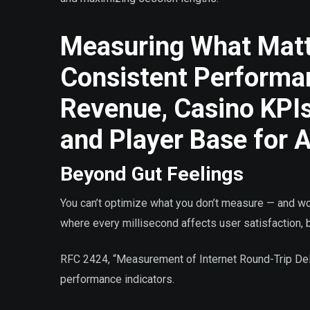
Measuring What Matt
Consistent Performa
Revenue, Casino KPIs
and Player Base for A
Beyond Gut Feelings
You can’t optimize what you don’t measure — and wo
where every millisecond affects user satisfaction, 
RFC 2424, “Measurement of Internet Round-Trip Dela
performance indicators.