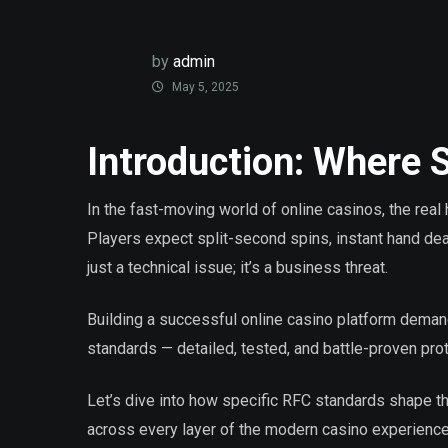
by
admin
May 5, 2025
Introduction: Where 
In the fast-moving world of online casinos, the real
Players expect split-second spins, instant hand deals
just a technical issue; it’s a business threat.
Building a successful online casino platform deman
standards — detailed, tested, and battle-proven prot
Let’s dive into how specific RFC standards shape th
across every layer of the modern casino experience —