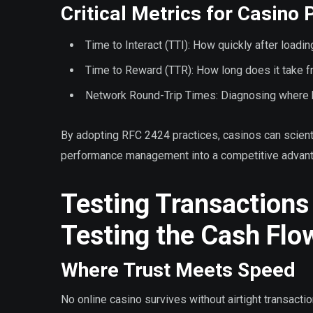
Critical Metrics for Casino
Time to Interact (TTI): How quickly after loadin
Time to Reward (TTR): How long does it take 
Network Round-Trip Times: Diagnosing where bo
By adopting RFC 2424 practices, casinos can scienti
performance management into a competitive advant
Testing Transactions
Testing the Cash Flo
Where Trust Meets Speed
No online casino survives without airtight transacti