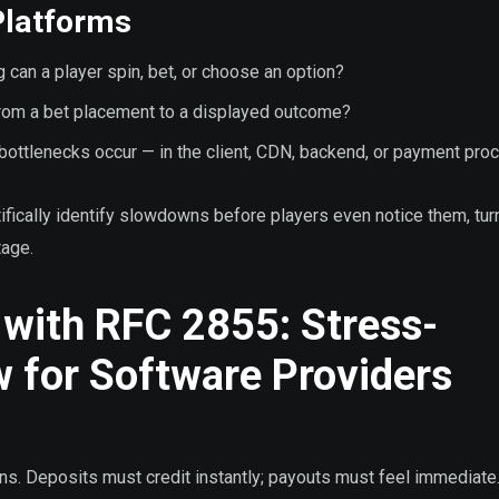
 Platforms
g can a player spin, bet, or choose an option?
from a bet placement to a displayed outcome?
ttlenecks occur — in the client, CDN, backend, or payment proc
fically identify slowdowns before players even notice them, tur
age.
 with RFC 2855: Stress-
w for Software Providers
ons. Deposits must credit instantly; payouts must feel immediate