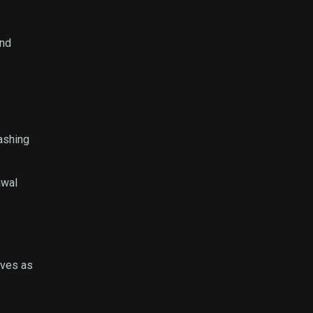
and
ashing
awal
oves as