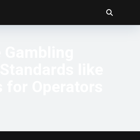
e Gambling
Standards like
 for Operators