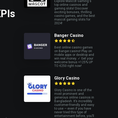
Explore Mascot Gaming's
top online casinos and
gaming slots! Discover
KPIs
exciting bonuses, thrilling
casino games, and the best
mascot gaming slots for
d
2024!
Banger Casino
Best online casino games
on Banger.casino! Play on
mobile apps or desktop and
win real money. ✓ Get your
welcome bonus +125% UP
TO €250 right now!
Glory Casino
Glory Casino is one of the
most prominent and
generous online casinos in
Bangladesh. It’s incredibly
customer-friendly and easy
to use — even if you have
never tried this type of
entertainment before, you’ll