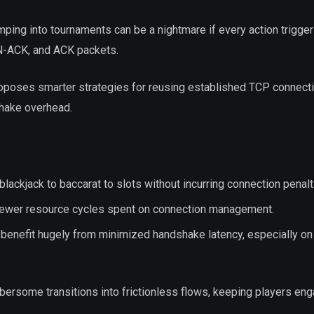
ping into tournaments can be a nightmare if every action triggers
N-ACK, and ACK packets.
oposes smarter strategies for reusing established TCP connect
shake overhead.
lackjack to baccarat to slots without incurring connection penalt
ewer resource cycles spent on connection management.
benefit hugely from minimized handshake latency, especially on
bersome transitions into frictionless flows, keeping players en