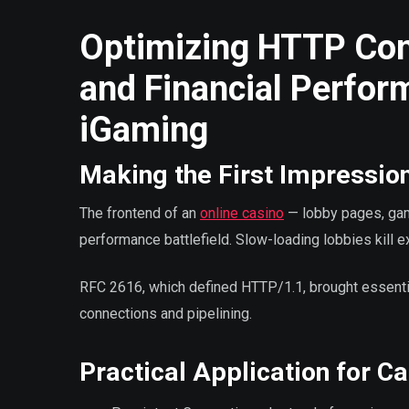
Optimizing HTTP Con
and Financial Perfor
iGaming
Making the First Impressio
The frontend of an
online casino
— lobby pages, game 
performance battlefield. Slow-loading lobbies kill ex
RFC 2616, which defined HTTP/1.1, brought essentia
connections and pipelining.
Practical Application for C