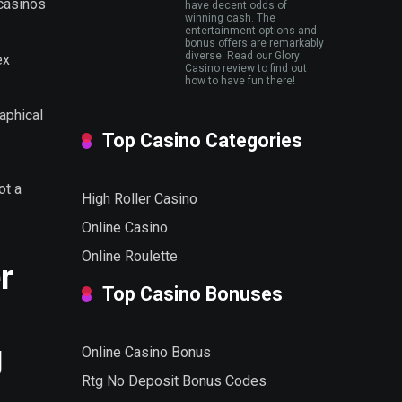
 casinos
have decent odds of
winning cash. The
entertainment options and
bonus offers are remarkably
diverse. Read our Glory
ex
Casino review to find out
how to have fun there!
aphical
Top Casino Categories
ot a
High Roller Casino
Online Casino
Online Roulette
r
Top Casino Bonuses
g
Online Casino Bonus
Rtg No Deposit Bonus Codes