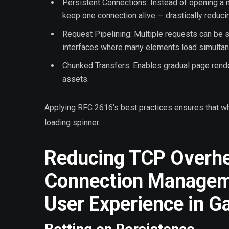
Persistent Connections: Instead of opening a n
keep one connection alive — drastically reducin
Request Pipelining: Multiple requests can be 
interfaces where many elements load simultan
Chunked Transfers: Enables gradual page rend
assets.
Applying RFC 2616’s best practices ensures that when
loading spinner.
Reducing TCP Overhe
Connection Manageme
User Experience in G