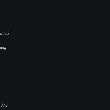
essor.
ning
. Any