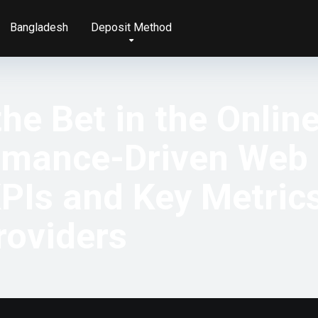
Bangladesh
Deposit Method
he Bet in the Onlin
ormance-Driven Web 
PIs and Key Metrics
roviders