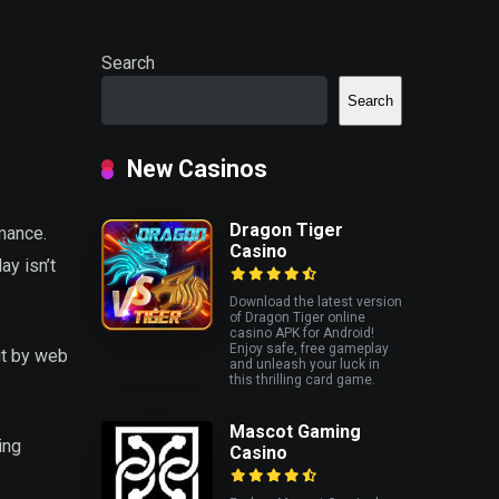
Search
Search
New Casinos
Dragon Tiger
rmance.
Casino
ay isn’t
Download the latest version
of Dragon Tiger online
casino APK for Android!
Enjoy safe, free gameplay
ut by web
and unleash your luck in
this thrilling card game.
Mascot Gaming
ing
Casino