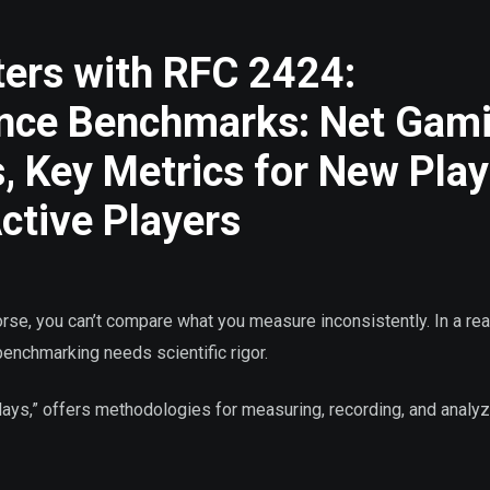
ers with RFC 2424:
nce Benchmarks: Net Gam
, Key Metrics for New Play
ctive Players
rse, you can’t compare what you measure inconsistently. In a re
benchmarking needs scientific rigor.
ys,” offers methodologies for measuring, recording, and analyz