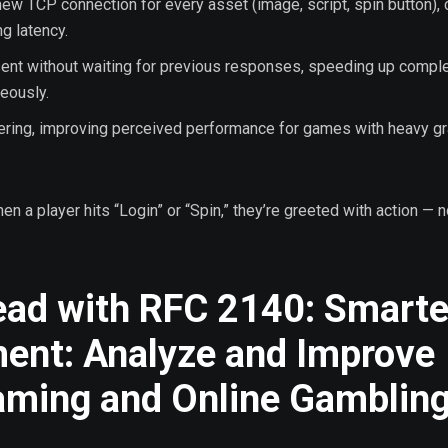
ew TCP connection for every asset (image, script, spin button),
g latency.
sent without waiting for previous responses, speeding up compl
eously.
ering, improving perceived performance for games with heavy gr
 a player hits “Login” or “Spin,” they’re greeted with action — n
ad with RFC 2140: Smarte
nt: Analyze and Improve
aming and Online Gamblin