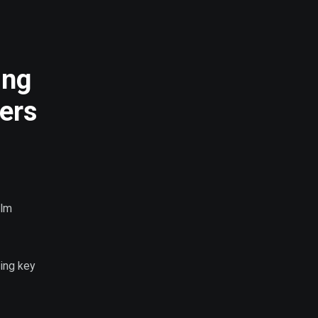
ing
ers
alm
ing key