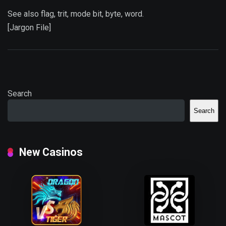
See also flag, trit, mode bit, byte, word.
[Jargon File]
Search
Search
New Casinos