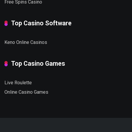
Free Spins Casino
Top Casino Software
Keno Online Casinos
Top Casino Games
Live Roulette
Online Casino Games