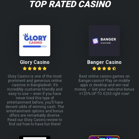
TOP RATED CASINO
Glory Casino
Banger Casino
Glory Casino is one of the most
Best online casino games on
prominent and generous online
Banger.casino! Play on mobile
casinos in Bangladesh. It’s
apps or desktop and win real
incredibly customer-friendly and
money. ✓ Get your welcome bonus
easy to use — even if you have
+125% UP TO €250 right now!
never tried this type of
entertainment before, you’ll have
decent odds of winning cash. The
entertainment options and bonus
offers are remarkably diverse.
Read our Glory Casino review to
find out how to have fun there!