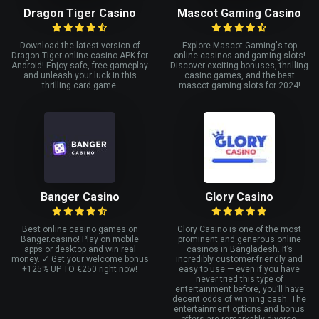
Dragon Tiger Casino
Mascot Gaming Casino
Download the latest version of
Explore Mascot Gaming's top
Dragon Tiger online casino APK for
online casinos and gaming slots!
Android! Enjoy safe, free gameplay
Discover exciting bonuses, thrilling
and unleash your luck in this
casino games, and the best
thrilling card game.
mascot gaming slots for 2024!
Banger Casino
Glory Casino
Best online casino games on
Glory Casino is one of the most
Banger.casino! Play on mobile
prominent and generous online
apps or desktop and win real
casinos in Bangladesh. It’s
money. ✓ Get your welcome bonus
incredibly customer-friendly and
+125% UP TO €250 right now!
easy to use — even if you have
never tried this type of
entertainment before, you’ll have
decent odds of winning cash. The
entertainment options and bonus