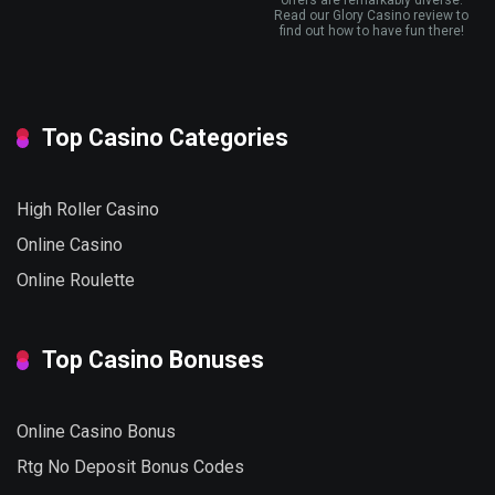
offers are remarkably diverse.
Read our Glory Casino review to
find out how to have fun there!
Top Casino Categories
High Roller Casino
Online Casino
Online Roulette
Top Casino Bonuses
Online Casino Bonus
Rtg No Deposit Bonus Codes