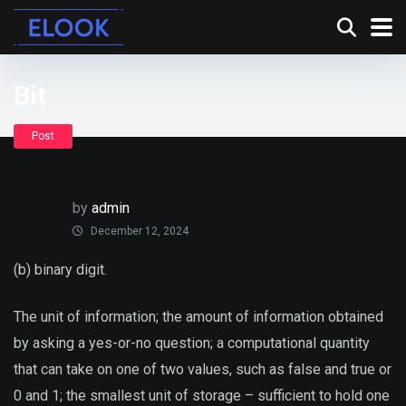
Bit
Post
by
admin
December 12, 2024
(b) binary digit.
The unit of information; the amount of information obtained
by asking a yes-or-no question; a computational quantity
that can take on one of two values, such as false and true or
0 and 1; the smallest unit of storage – sufficient to hold one