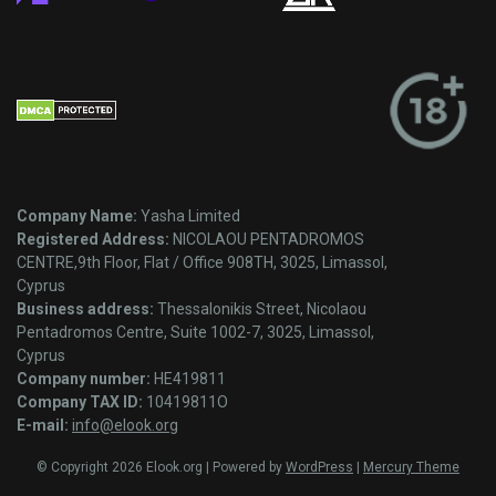
Company Name:
Yasha Limited
Registered Address:
NICOLAOU PENTADROMOS
CENTRE,9th Floor, Flat / Office 908TH, 3025, Limassol,
Cyprus
Business address:
Thessalonikis Street, Nicolaou
Pentadromos Centre, Suite 1002-7, 3025, Limassol,
Cyprus
Company number:
HE419811
Company TAX ID:
10419811O
E-mail:
info@elook.org
© Copyright 2026 Elook.org | Powered by
WordPress
|
Mercury Theme