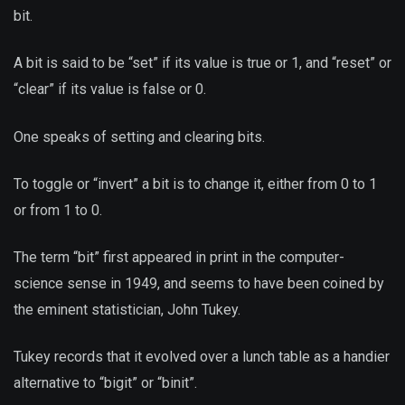
bit.
A bit is said to be “set” if its value is true or 1, and “reset” or
“clear” if its value is false or 0.
One speaks of setting and clearing bits.
To toggle or “invert” a bit is to change it, either from 0 to 1
or from 1 to 0.
The term “bit” first appeared in print in the computer-
science sense in 1949, and seems to have been coined by
the eminent statistician, John Tukey.
Tukey records that it evolved over a lunch table as a handier
alternative to “bigit” or “binit”.