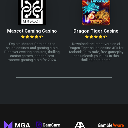
Mascot Gaming Casino
Dragon Tiger Casino
Explore Mascot Gaming's top
Download the latest version of
online casinos and gaming slots!
Dragon Tiger online casino APK for
Discover exciting bonuses, thrilling
Android! Enjoy safe, free gameplay
casino games, and the best
and unleash your luck in this
mascot gaming slots for 2024!
thrilling card game.