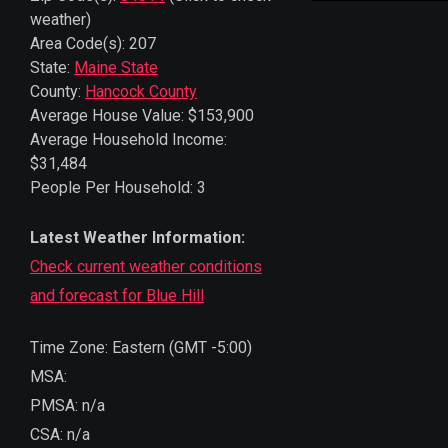
weather)
Area Code(s): 207
State:
Maine State
County:
Hancock County
Average House Value: $153,900
Average Household Income:
$31,484
People Per Household: 3
Latest Weather Information:
Check current weather conditions
and forecast for Blue Hill
Time Zone: Eastern (GMT -5:00)
MSA:
PMSA: n/a
CSA: n/a