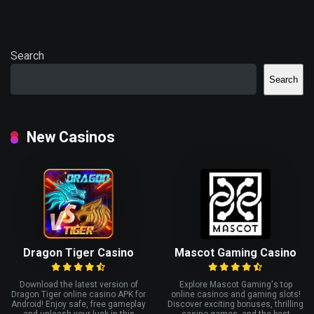
Search
Search
New Casinos
Dragon Tiger Casino
Mascot Gaming Casino
Download the latest version of
Explore Mascot Gaming's top
Dragon Tiger online casino APK for
online casinos and gaming slots!
Android! Enjoy safe, free gameplay
Discover exciting bonuses, thrilling
and unleash your luck in this
casino games, and the best