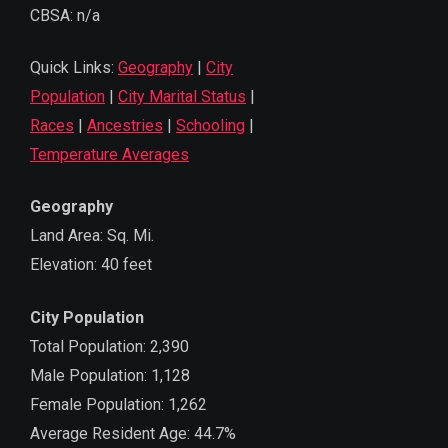
CBSA: n/a
Quick Links:
Geography
|
City
Population
|
City Marital Status
|
Races
|
Ancestries
|
Schooling
|
Temperature Averages
Geography
Land Area: Sq. Mi.
Elevation: 40 feet
City Population
Total Population: 2,390
Male Population: 1,128
Female Population: 1,262
Average Resident Age: 44.7%