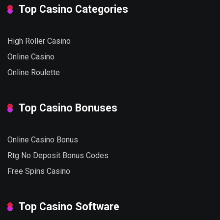
Top Casino Categories
High Roller Casino
Online Casino
Online Roulette
Top Casino Bonuses
Online Casino Bonus
Rtg No Deposit Bonus Codes
Free Spins Casino
Top Casino Software