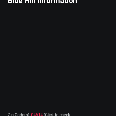
Blue Hill Information
Zip Code(s):
04614
(Click to check