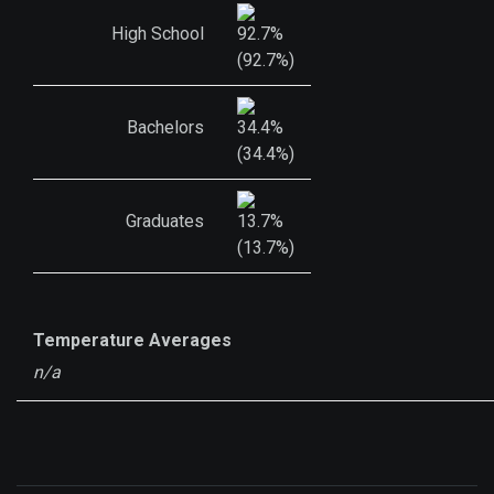
High School
(92.7%)
Bachelors
(34.4%)
Graduates
(13.7%)
Temperature Averages
n/a