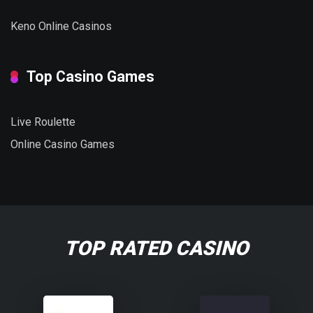
Keno Online Casinos
Top Casino Games
Live Roulette
Online Casino Games
TOP RATED CASINO