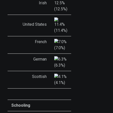
Irish
(12.5%)
United States
(11.4%)
French
(7.0%)
German
(6.3%)
Scottish
(4.1%)
Schooling