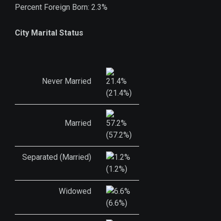
Percent Foreign Born: 2.3%
City Marital Status
Never Married
(21.4%)
Married
(57.2%)
Separated (Married)
(1.2%)
Widowed
(6.6%)