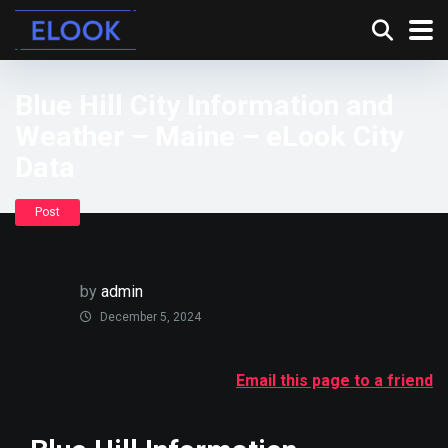
Blue Hill City Information and
Weather – Maine – eLook City
Data
Post
by
admin
December 5, 2024
Email this page to a friend