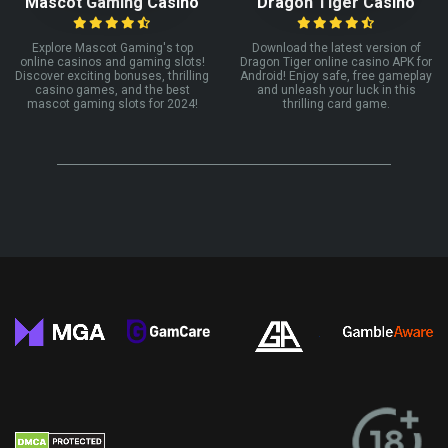
Mascot Gaming Casino
Dragon Tiger Casino
Explore Mascot Gaming's top
Download the latest version of
online casinos and gaming slots!
Dragon Tiger online casino APK for
Discover exciting bonuses, thrilling
Android! Enjoy safe, free gameplay
casino games, and the best
and unleash your luck in this
mascot gaming slots for 2024!
thrilling card game.