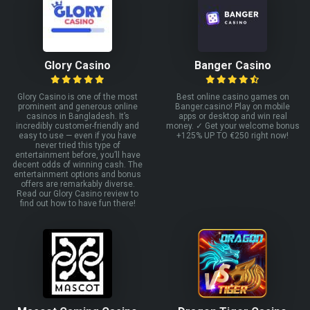
Glory Casino
Banger Casino
Glory Casino is one of the most
Best online casino games on
prominent and generous online
Banger.casino! Play on mobile
casinos in Bangladesh. It’s
apps or desktop and win real
incredibly customer-friendly and
money. ✓ Get your welcome bonus
easy to use — even if you have
+125% UP TO €250 right now!
never tried this type of
entertainment before, you’ll have
decent odds of winning cash. The
entertainment options and bonus
offers are remarkably diverse.
Read our Glory Casino review to
find out how to have fun there!