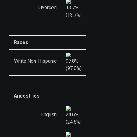
Divorced
(13.7%)
Races
White Non-Hispanic
(97.8%)
Ancestries
English
(24.6%)