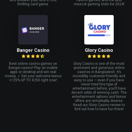
thrilling card game.
mascot gaming slots for 2024!
Banger Casino
Glory Casino
Best online casino games on
Glory Casino is one of the most
Banger.casino! Play on mobile
prominent and generous online
apps or desktop and win real
casinos in Bangladesh. It’s
money. ✓ Get your welcome bonus
incredibly customer-friendly and
+125% UP TO €250 right now!
easy to use — even if you have
never tried this type of
entertainment before, you’ll have
decent odds of winning cash. The
entertainment options and bonus
offers are remarkably diverse.
Read our Glory Casino review to
find out how to have fun there!