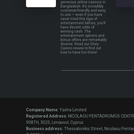
generous online casinos in
Bangladesh. It’s incredibly
customer-friendly and easy
to use — even if you have
never tried this type of
entertainment before, you’ll
have decent odds of
winning cash. The
entertainment options and
bonus offers are remarkably
diverse. Read our Glory
Casino review to find out
how to have fun there!
Company Name:
Yasha Limited
Registered Address:
NICOLAOU PENTADROMOS CENTRE,9th
908TH, 3025, Limassol, Cyprus
Business address:
Thessalonikis Street, Nicolaou Penta