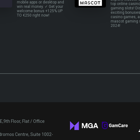
mobile apps or desktop and
top online casin
win real money. ✓ Get your
gaming slots! Di
welcome bonus +125% UP
exciting bonuses,
TO €250 right now!
casino games, a
mascot gaming s
2024!
 Floor, Flat / Office
dromos Centre, Suite 1002-