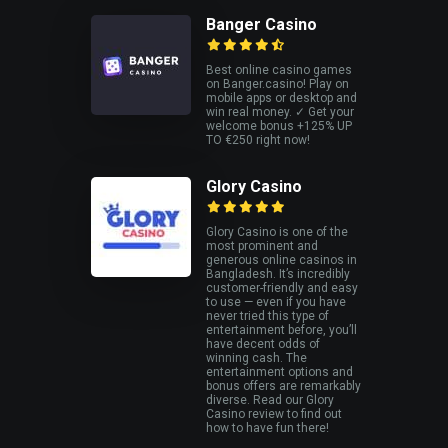
Banger Casino
Best online casino games
on Banger.casino! Play on
mobile apps or desktop and
win real money. ✓ Get your
welcome bonus +125% UP
TO €250 right now!
Glory Casino
Glory Casino is one of the
most prominent and
generous online casinos in
Bangladesh. It’s incredibly
customer-friendly and easy
to use — even if you have
never tried this type of
entertainment before, you’ll
have decent odds of
winning cash. The
entertainment options and
bonus offers are remarkably
diverse. Read our Glory
Casino review to find out
how to have fun there!