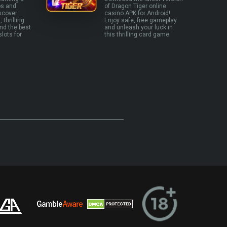
os and
of Dragon Tiger online
scover
casino APK for Android!
 thrilling
Enjoy safe, free gameplay
nd the best
and unleash your luck in
lots for
this thrilling card game.