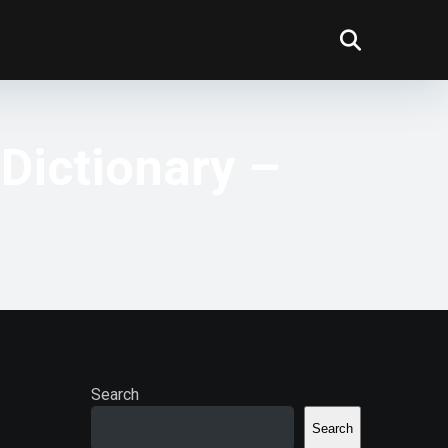
Dictionary –
Search
Search