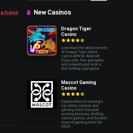
New Casinos
 a friend
Dragon Tiger
Casino
Download the latest version
of Dragon Tiger online
casino APK for Android!
Enjoy safe, free gameplay
and unleash your luck in
this thrilling card game.
Mascot Gaming
Casino
Explore Mascot Gaming's
top online casinos and
gaming slots! Discover
exciting bonuses, thrilling
casino games, and the best
mascot gaming slots for
2024!