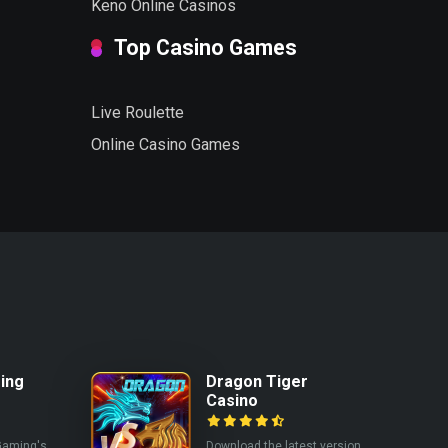
Keno Online Casinos
Top Casino Games
Live Roulette
Online Casino Games
ing
Dragon Tiger
Casino
Gaming's
Download the latest version