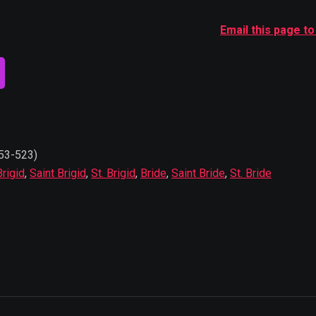
Email this page to
453-523)
Brigid
,
Saint Brigid
,
St. Brigid
,
Bride
,
Saint Bride
,
St. Bride