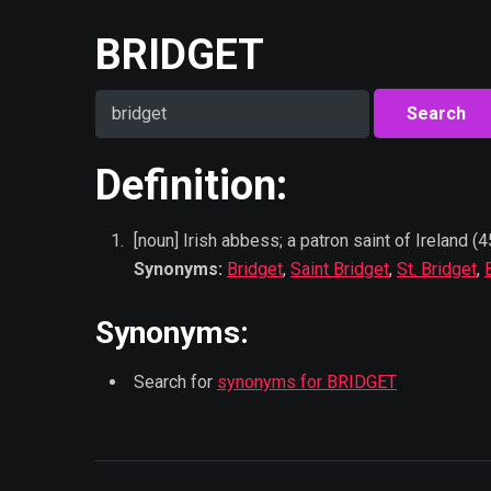
BRIDGET
Definition:
[noun] Irish abbess; a patron saint of Ireland (
Synonyms:
Bridget
,
Saint Bridget
,
St. Bridget
,
Synonyms:
Search for
synonyms for BRIDGET