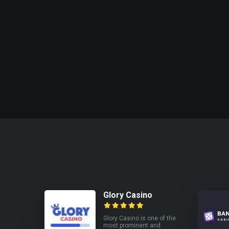
Glory Casino
Glory Casino is one of the
most prominent and