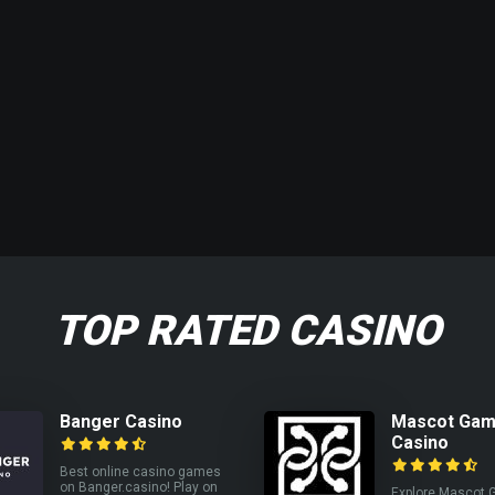
TOP RATED CASINO
Banger Casino
Mascot Gam
Casino
Best online casino games
on Banger.casino! Play on
Explore Mascot 