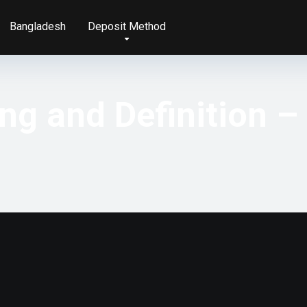
Bangladesh
Deposit Method
g and Definition – 