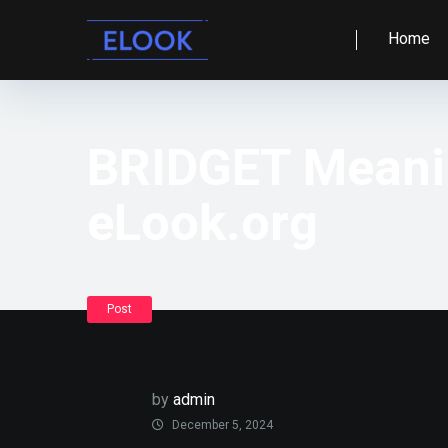
Home
BRIDGET Meanin
eLook.org
Post
by
admin
December 5, 2024