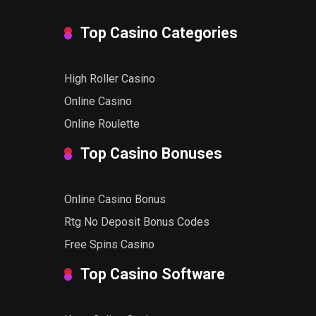
Top Casino Categories
High Roller Casino
Online Casino
Online Roulette
Top Casino Bonuses
Online Casino Bonus
Rtg No Deposit Bonus Codes
Free Spins Casino
Top Casino Software