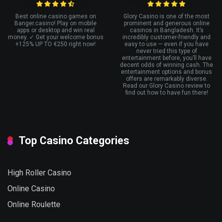
Best online casino games on
Glory Casino is one of the most
Banger.casino! Play on mobile
prominent and generous online
apps or desktop and win real
casinos in Bangladesh. It’s
money. ✓ Get your welcome bonus
incredibly customer-friendly and
+125% UP TO €250 right now!
easy to use — even if you have
never tried this type of
entertainment before, you’ll have
decent odds of winning cash. The
entertainment options and bonus
offers are remarkably diverse.
Read our Glory Casino review to
find out how to have fun there!
Top Casino Categories
High Roller Casino
Online Casino
Online Roulette