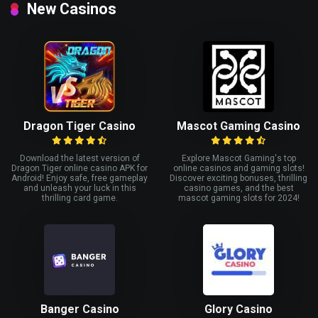
New Casinos
Dragon Tiger Casino
Mascot Gaming Casino
Download the latest version of
Explore Mascot Gaming's top
Dragon Tiger online casino APK for
online casinos and gaming slots!
Android! Enjoy safe, free gameplay
Discover exciting bonuses, thrilling
and unleash your luck in this
casino games, and the best
thrilling card game.
mascot gaming slots for 2024!
Banger Casino
Glory Casino