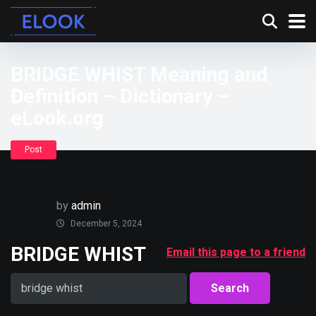
BRIDGE WHIST Meaning and
Definition – Dictionary –
eLook.org
Post
by
admin
December 5, 2024
BRIDGE WHIST
Email this page to a friend