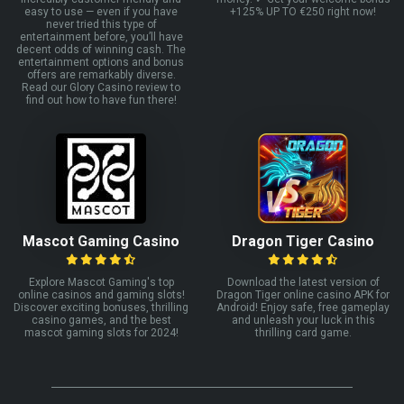
easy to use — even if you have
+125% UP TO €250 right now!
never tried this type of
entertainment before, you’ll have
decent odds of winning cash. The
entertainment options and bonus
offers are remarkably diverse.
Read our Glory Casino review to
find out how to have fun there!
Mascot Gaming Casino
Dragon Tiger Casino
Explore Mascot Gaming's top
Download the latest version of
online casinos and gaming slots!
Dragon Tiger online casino APK for
Discover exciting bonuses, thrilling
Android! Enjoy safe, free gameplay
casino games, and the best
and unleash your luck in this
mascot gaming slots for 2024!
thrilling card game.