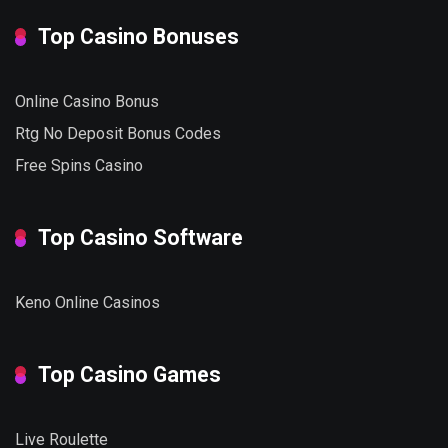
Top Casino Bonuses
Online Casino Bonus
Rtg No Deposit Bonus Codes
Free Spins Casino
Top Casino Software
Keno Online Casinos
Top Casino Games
Live Roulette