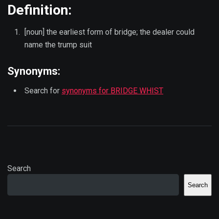
Definition:
[noun] the earliest form of bridge; the dealer could
name the trump suit
Synonyms:
Search for
synonyms for BRIDGE WHIST
Search
Search