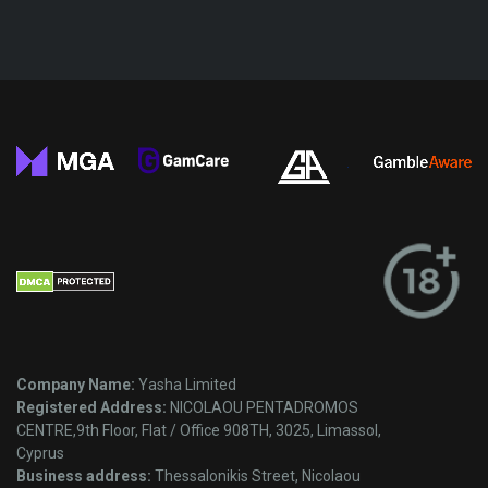
Company Name:
Yasha Limited
Registered Address:
NICOLAOU PENTADROMOS
CENTRE,9th Floor, Flat / Office 908TH, 3025, Limassol,
Cyprus
Business address:
Thessalonikis Street, Nicolaou