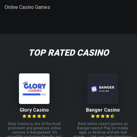
Online Casino Games
TOP RATED CASINO
Glory Casino
Banger Casino
Glory Casino is one of the most
Best online casino games on
prominent and generous online
Banger.casino! Play on mobile
casinos in Bangladesh. It’s
apps or desktop and win real
incredibly customer-friendly and
money. ✓ Get your welcome bonus