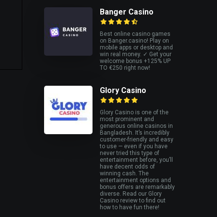
Banger Casino
Best online casino games
on Banger.casino! Play on
mobile apps or desktop and
win real money. ✓ Get your
welcome bonus +125% UP
TO €250 right now!
Glory Casino
Glory Casino is one of the
most prominent and
generous online casinos in
Bangladesh. It’s incredibly
customer-friendly and easy
to use — even if you have
never tried this type of
entertainment before, you’ll
have decent odds of
winning cash. The
entertainment options and
bonus offers are remarkably
diverse. Read our Glory
Casino review to find out
how to have fun there!