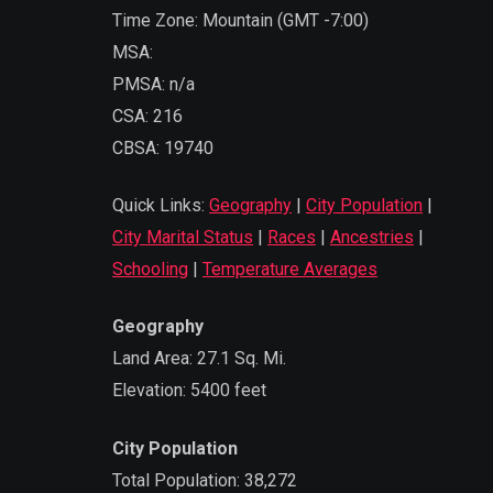
Time Zone: Mountain (GMT -7:00)
MSA:
PMSA: n/a
CSA: 216
CBSA: 19740
Quick Links:
Geography
|
City Population
|
City Marital Status
|
Races
|
Ancestries
|
Schooling
|
Temperature Averages
Geography
Land Area: 27.1 Sq. Mi.
Elevation: 5400 feet
City Population
Total Population: 38,272