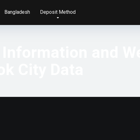
Bangladesh
Deposit Method
y Information and W
ok City Data