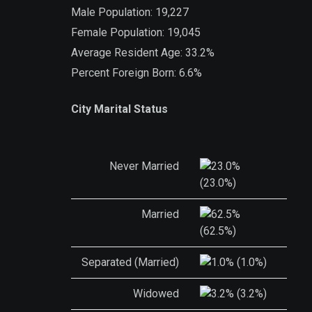
Male Population: 19,227
Female Population: 19,045
Average Resident Age: 33.2%
Percent Foreign Born: 6.6%
City Marital Status
Never Married
(23.0%)
Married
(62.5%)
Separated (Married)
(1.0%)
Widowed
(3.2%)