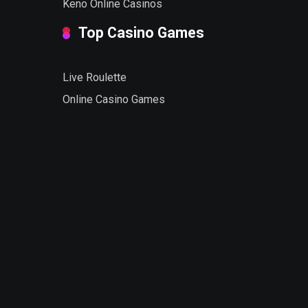
Keno Online Casinos
Top Casino Games
Live Roulette
Online Casino Games