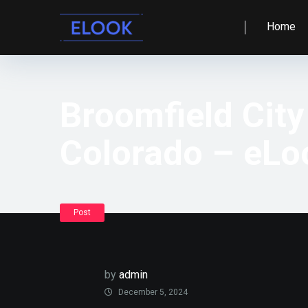
Home
Broomfield Cit
Colorado – eLo
Post
by
admin
December 5, 2024