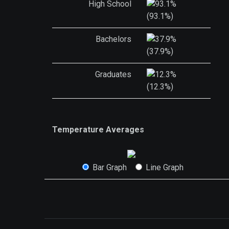
High School
(93.1%)
Bachelors
(37.9%)
Graduates
(12.3%)
Temperature Averages
Bar Graph
Line Graph