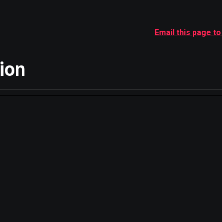
Email this page to
ion