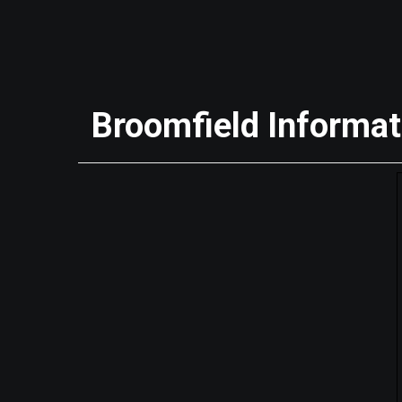
Broomfield Informat