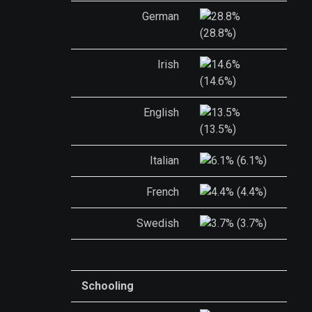
German
(28.8%)
Irish
(14.6%)
English
(13.5%)
Italian
(6.1%)
French
(4.4%)
Swedish
(3.7%)
Schooling