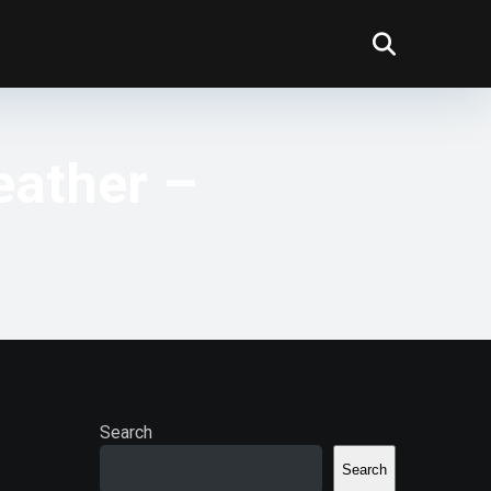
eather –
Search
Search