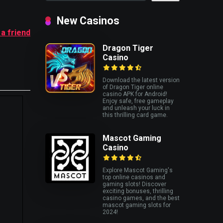
New Casinos
 a friend
Dragon Tiger
Casino
Download the latest version
of Dragon Tiger online
casino APK for Android!
Enjoy safe, free gameplay
and unleash your luck in
this thrilling card game.
Mascot Gaming
Casino
Explore Mascot Gaming's
top online casinos and
gaming slots! Discover
exciting bonuses, thrilling
casino games, and the best
mascot gaming slots for
2024!