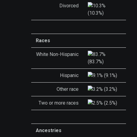
Divorced
(10.3%)
Races
White Non-Hispanic
(83.7%)
Hispanic
(9.1%)
Other race
(3.2%)
Two or more races
(2.5%)
Ancestries