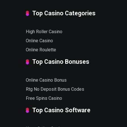
Top Casino Categories
High Roller Casino
Online Casino
Online Roulette
Top Casino Bonuses
Online Casino Bonus
Rtg No Deposit Bonus Codes
Free Spins Casino
Top Casino Software