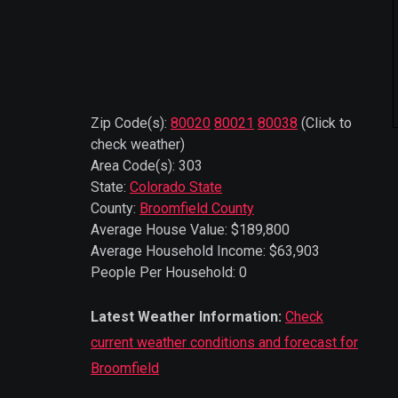
Zip Code(s):
80020
80021
80038
(Click to
check weather)
Area Code(s): 303
State:
Colorado State
County:
Broomfield County
Average House Value: $189,800
Average Household Income: $63,903
People Per Household: 0
Latest Weather Information:
Check
current weather conditions and forecast for
Broomfield