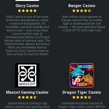
Glory Casino
Banger Casino
Glory Casino is one of the most
Best online casino games on
prominent and generous online
Banger.casino! Play on mobile
casinos in Bangladesh. It’s
apps or desktop and win real
incredibly customer-friendly and
money. ✓ Get your welcome bonus
easy to use — even if you have
+125% UP TO €250 right now!
never tried this type of
entertainment before, you’ll have
decent odds of winning cash. The
entertainment options and bonus
offers are remarkably diverse.
Read our Glory Casino review to
find out how to have fun there!
Mascot Gaming Casino
Dragon Tiger Casino
Explore Mascot Gaming's top
Download the latest version of
online casinos and gaming slots!
Dragon Tiger online casino APK for