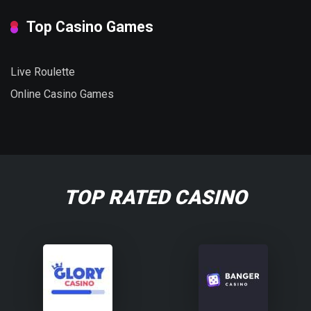
Top Casino Games
Live Roulette
Online Casino Games
TOP RATED CASINO