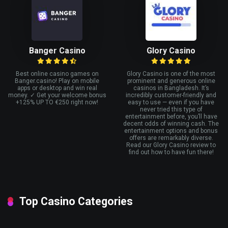
Banger Casino
Glory Casino
Best online casino games on
Glory Casino is one of the most
Banger.casino! Play on mobile
prominent and generous online
apps or desktop and win real
casinos in Bangladesh. It’s
money. ✓ Get your welcome bonus
incredibly customer-friendly and
+125% UP TO €250 right now!
easy to use — even if you have
never tried this type of
entertainment before, you’ll have
decent odds of winning cash. The
entertainment options and bonus
offers are remarkably diverse.
Read our Glory Casino review to
find out how to have fun there!
Top Casino Categories