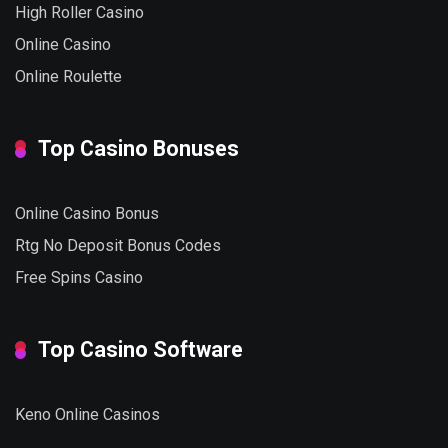
High Roller Casino
Online Casino
Online Roulette
Top Casino Bonuses
Online Casino Bonus
Rtg No Deposit Bonus Codes
Free Spins Casino
Top Casino Software
Keno Online Casinos