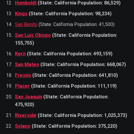
Humboldt
(State: California Population: 86,529)
Kings
(State: California Population: 98,234)
San Benito
(State: California Population: 41,500)
San Luis Obispo
(State: California Population:
155,755)
Kern
(State: California Population: 493,159)
San Mateo
(State: California Population: 668,067)
Fresno
(State: California Population: 641,810)
Placer
(State: California Population: 111,119)
San Joaquin
(State: California Population:
475,920)
Riverside
(State: California Population: 1,025,373)
Solano
(State: California Population: 375,220)