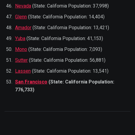
Nevada
(State: California Population: 37,998)
Glenn
(State: California Population: 14,404)
Amador
(State: California Population: 13,421)
Yuba
(State: California Population: 41,153)
Mono
(State: California Population: 7,093)
Sutter
(State: California Population: 56,881)
Lassen
(State: California Population: 13,541)
San Francisco
(State: California Population:
776,733)