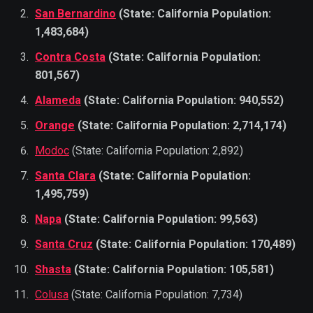
San Bernardino
(State: California Population:
1,483,684)
Contra Costa
(State: California Population:
801,567)
Alameda
(State: California Population: 940,552)
Orange
(State: California Population: 2,714,174)
Modoc
(State: California Population: 2,892)
Santa Clara
(State: California Population:
1,495,759)
Napa
(State: California Population: 99,563)
Santa Cruz
(State: California Population: 170,489)
Shasta
(State: California Population: 105,581)
Colusa
(State: California Population: 7,734)