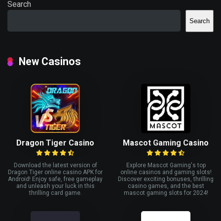
Search
Search
New Casinos
Dragon Tiger Casino
Mascot Gaming Casino
Download the latest version of
Explore Mascot Gaming's top
Dragon Tiger online casino APK for
online casinos and gaming slots!
Android! Enjoy safe, free gameplay
Discover exciting bonuses, thrilling
and unleash your luck in this
casino games, and the best
thrilling card game.
mascot gaming slots for 2024!