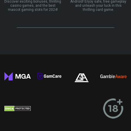
Discover exciting bonuses, thrilling
Android! Enjoy safe, free gameplay
casino games, and the best
and unleash your luck in this
mascot gaming slots for 2024!
thrilling card game.