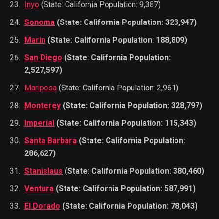
Inyo
(State: California Population: 9,387)
Sonoma
(State: California Population: 323,947)
Marin
(State: California Population: 188,809)
San Diego
(State: California Population:
2,527,597)
Mariposa
(State: California Population: 2,961)
Monterey
(State: California Population: 328,797)
Imperial
(State: California Population: 115,343)
Santa Barbara
(State: California Population:
286,627)
Stanislaus
(State: California Population: 380,460)
Ventura
(State: California Population: 587,991)
El Dorado
(State: California Population: 78,043)