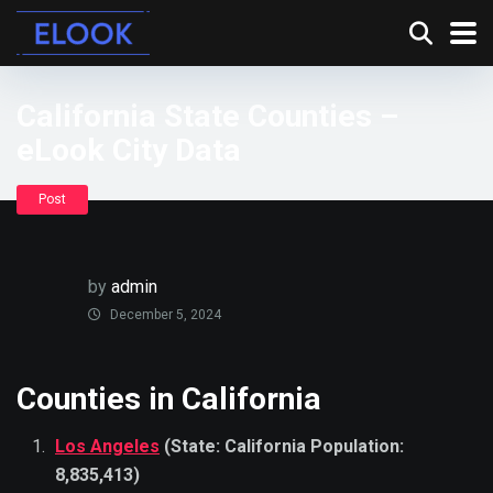
California State Counties –
eLook City Data
Post
by
admin
December 5, 2024
Counties in California
Los Angeles
(State: California Population:
8,835,413)