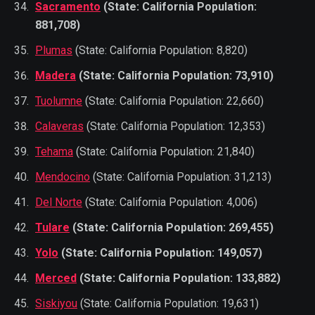
Sacramento
(State: California Population:
881,708)
Plumas
(State: California Population: 8,820)
Madera
(State: California Population: 73,910)
Tuolumne
(State: California Population: 22,660)
Calaveras
(State: California Population: 12,353)
Tehama
(State: California Population: 21,840)
Mendocino
(State: California Population: 31,213)
Del Norte
(State: California Population: 4,006)
Tulare
(State: California Population: 269,455)
Yolo
(State: California Population: 149,057)
Merced
(State: California Population: 133,882)
Siskiyou
(State: California Population: 19,631)