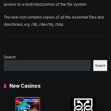
access to a restricted portion of the file system.
The new root contains copies of all the essential files and
directories, e.g. /lib, /dev/tty, /tmp.
Search
Search
New Casinos