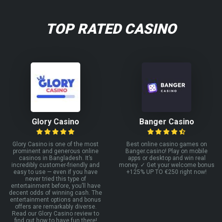
TOP RATED CASINO
Glory Casino
Banger Casino
Glory Casino is one of the most
Best online casino games on
prominent and generous online
Banger.casino! Play on mobile
casinos in Bangladesh. It’s
apps or desktop and win real
incredibly customer-friendly and
money. ✓ Get your welcome bonus
easy to use — even if you have
+125% UP TO €250 right now!
never tried this type of
entertainment before, you’ll have
decent odds of winning cash. The
entertainment options and bonus
offers are remarkably diverse.
Read our Glory Casino review to
find out how to have fun there!