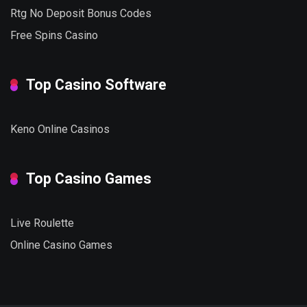
Rtg No Deposit Bonus Codes
Free Spins Casino
Top Casino Software
Keno Online Casinos
Top Casino Games
Live Roulette
Online Casino Games