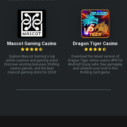
Mascot Gaming Casino
Dragon Tiger Casino
Explore Mascot Gaming's top
Download the latest version of
online casinos and gaming slots!
Dragon Tiger online casino APK for
Discover exciting bonuses, thrilling
Android! Enjoy safe, free gameplay
casino games, and the best
and unleash your luck in this
mascot gaming slots for 2024!
thrilling card game.