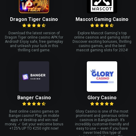
Dragon Tiger Casino
Mascot Gaming Casino
Download the latest version of
Explore Mascot Gaming's top
Dragon Tiger online casino APK for
online casinos and gaming slots!
Android! Enjoy safe, free gameplay
Discover exciting bonuses, thrilling
and unleash your luck in this
casino games, and the best
thrilling card game.
mascot gaming slots for 2024!
Banger Casino
Glory Casino
Best online casino games on
Glory Casino is one of the most
Banger.casino! Play on mobile
prominent and generous online
apps or desktop and win real
casinos in Bangladesh. It’s
money. ✓ Get your welcome bonus
incredibly customer-friendly and
+125% UP TO €250 right now!
easy to use — even if you have
never tried this type of