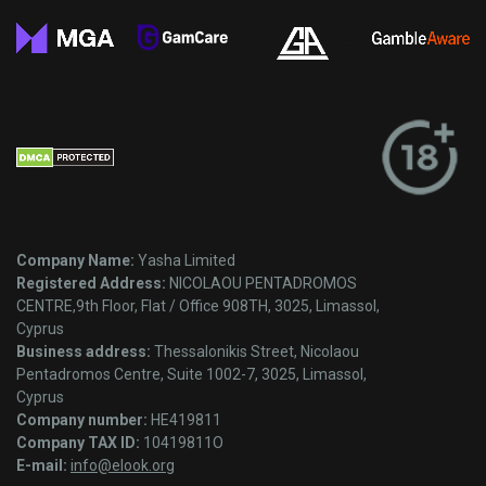
Company Name:
Yasha Limited
Registered Address:
NICOLAOU PENTADROMOS
CENTRE,9th Floor, Flat / Office 908TH, 3025, Limassol,
Cyprus
Business address:
Thessalonikis Street, Nicolaou
Pentadromos Centre, Suite 1002-7, 3025, Limassol,
Cyprus
Company number:
HE419811
Company TAX ID:
10419811O
E-mail:
info@elook.org