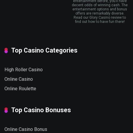
entertainment before, you’ll have
decent odds of winning cash. The
entertainment options and bonus
offers are remarkably diverse.
Read our Glory Casino review to
find out how to have fun there!
Top Casino Categories
High Roller Casino
Online Casino
Online Roulette
Top Casino Bonuses
Online Casino Bonus