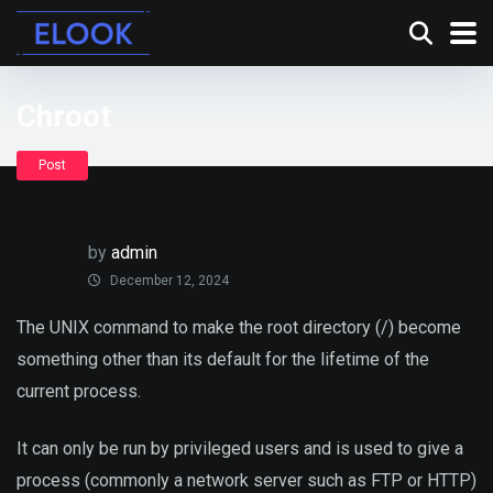
Chroot
Post
by
admin
December 12, 2024
The UNIX command to make the root directory (/) become
something other than its default for the lifetime of the
current process.
It can only be run by privileged users and is used to give a
process (commonly a network server such as FTP or HTTP)