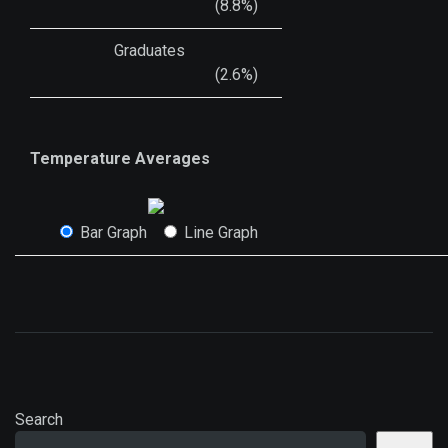
Temperature Averages
Bar Graph
Line Graph
Search
Search
New Casinos