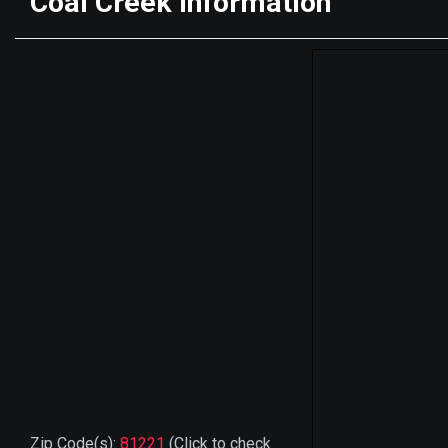
Coal Creek Information
Zip Code(s):
81221
(Click to check