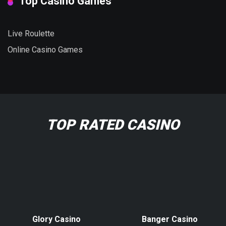
TOP RATED CASINO
Glory Casino
Banger Casino
Glory Casino is one of the most
Best online casino games on
prominent and generous online
Banger.casino! Play on mobile
casinos in Bangladesh. It’s
apps or desktop and win real
incredibly customer-friendly and
money. ✓ Get your welcome bonus
easy to use — even if you have
+125% UP TO €250 right now!
never tried this type of
entertainment before, you’ll have