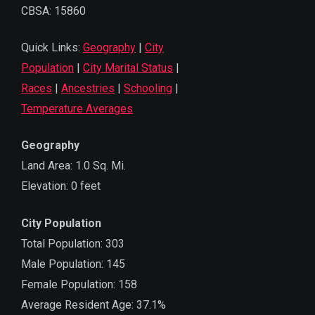
CBSA: 15860
Quick Links:
Geography
|
City
Population
|
City Marital Status
|
Races
|
Ancestries
|
Schooling
|
Temperature Averages
Geography
Land Area: 1.0 Sq. Mi.
Elevation: 0 feet
City Population
Total Population: 303
Male Population: 145
Female Population: 158
Average Resident Age: 37.1%