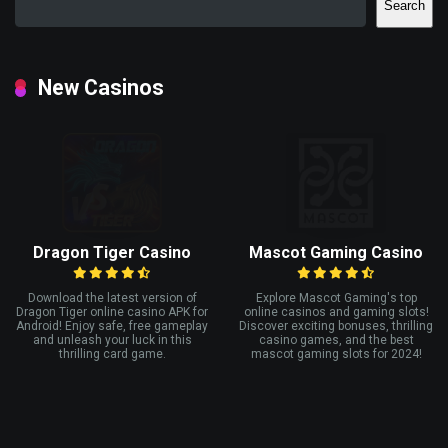
Dragon Tiger Casino
Mascot Gaming Casino
Download the latest version of
Explore Mascot Gaming's top
Dragon Tiger online casino APK for
online casinos and gaming slots!
Android! Enjoy safe, free gameplay
Discover exciting bonuses, thrilling
and unleash your luck in this
casino games, and the best
thrilling card game.
mascot gaming slots for 2024!
Banger Casino
Glory Casino
Best online casino games on
Glory Casino is one of the most
Banger.casino! Play on mobile
prominent and generous online