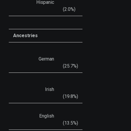
Ancestries
German
(25.7%)
Irish
(19.8%)
English
(13.5%)
French
(7.6%)
United States