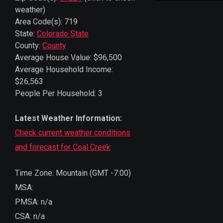
weather)
Area Code(s): 719
State:
Colorado State
County:
County
Average House Value: $96,500
Average Household Income:
$26,563
People Per Household: 3
Latest Weather Information:
Check current weather conditions
and forecast for Coal Creek
Time Zone: Mountain (GMT -7:00)
MSA:
PMSA: n/a
CSA: n/a