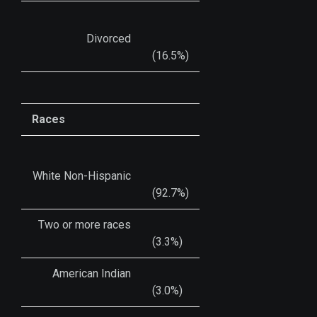
Divorced
(16.5%)
Races
White Non-Hispanic
(92.7%)
Two or more races
(3.3%)
American Indian
(3.0%)
Hispanic
(2.0%)