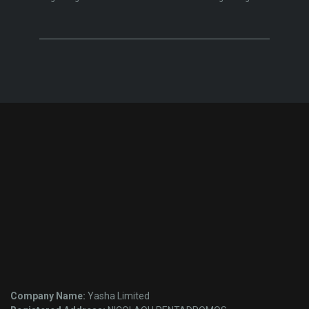
Company Name:
Yasha Limited
Registered Address:
NICOLAOU PENTADROMOS
CENTRE,9th Floor, Flat / Office 908TH, 3025, Limassol,
Cyprus
Business address:
Thessalonikis Street, Nicolaou
Pentadromos Centre, Suite 1002-7, 3025, Limassol,
Cyprus