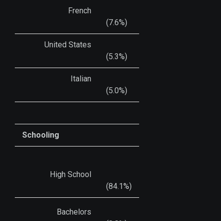
(5.3%)
Italian
(5.0%)
Schooling
High School
(84.1%)
Bachelors
(8.8%)
Graduates
(2.6%)