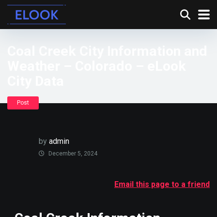
Coal Creek City Information and
Weather – Colorado – eLook
City Data
Post
by
admin
December 5, 2024
Email this page to a friend