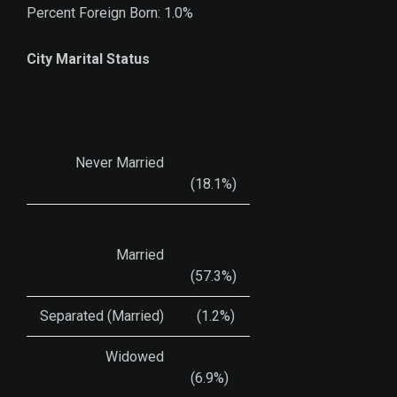
Percent Foreign Born: 1.0%
City Marital Status
Never Married
(18.1%)
Married
(57.3%)
Separated (Married)
(1.2%)
Widowed
(6.9%)