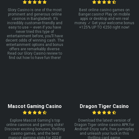
decent odds of winning cash. The
entertainment options and bonus
offers are remarkably diverse.
Read our Glory Casino review to
find out how to have fun there!
Mascot Gaming Casino
Dragon Tiger Casino
Explore Mascot Gaming's top
Download the latest version of
online casinos and gaming slots!
Dragon Tiger online casino APK for
Discover exciting bonuses, thrilling
Android! Enjoy safe, free gameplay
casino games, and the best
and unleash your luck in this
mascot gaming slots for 2024!
thrilling card game.