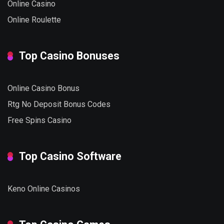
Online Casino Bonus
Rtg No Deposit Bonus Codes
Free Spins Casino
Top Casino Software
Keno Online Casinos
Top Casino Games
Live Roulette
Online Casino Games