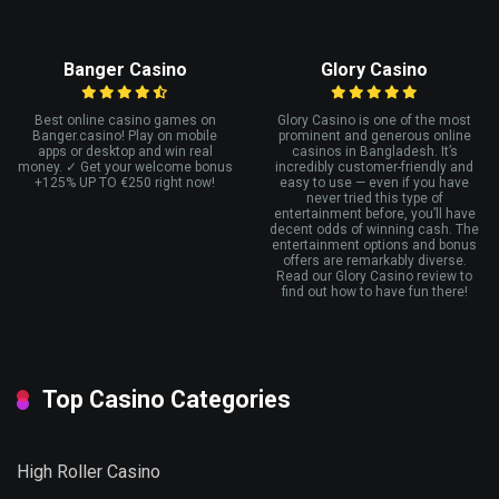
apps or desktop and win real
casinos in Bangladesh. It’s
money. ✓ Get your welcome bonus
incredibly customer-friendly and
+125% UP TO €250 right now!
easy to use — even if you have
never tried this type of
entertainment before, you’ll have
decent odds of winning cash. The
entertainment options and bonus
offers are remarkably diverse.
Read our Glory Casino review to
find out how to have fun there!
Top Casino Categories
High Roller Casino
Online Casino
Online Roulette
Top Casino Bonuses