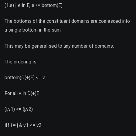
(1,e) | e in E, e /= bottom(E)
The bottoms of the constituent domains are coalesced into
a single bottom in the sum.
This may be generalised to any number of domains.
The ordering is
bottom(D(+)E) <= v
For all v in D(+)E
(i,v1) <= (j,v2)
iff i = j & v1 <= v2