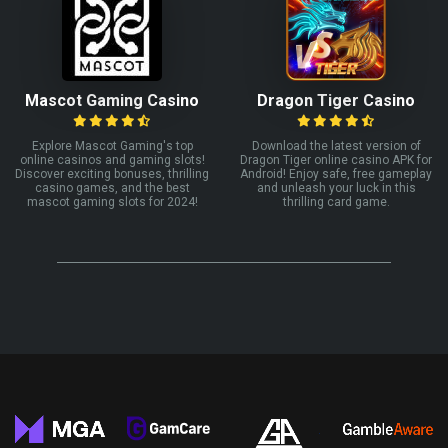
Mascot Gaming Casino
Dragon Tiger Casino
Explore Mascot Gaming's top
Download the latest version of
online casinos and gaming slots!
Dragon Tiger online casino APK for
Discover exciting bonuses, thrilling
Android! Enjoy safe, free gameplay
casino games, and the best
and unleash your luck in this
mascot gaming slots for 2024!
thrilling card game.