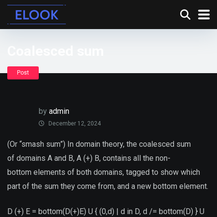
Coalesced sum
Post
by
admin
December 12, 2024
(Or “smash sum”) In domain theory, the coalesced sum
of domains A and B, A (+) B, contains all the non-
bottom elements of both domains, tagged to show which
part of the sum they come from, and a new bottom element.
D (+) E = bottom(D(+)E) U { (0,d) | d in D, d /= bottom(D) } U