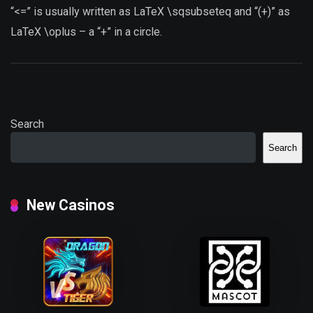
“<=” is usually written as LaTeX \sqsubseteq and “(+)” as
LaTeX \oplus – a “+” in a circle.
Search
Search
New Casinos