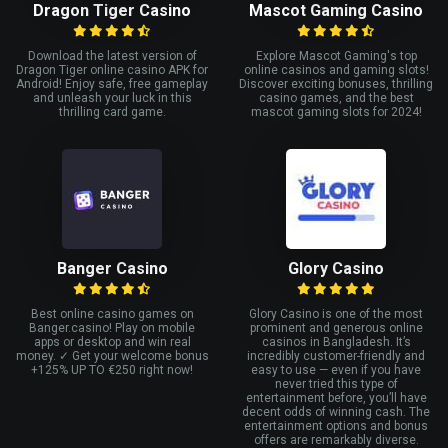
Dragon Tiger Casino
Mascot Gaming Casino
Download the latest version of
Explore Mascot Gaming's top
Dragon Tiger online casino APK for
online casinos and gaming slots!
Android! Enjoy safe, free gameplay
Discover exciting bonuses, thrilling
and unleash your luck in this
casino games, and the best
thrilling card game.
mascot gaming slots for 2024!
Banger Casino
Glory Casino
Best online casino games on
Glory Casino is one of the most
Banger.casino! Play on mobile
prominent and generous online
apps or desktop and win real
casinos in Bangladesh. It’s
money. ✓ Get your welcome bonus
incredibly customer-friendly and
+125% UP TO €250 right now!
easy to use — even if you have
never tried this type of
entertainment before, you’ll have
decent odds of winning cash. The
entertainment options and bonus
offers are remarkably diverse.