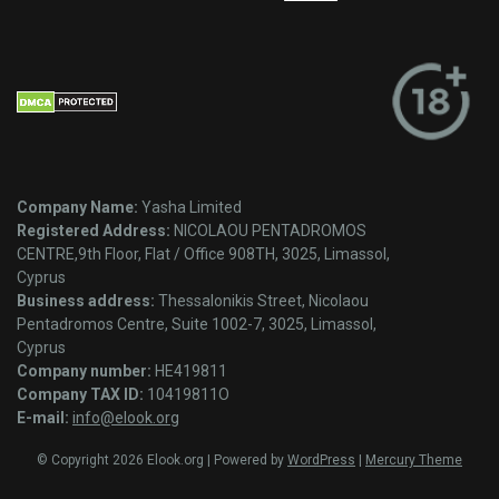
Company Name:
Yasha Limited
Registered Address:
NICOLAOU PENTADROMOS
CENTRE,9th Floor, Flat / Office 908TH, 3025, Limassol,
Cyprus
Business address:
Thessalonikis Street, Nicolaou
Pentadromos Centre, Suite 1002-7, 3025, Limassol,
Cyprus
Company number:
HE419811
Company TAX ID:
10419811O
E-mail:
info@elook.org
© Copyright 2026 Elook.org | Powered by
WordPress
|
Mercury Theme