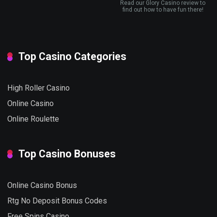
Read our Glory Casino review to
find out how to have fun there!
Top Casino Categories
High Roller Casino
Online Casino
Online Roulette
Top Casino Bonuses
Online Casino Bonus
Rtg No Deposit Bonus Codes
Free Spins Casino