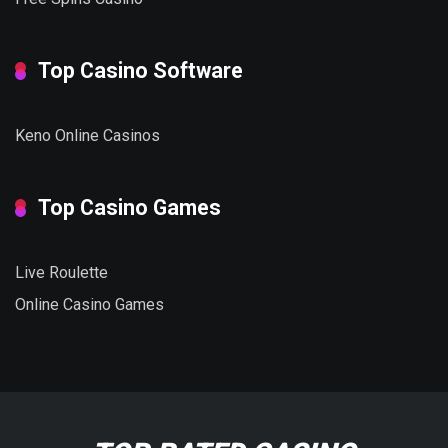
Top Casino Software
Keno Online Casinos
Top Casino Games
Live Roulette
Online Casino Games