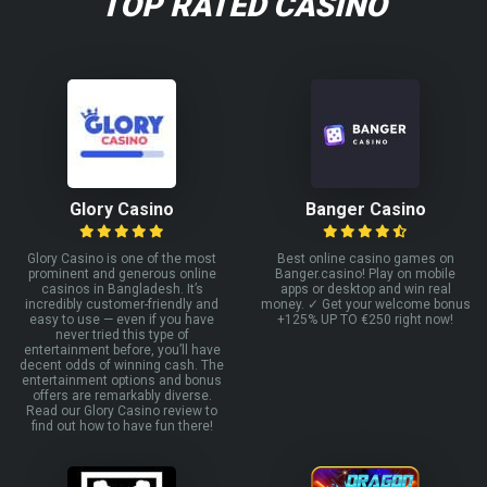
TOP RATED CASINO
Glory Casino
Banger Casino
Glory Casino is one of the most
Best online casino games on
prominent and generous online
Banger.casino! Play on mobile
casinos in Bangladesh. It’s
apps or desktop and win real
incredibly customer-friendly and
money. ✓ Get your welcome bonus
easy to use — even if you have
+125% UP TO €250 right now!
never tried this type of
entertainment before, you’ll have
decent odds of winning cash. The
entertainment options and bonus
offers are remarkably diverse.
Read our Glory Casino review to
find out how to have fun there!