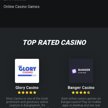
Online Casino Games
TOP RATED CASINO
Glory Casino
Banger Casino
Glory Casino is one of the most
Best online casino games on
prominent and generous online
Banger.casino! Play on mobile
casinos in Bangladesh. It’s
apps or desktop and win real