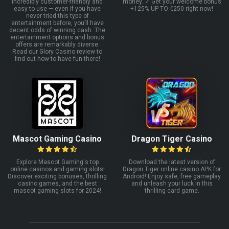
incredibly customer-friendly and
money. ✓ Get your welcome bonus
easy to use — even if you have
+125% UP TO €250 right now!
never tried this type of
entertainment before, you’ll have
decent odds of winning cash. The
entertainment options and bonus
offers are remarkably diverse.
Read our Glory Casino review to
find out how to have fun there!
Mascot Gaming Casino
Dragon Tiger Casino
Explore Mascot Gaming's top
Download the latest version of
online casinos and gaming slots!
Dragon Tiger online casino APK for
Discover exciting bonuses, thrilling
Android! Enjoy safe, free gameplay
casino games, and the best
and unleash your luck in this
mascot gaming slots for 2024!
thrilling card game.