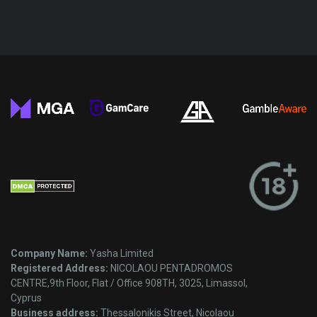
Company Name:
Yasha Limited
Registered Address:
NICOLAOU PENTADROMOS
CENTRE,9th Floor, Flat / Office 908TH, 3025, Limassol,
Cyprus
Business address:
Thessalonikis Street, Nicolaou