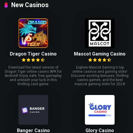
New Casinos
Dragon Tiger Casino
Mascot Gaming Casino
Download the latest version of
Explore Mascot Gaming's top
Dragon Tiger online casino APK for
online casinos and gaming slots!
Android! Enjoy safe, free gameplay
Discover exciting bonuses, thrilling
and unleash your luck in this
casino games, and the best
thrilling card game.
mascot gaming slots for 2024!
Banger Casino
Glory Casino