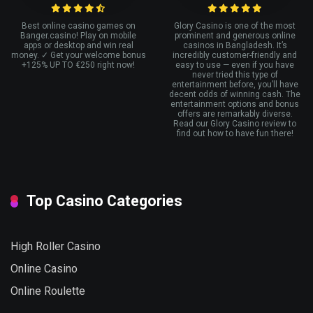
Best online casino games on
Glory Casino is one of the most
Banger.casino! Play on mobile
prominent and generous online
apps or desktop and win real
casinos in Bangladesh. It’s
money. ✓ Get your welcome bonus
incredibly customer-friendly and
+125% UP TO €250 right now!
easy to use — even if you have
never tried this type of
entertainment before, you’ll have
decent odds of winning cash. The
entertainment options and bonus
offers are remarkably diverse.
Read our Glory Casino review to
find out how to have fun there!
Top Casino Categories
High Roller Casino
Online Casino
Online Roulette