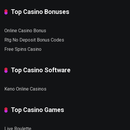
Top Casino Bonuses
Online Casino Bonus
Rtg No Deposit Bonus Codes
Free Spins Casino
Top Casino Software
Keno Online Casinos
Top Casino Games
Live Roulette