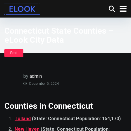
Connecticut State Counties –
eLook City Data
Post
by
admin
December 5, 2024
Counties in Connecticut
Tolland
(State: Connecticut Population: 154,170)
New Haven
(State: Connecticut Population: