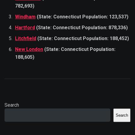
782,693)
Windham
(State: Connecticut Population: 123,537)
Hartford
(State: Connecticut Population: 878,336)
Litchfield
(State: Connecticut Population: 188,452)
New London
(State: Connecticut Population:
188,605)
Search
Search