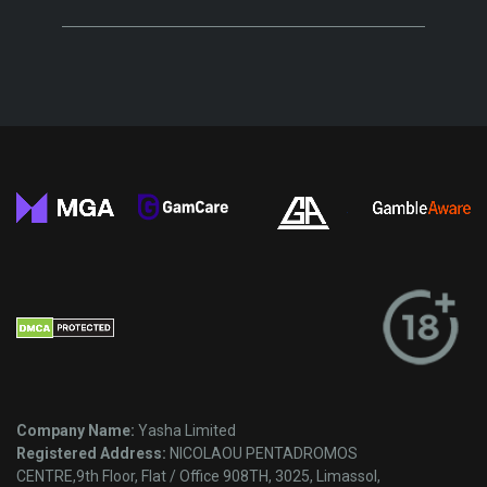
Company Name:
Yasha Limited
Registered Address:
NICOLAOU PENTADROMOS
CENTRE,9th Floor, Flat / Office 908TH, 3025, Limassol,