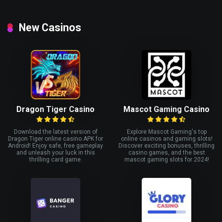
New Casinos
Dragon Tiger Casino
Mascot Gaming Casino
Download the latest version of
Explore Mascot Gaming's top
Dragon Tiger online casino APK for
online casinos and gaming slots!
Android! Enjoy safe, free gameplay
Discover exciting bonuses, thrilling
and unleash your luck in this
casino games, and the best
thrilling card game.
mascot gaming slots for 2024!