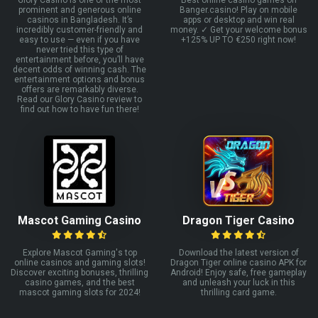
prominent and generous online
Banger.casino! Play on mobile
casinos in Bangladesh. It’s
apps or desktop and win real
incredibly customer-friendly and
money. ✓ Get your welcome bonus
easy to use — even if you have
+125% UP TO €250 right now!
never tried this type of
entertainment before, you’ll have
decent odds of winning cash. The
entertainment options and bonus
offers are remarkably diverse.
Read our Glory Casino review to
find out how to have fun there!
Mascot Gaming Casino
Dragon Tiger Casino
Explore Mascot Gaming's top
Download the latest version of
online casinos and gaming slots!
Dragon Tiger online casino APK for
Discover exciting bonuses, thrilling
Android! Enjoy safe, free gameplay
casino games, and the best
and unleash your luck in this
mascot gaming slots for 2024!
thrilling card game.