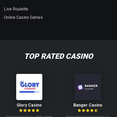
Live Roulette
Online Casino Games
TOP RATED CASINO
Glory Casino
Banger Casino
Glory Casino is one of the most
Best online casino games on