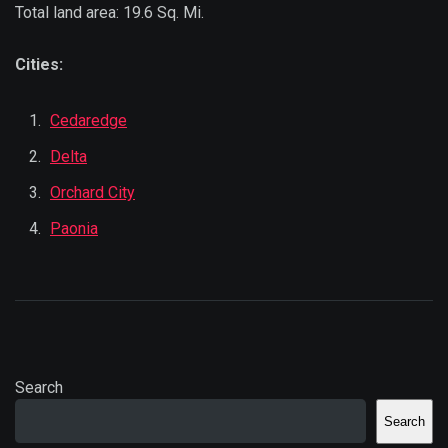
Total land area: 19.6 Sq. Mi.
Cities:
Cedaredge
Delta
Orchard City
Paonia
Search
Search