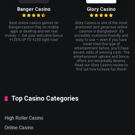
Banger Casino
Glory Casino
Best online casino games on
Glory Casino is one of the most
Banger.casino! Play on mobile
prominent and generous online
apps or desktop and win real
casinos in Bangladesh. It’s
money. ✓ Get your welcome bonus
incredibly customer-friendly and
+125% UP TO €250 right now!
easy to use — even if you have
never tried this type of
entertainment before, you’ll have
decent odds of winning cash. The
entertainment options and bonus
offers are remarkably diverse.
Read our Glory Casino review to
find out how to have fun there!
Top Casino Categories
High Roller Casino
Online Casino