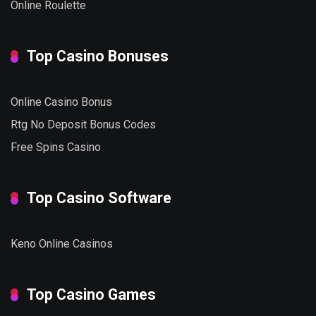
Online Roulette
Top Casino Bonuses
Online Casino Bonus
Rtg No Deposit Bonus Codes
Free Spins Casino
Top Casino Software
Keno Online Casinos
Top Casino Games