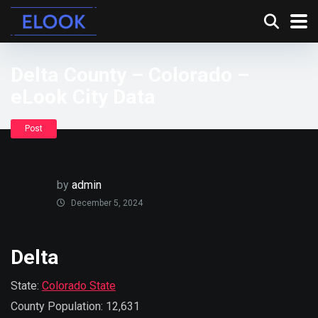
Delta County – Colorado –
eLook City Data
Post
by
admin
December 5, 2024
Delta
State:
Colorado State
County Population: 12,631