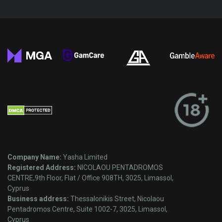
Company Name:
Yasha Limited
Registered Address:
NICOLAOU PENTADROMOS
CENTRE,9th Floor, Flat / Office 908TH, 3025, Limassol,
Cyprus
Business address:
Thessalonikis Street, Nicolaou
Pentadromos Centre, Suite 1002-7, 3025, Limassol,
Cyprus