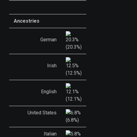
Ancestries
German
(20.3%)
Irish
(12.5%)
English
(12.1%)
United States
(6.8%)
Italian