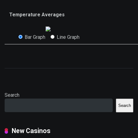
Temperature Averages
Bar Graph
Line Graph
Search
Search
New Casinos