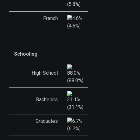
(5.8%)
French
(4.6%)
Schooling
High School
(88.0%)
Bachelors
(31.1%)
Graduates
(6.7%)