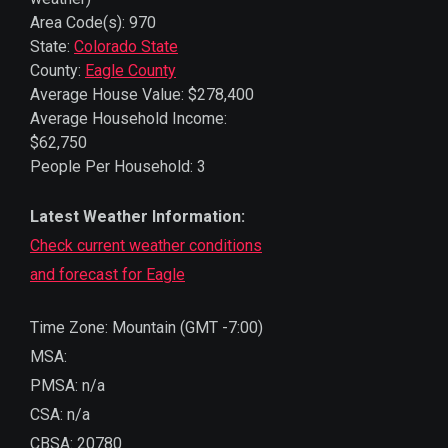
Area Code(s): 970
State:
Colorado State
County:
Eagle County
Average House Value: $278,400
Average Household Income:
$62,750
People Per Household: 3
Latest Weather Information:
Check current weather conditions
and forecast for Eagle
Time Zone: Mountain (GMT -7:00)
MSA:
PMSA: n/a
CSA: n/a
CBSA: 20780