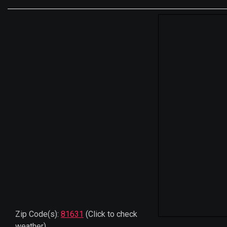
Zip Code(s):
81631
(Click to check
weather)