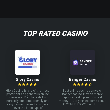
TOP RATED CASINO
Glory Casino
Banger Casino
Glory Casino is one of the most
Best online casino games on
prominent and generous online
Banger.casino! Play on mobile
casinos in Bangladesh. It’s
apps or desktop and win real
incredibly customer-friendly and
money. ✓ Get your welcome bonus
easy to use — even if you have
+125% UP TO €250 right now!
never tried this type of