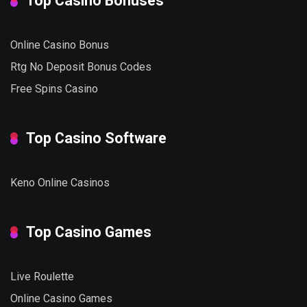
Top Casino Bonuses
Online Casino Bonus
Rtg No Deposit Bonus Codes
Free Spins Casino
Top Casino Software
Keno Online Casinos
Top Casino Games
Live Roulette
Online Casino Games