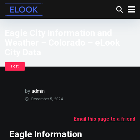
Eagle City Information and
Weather – Colorado – eLook
City Data
Post
by
admin
December 5, 2024
Email this page to a friend
Eagle Information