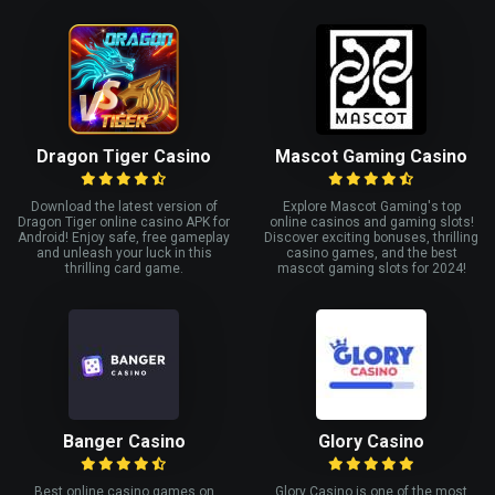
Dragon Tiger Casino
Mascot Gaming Casino
Download the latest version of
Explore Mascot Gaming's top
Dragon Tiger online casino APK for
online casinos and gaming slots!
Android! Enjoy safe, free gameplay
Discover exciting bonuses, thrilling
and unleash your luck in this
casino games, and the best
thrilling card game.
mascot gaming slots for 2024!
Banger Casino
Glory Casino
Best online casino games on
Glory Casino is one of the most