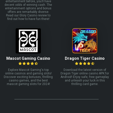
entertainment before, you’ll have
decent odds of winning cash. The
entertainment options and bonus
offers are remarkably diverse.
Read our Glory Casino review to
find out how to have fun there!
Mascot Gaming Casino
Dragon Tiger Casino
Explore Mascot Gaming's top
Download the latest version of
online casinos and gaming slots!
Dragon Tiger online casino APK for
Discover exciting bonuses, thrilling
Android! Enjoy safe, free gameplay
casino games, and the best
and unleash your luck in this
mascot gaming slots for 2024!
thrilling card game.