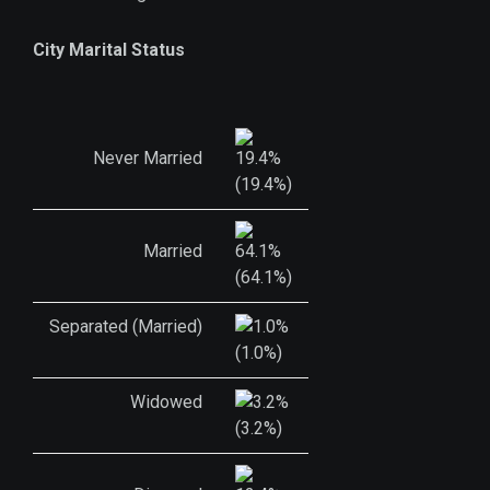
City Marital Status
Never Married
(19.4%)
Married
(64.1%)
Separated (Married)
(1.0%)
Widowed
(3.2%)