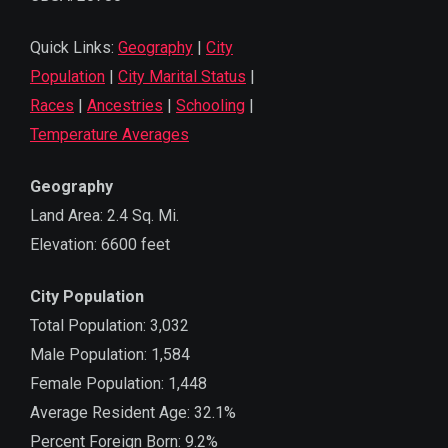
Quick Links:
Geography
|
City
Population
|
City Marital Status
|
Races
|
Ancestries
|
Schooling
|
Temperature Averages
Geography
Land Area: 2.4 Sq. Mi.
Elevation: 6600 feet
City Population
Total Population: 3,032
Male Population: 1,584
Female Population: 1,448
Average Resident Age: 32.1%
Percent Foreign Born: 9.2%