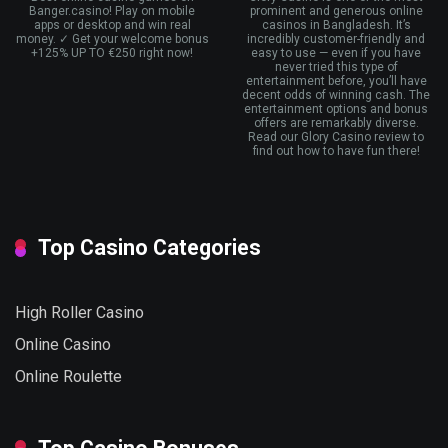
Banger.casino! Play on mobile
prominent and generous online
apps or desktop and win real
casinos in Bangladesh. It’s
money. ✓ Get your welcome bonus
incredibly customer-friendly and
+125% UP TO €250 right now!
easy to use — even if you have
never tried this type of
entertainment before, you’ll have
decent odds of winning cash. The
entertainment options and bonus
offers are remarkably diverse.
Read our Glory Casino review to
find out how to have fun there!
Top Casino Categories
High Roller Casino
Online Casino
Online Roulette