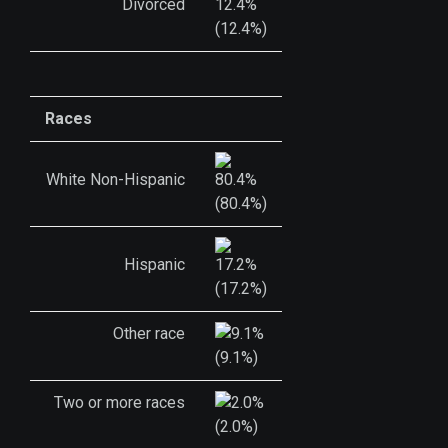
Divorced
(12.4%)
Races
White Non-Hispanic
(80.4%)
Hispanic
(17.2%)
Other race
(9.1%)
Two or more races
(2.0%)