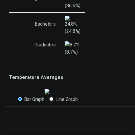
(86.6%)
Bachelors
(24.8%)
Graduates
(8.7%)
Temperature Averages
Bar Graph
Line Graph