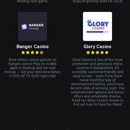
thrilling card game.
mascot gaming slots for 2024!
Banger Casino
Glory Casino
Best online casino games on
Glory Casino is one of the most
Banger.casino! Play on mobile
prominent and generous online
apps or desktop and win real
casinos in Bangladesh. It’s
money. ✓ Get your welcome bonus
incredibly customer-friendly and
+125% UP TO €250 right now!
easy to use — even if you have
never tried this type of
entertainment before, you’ll have
decent odds of winning cash. The
entertainment options and bonus
offers are remarkably diverse.
Read our Glory Casino review to
find out how to have fun there!