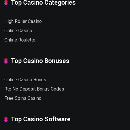
Top Casino Categories
High Roller Casino
Online Casino
Online Roulette
Top Casino Bonuses
Online Casino Bonus
Rtg No Deposit Bonus Codes
Free Spins Casino
Top Casino Software