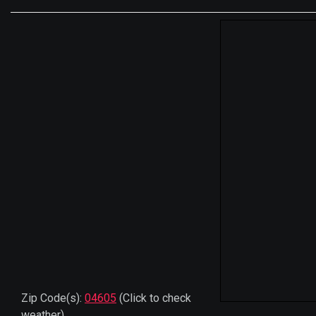
Zip Code(s):
04605
(Click to check
weather)