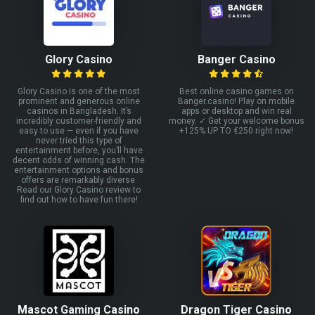
Glory Casino
Banger Casino
Glory Casino is one of the most
Best online casino games on
prominent and generous online
Banger.casino! Play on mobile
casinos in Bangladesh. It’s
apps or desktop and win real
incredibly customer-friendly and
money. ✓ Get your welcome bonus
easy to use — even if you have
+125% UP TO €250 right now!
never tried this type of
entertainment before, you’ll have
decent odds of winning cash. The
entertainment options and bonus
offers are remarkably diverse.
Read our Glory Casino review to
find out how to have fun there!
Mascot Gaming Casino
Dragon Tiger Casino