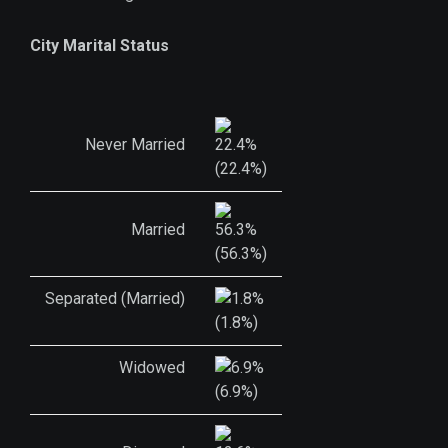
City Marital Status
Never Married
(22.4%)
Married
(56.3%)
Separated (Married)
(1.8%)
Widowed
(6.9%)