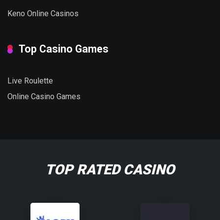
Keno Online Casinos
Top Casino Games
Live Roulette
Online Casino Games
TOP RATED CASINO