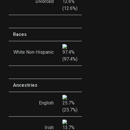
Divorced
(12.6%)
Races
White Non-Hispanic
(97.4%)
Ancestries
English
(25.7%)
Irish