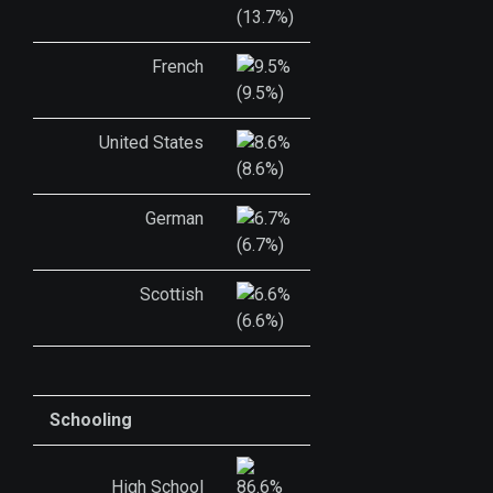
(13.7%)
French
(9.5%)
United States
(8.6%)
German
(6.7%)
Scottish
(6.6%)
Schooling
High School