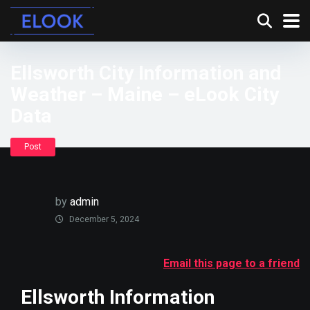
Ellsworth City Information and
Weather – Maine – eLook City
Data
Post
by
admin
December 5, 2024
Email this page to a friend
Ellsworth Information