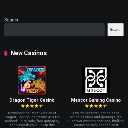
Search
Search
New Casinos
Dragon Tiger Casino
Mascot Gaming Casino
Download the latest version of
Explore Mascot Gaming's top
Dragon Tiger online casino APK for
online casinos and gaming slots!
Android! Enjoy safe, free gameplay
Discover exciting bonuses, thrilling
and unleash your luck in this
casino games, and the best