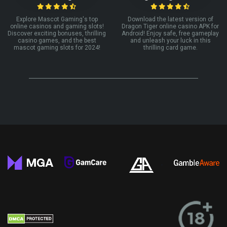
Explore Mascot Gaming's top
Download the latest version of
online casinos and gaming slots!
Dragon Tiger online casino APK for
Discover exciting bonuses, thrilling
Android! Enjoy safe, free gameplay
casino games, and the best
and unleash your luck in this
mascot gaming slots for 2024!
thrilling card game.