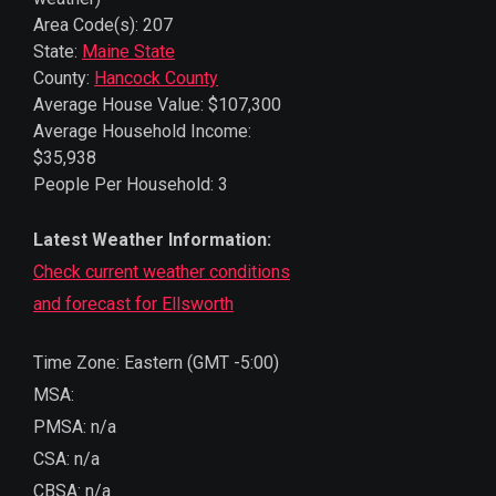
Area Code(s): 207
State:
Maine State
County:
Hancock County
Average House Value: $107,300
Average Household Income:
$35,938
People Per Household: 3
Latest Weather Information:
Check current weather conditions
and forecast for Ellsworth
Time Zone: Eastern (GMT -5:00)
MSA:
PMSA: n/a
CSA: n/a
CBSA: n/a