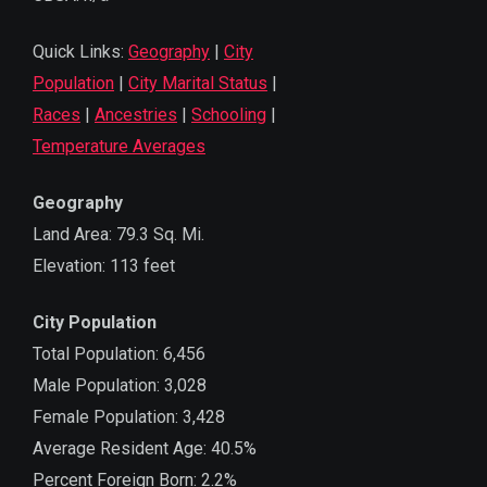
Quick Links:
Geography
|
City
Population
|
City Marital Status
|
Races
|
Ancestries
|
Schooling
|
Temperature Averages
Geography
Land Area: 79.3 Sq. Mi.
Elevation: 113 feet
City Population
Total Population: 6,456
Male Population: 3,028
Female Population: 3,428
Average Resident Age: 40.5%
Percent Foreign Born: 2.2%