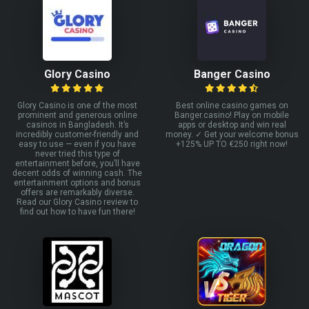
Glory Casino
Banger Casino
Glory Casino is one of the most
Best online casino games on
prominent and generous online
Banger.casino! Play on mobile
casinos in Bangladesh. It’s
apps or desktop and win real
incredibly customer-friendly and
money. ✓ Get your welcome bonus
easy to use — even if you have
+125% UP TO €250 right now!
never tried this type of
entertainment before, you’ll have
decent odds of winning cash. The
entertainment options and bonus
offers are remarkably diverse.
Read our Glory Casino review to
find out how to have fun there!