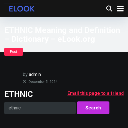
ETHNIC Meaning and Definition
– Dictionary – eLook.org
Post
by
admin
December 5, 2024
ETHNIC
Email this page to a friend