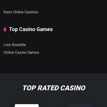
Keno Online Casinos
Top Casino Games
Live Roulette
Online Casino Games
TOP RATED CASINO