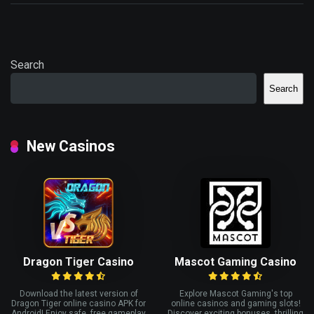
Search
Search
New Casinos
Dragon Tiger Casino
Mascot Gaming Casino
Download the latest version of
Explore Mascot Gaming's top
Dragon Tiger online casino APK for
online casinos and gaming slots!
Android! Enjoy safe, free gameplay
Discover exciting bonuses, thrilling