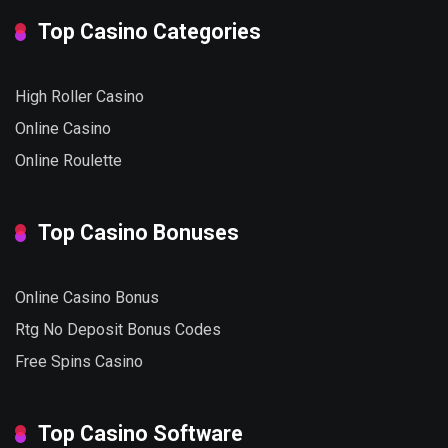
Top Casino Categories
High Roller Casino
Online Casino
Online Roulette
Top Casino Bonuses
Online Casino Bonus
Rtg No Deposit Bonus Codes
Free Spins Casino
Top Casino Software