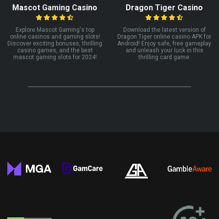
Mascot Gaming Casino
Dragon Tiger Casino
Explore Mascot Gaming's top
Download the latest version of
online casinos and gaming slots!
Dragon Tiger online casino APK for
Discover exciting bonuses, thrilling
Android! Enjoy safe, free gameplay
casino games, and the best
and unleash your luck in this
mascot gaming slots for 2024!
thrilling card game.