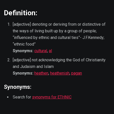
Definition:
[adjective] denoting or deriving from or distinctive of
the ways of living built up by a group of people;
“influenced by ethnic and cultural ties”- J.F.Kennedy;
“ethnic food”
Synonyms:
cultural
,
al
[adjective] not acknowledging the God of Christianity
and Judaism and Islam
Synonyms:
heathen
,
heathenish
,
pagan
Synonyms:
Search for
synonyms for ETHNIC