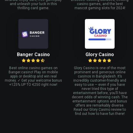
and unleash your luck in this
casino games, and the best
thrilling card game.
mascot gaming slots for 2024!
Banger Casino
Glory Casino
Best online casino games on
Glory Casino is one of the most
Banger.casino! Play on mobile
prominent and generous online
apps or desktop and win real
casinos in Bangladesh. It’s
money. ✓ Get your welcome bonus
incredibly customer-friendly and
+125% UP TO €250 right now!
easy to use — even if you have
never tried this type of
entertainment before, you’ll have
decent odds of winning cash. The
entertainment options and bonus
offers are remarkably diverse.
Read our Glory Casino review to
find out how to have fun there!