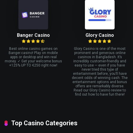
Banger Casino
Glory Casino
Best online casino games on
Glory Casino is one of the most
Banger.casino! Play on mobile
prominent and generous online
apps or desktop and win real
casinos in Bangladesh. It’s
money. ✓ Get your welcome bonus
incredibly customer-friendly and
+125% UP TO €250 right now!
easy to use — even if you have
never tried this type of
entertainment before, you’ll have
decent odds of winning cash. The
entertainment options and bonus
offers are remarkably diverse.
Read our Glory Casino review to
find out how to have fun there!
Top Casino Categories