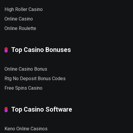
High Roller Casino
Online Casino
Online Roulette
Top Casino Bonuses
Online Casino Bonus
Rtg No Deposit Bonus Codes
Free Spins Casino
Top Casino Software
Keno Online Casinos