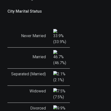
City Marital Status
Never Married
(33.9%)
Married
(46.7%)
Separated (Married)
(2.1%)
Widowed
(7.5%)
Divorced