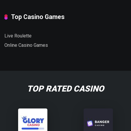
Top Casino Games
Live Roulette
Online Casino Games
TOP RATED CASINO