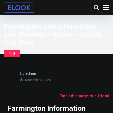
Farmington City Information
and Weather – Maine – eLook
City Data
Post
by
admin
December 5, 2024
Email this page to a friend
Farmington Information