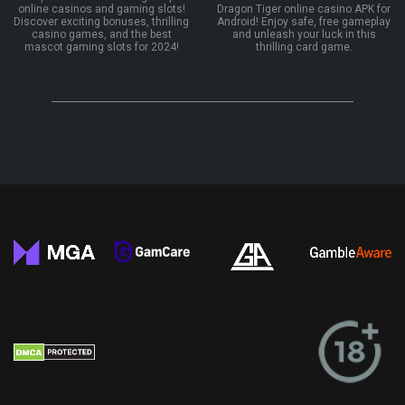
online casinos and gaming slots!
Dragon Tiger online casino APK for
Discover exciting bonuses, thrilling
Android! Enjoy safe, free gameplay
casino games, and the best
and unleash your luck in this
mascot gaming slots for 2024!
thrilling card game.