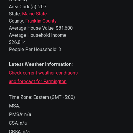
Area Code(s): 207
State:
Maine State
County:
Franklin County
Average House Value: $81,600
Average Household Income:
$26,814
People Per Household: 3
Latest Weather Information:
Check current weather conditions
and forecast for Farmington
Time Zone: Eastern (GMT -5:00)
MSA:
PMSA: n/a
CSA: n/a
CBSA: n/a