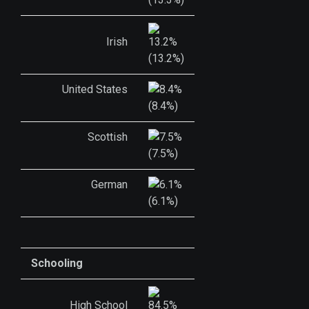
Irish
(13.2%)
United States
(8.4%)
Scottish
(7.5%)
German
(6.1%)
Schooling
High School