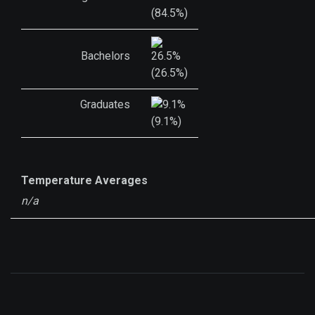
(84.5%)
Bachelors
(26.5%)
Graduates
(9.1%)
Temperature Averages
n/a