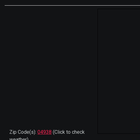
Zip Code(s):
04938
(Click to check
weather)