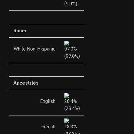
(9.9%)
Races
White Non-Hispanic
(97.0%)
Ancestries
English
(28.4%)
French
(13.3%)