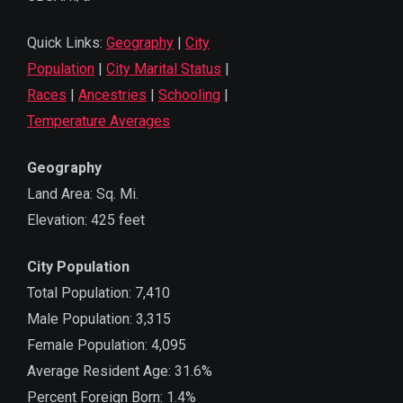
Quick Links:
Geography
|
City
Population
|
City Marital Status
|
Races
|
Ancestries
|
Schooling
|
Temperature Averages
Geography
Land Area: Sq. Mi.
Elevation: 425 feet
City Population
Total Population: 7,410
Male Population: 3,315
Female Population: 4,095
Average Resident Age: 31.6%
Percent Foreign Born: 1.4%