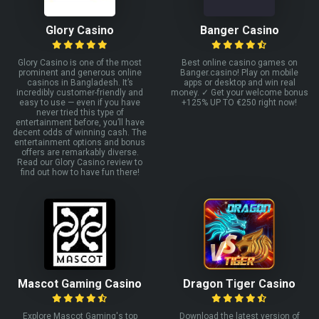
Glory Casino
Banger Casino
Glory Casino is one of the most
Best online casino games on
prominent and generous online
Banger.casino! Play on mobile
casinos in Bangladesh. It’s
apps or desktop and win real
incredibly customer-friendly and
money. ✓ Get your welcome bonus
easy to use — even if you have
+125% UP TO €250 right now!
never tried this type of
entertainment before, you’ll have
decent odds of winning cash. The
entertainment options and bonus
offers are remarkably diverse.
Read our Glory Casino review to
find out how to have fun there!
Mascot Gaming Casino
Dragon Tiger Casino
Explore Mascot Gaming's top
Download the latest version of