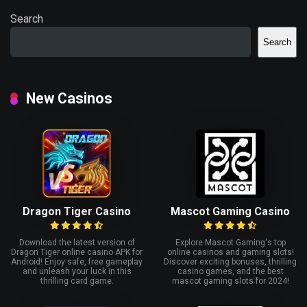
Search
Search
New Casinos
Dragon Tiger Casino
Mascot Gaming Casino
Download the latest version of
Explore Mascot Gaming's top
Dragon Tiger online casino APK for
online casinos and gaming slots!
Android! Enjoy safe, free gameplay
Discover exciting bonuses, thrilling
and unleash your luck in this
casino games, and the best
thrilling card game.
mascot gaming slots for 2024!