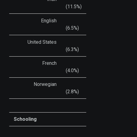
(11.5%)
English
(6.5%)
United States
(6.3%)
French
(4.0%)
Norwegian
(2.8%)
Schooling