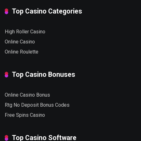
Top Casino Categories
High Roller Casino
Online Casino
Online Roulette
Top Casino Bonuses
Online Casino Bonus
Rtg No Deposit Bonus Codes
Free Spins Casino
Top Casino Software