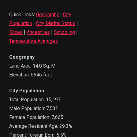
Quick Links:
Geography
|
City
Population
|
City Marital Status
|
Races
|
Ancestries
|
Schooling
|
Temperature Averages
Geography
Land Area: 14.0 Sq. Mi.
Elevation: 5546 feet
City Population
Total Population: 15,197
Male Population: 7,532
Female Population: 7,665
Average Resident Age: 29.3%
Percent Foreign Born: 5.5%