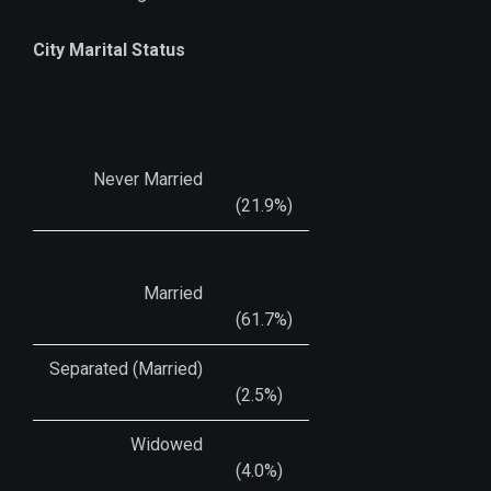
City Marital Status
Never Married
(21.9%)
Married
(61.7%)
Separated (Married)
(2.5%)
Widowed
(4.0%)