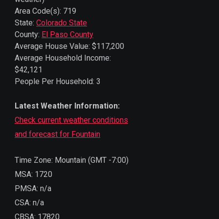
Area Code(s): 719
State:
Colorado State
County:
El Paso County
Average House Value: $117,200
Average Household Income:
$42,121
People Per Household: 3
Latest Weather Information:
Check current weather conditions
and forecast for Fountain
Time Zone: Mountain (GMT -7:00)
MSA: 1720
PMSA: n/a
CSA: n/a
CBSA: 17820