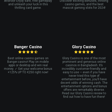
Android! Enjoy safe, free gameplay
Discover exciting bonuses, thrilling
and unleash your luck in this
casino games, and the best
thrilling card game.
mascot gaming slots for 2024!
Banger Casino
Glory Casino
Best online casino games on
Glory Casino is one of the most
Banger.casino! Play on mobile
prominent and generous online
apps or desktop and win real
casinos in Bangladesh. It’s
money. ✓ Get your welcome bonus
incredibly customer-friendly and
+125% UP TO €250 right now!
easy to use — even if you have
never tried this type of
entertainment before, you’ll have
decent odds of winning cash. The
entertainment options and bonus
offers are remarkably diverse.
Read our Glory Casino review to
find out how to have fun there!