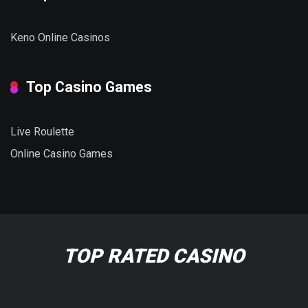
Keno Online Casinos
Top Casino Games
Live Roulette
Online Casino Games
TOP RATED CASINO