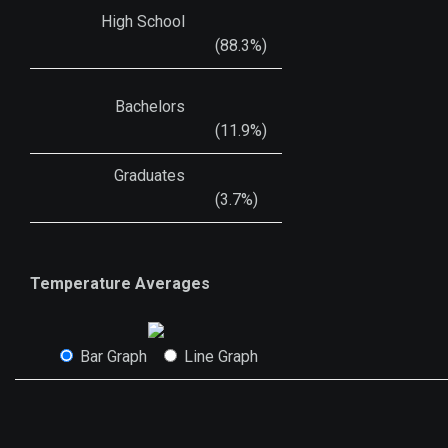
High School
(88.3%)
Bachelors
(11.9%)
Graduates
(3.7%)
Temperature Averages
Bar Graph
Line Graph