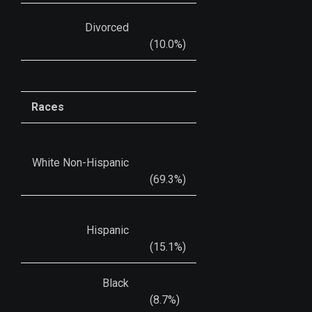
Divorced
(10.0%)
Races
White Non-Hispanic
(69.3%)
Hispanic
(15.1%)
Black
(8.7%)