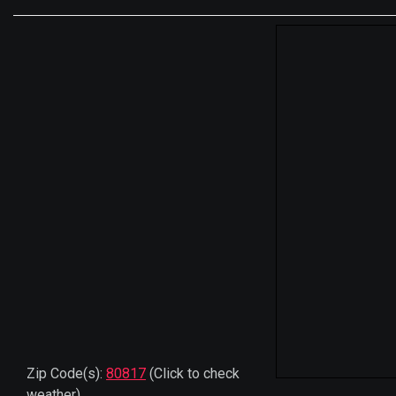
Zip Code(s):
80817
(Click to check
weather)