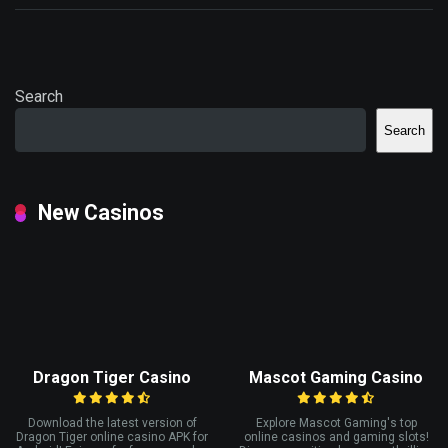
Search
Search
New Casinos
Dragon Tiger Casino
Mascot Gaming Casino
Download the latest version of
Explore Mascot Gaming's top
Dragon Tiger online casino APK for
online casinos and gaming slots!