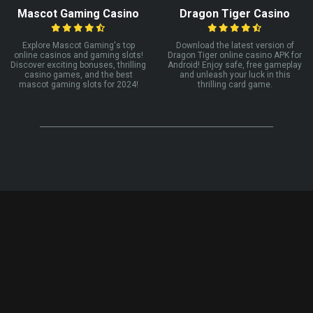
Mascot Gaming Casino
Dragon Tiger Casino
Explore Mascot Gaming's top
Download the latest version of
online casinos and gaming slots!
Dragon Tiger online casino APK for
Discover exciting bonuses, thrilling
Android! Enjoy safe, free gameplay
casino games, and the best
and unleash your luck in this
mascot gaming slots for 2024!
thrilling card game.