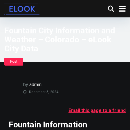
Fountain City Information and
Weather – Colorado – eLook
City Data
Post
by
admin
December 5, 2024
Email this page to a friend
Fountain Information