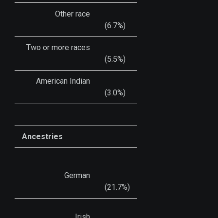
Other race
(6.7%)
Two or more races
(5.5%)
American Indian
(3.0%)
Ancestries
German
(21.7%)
Irish