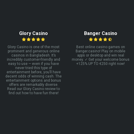
Glory Casino
Banger Casino
Glory Casino is one of the most
Best online casino games on
prominent and generous online
Banger.casino! Play on mobile
casinos in Bangladesh. It’s
apps or desktop and win real
incredibly customer-friendly and
money. ✓ Get your welcome bonus
easy to use — even if you have
+125% UP TO €250 right now!
never tried this type of
entertainment before, you’ll have
decent odds of winning cash. The
entertainment options and bonus
offers are remarkably diverse.
Read our Glory Casino review to
find out how to have fun there!