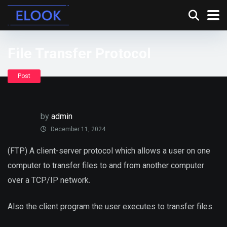
File Transfer Protocol
Post
by
admin
December 11, 2024
(FTP) A client-server protocol which allows a user on one
computer to transfer files to and from another computer
over a TCP/IP network.
Also the client program the user executes to transfer files.