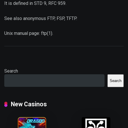
It is defined in STD 9, RFC 959.
See also anonymous FTP, FSP, TFTP.
Unix manual page: ftp(1).
Search
Search
New Casinos