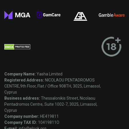
Company Name:
Yasha Limited
Registered Address:
NICOLAOU PENTADROMOS
CENTRE,9th Floor, Flat / Office 908TH, 3025, Limassol,
Cyprus
Business address:
Thessalonikis Street, Nicolaou
Pentadromos Centre, Suite 1002-7, 3025, Limassol,
Cyprus
Company number:
HE419811
Company TAX ID:
10419811O
E-mail:
info@elook.org