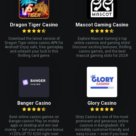
Dragon Tiger Casino
Mascot Gaming Casino
Download the latest version of
Explore Mascot Gaming's top
Dragon Tiger online casino APK for
online casinos and gaming slots!
Android! Enjoy safe, free gameplay
Discover exciting bonuses, thrilling
and unleash your luck in this
casino games, and the best
thrilling card game.
mascot gaming slots for 2024!
Banger Casino
Glory Casino
Best online casino games on
Glory Casino is one of the most
Banger.casino! Play on mobile
prominent and generous online
apps or desktop and win real
casinos in Bangladesh. It’s
money. ✓ Get your welcome bonus
incredibly customer-friendly and
+125% UP TO €250 right now!
easy to use — even if you have