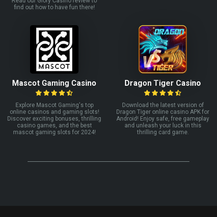
Read our Glory Casino review to
find out how to have fun there!
Mascot Gaming Casino
Dragon Tiger Casino
Explore Mascot Gaming's top
Download the latest version of
online casinos and gaming slots!
Dragon Tiger online casino APK for
Discover exciting bonuses, thrilling
Android! Enjoy safe, free gameplay
casino games, and the best
and unleash your luck in this
mascot gaming slots for 2024!
thrilling card game.