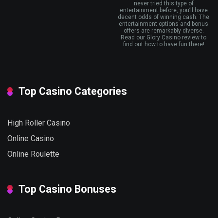
never tried this type of
entertainment before, you’ll have
decent odds of winning cash. The
entertainment options and bonus
offers are remarkably diverse.
Read our Glory Casino review to
find out how to have fun there!
Top Casino Categories
High Roller Casino
Online Casino
Online Roulette
Top Casino Bonuses