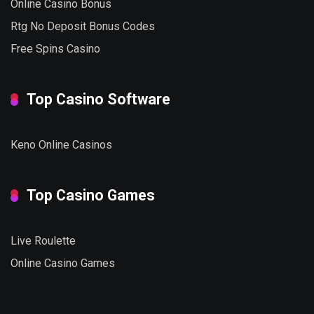
Online Casino Bonus
Rtg No Deposit Bonus Codes
Free Spins Casino
Top Casino Software
Keno Online Casinos
Top Casino Games
Live Roulette
Online Casino Games