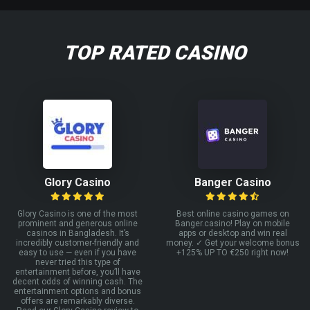
TOP RATED CASINO
Glory Casino
Banger Casino
Glory Casino is one of the most
Best online casino games on
prominent and generous online
Banger.casino! Play on mobile
casinos in Bangladesh. It’s
apps or desktop and win real
incredibly customer-friendly and
money. ✓ Get your welcome bonus
easy to use — even if you have
+125% UP TO €250 right now!
never tried this type of
entertainment before, you’ll have
decent odds of winning cash. The
entertainment options and bonus
offers are remarkably diverse.