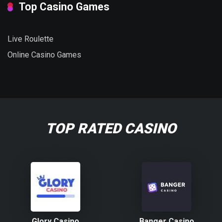
Top Casino Games
Live Roulette
Online Casino Games
TOP RATED CASINO
Glory Casino
Banger Casino