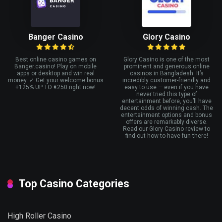
Banger Casino
Glory Casino
Best online casino games on
Glory Casino is one of the most
Banger.casino! Play on mobile
prominent and generous online
apps or desktop and win real
casinos in Bangladesh. It’s
money. ✓ Get your welcome bonus
incredibly customer-friendly and
+125% UP TO €250 right now!
easy to use — even if you have
never tried this type of
entertainment before, you’ll have
decent odds of winning cash. The
entertainment options and bonus
offers are remarkably diverse.
Read our Glory Casino review to
find out how to have fun there!
Top Casino Categories
High Roller Casino