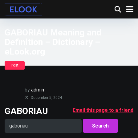
GABORIAU Meaning and
Definition – Dictionary –
eLook.org
Post
by
admin
December 5, 2024
GABORIAU
Email this page to a friend