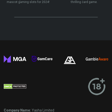
mascot gaming slots for 2024!
thrilling card game.
Company Name:
Yasha Limited