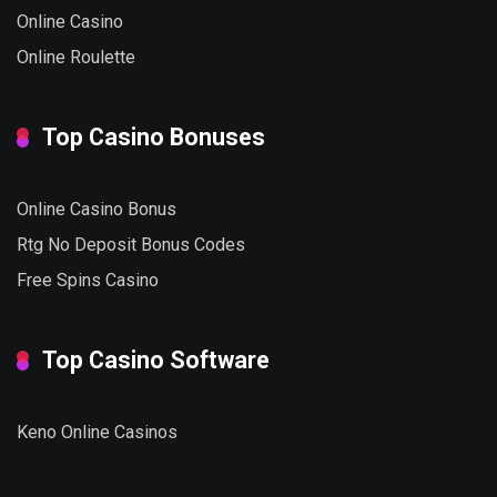
Online Casino
Online Roulette
Top Casino Bonuses
Online Casino Bonus
Rtg No Deposit Bonus Codes
Free Spins Casino
Top Casino Software
Keno Online Casinos