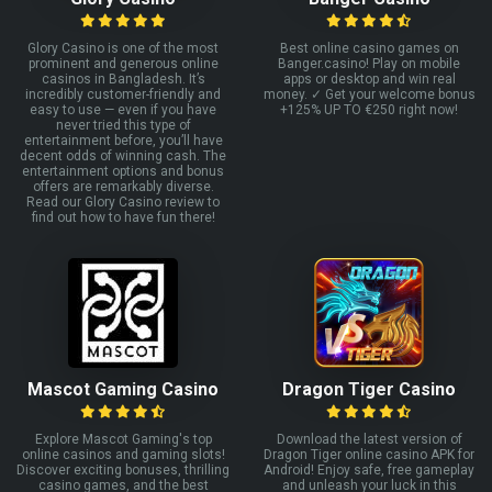
Glory Casino is one of the most
Best online casino games on
prominent and generous online
Banger.casino! Play on mobile
casinos in Bangladesh. It’s
apps or desktop and win real
incredibly customer-friendly and
money. ✓ Get your welcome bonus
easy to use — even if you have
+125% UP TO €250 right now!
never tried this type of
entertainment before, you’ll have
decent odds of winning cash. The
entertainment options and bonus
offers are remarkably diverse.
Read our Glory Casino review to
find out how to have fun there!
Mascot Gaming Casino
Dragon Tiger Casino
Explore Mascot Gaming's top
Download the latest version of
online casinos and gaming slots!
Dragon Tiger online casino APK for
Discover exciting bonuses, thrilling
Android! Enjoy safe, free gameplay
casino games, and the best
and unleash your luck in this