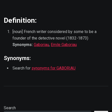
Definition:
[noun] French writer considered by some to be a
founder of the detective novel (1832-1873)
Synonyms:
Gaboriau
,
Emile Gaboriau
Synonyms:
Search for
synonyms for GABORIAU
Search