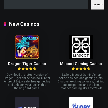
Search
New Casinos
Dragon Tiger Casino
Mascot Gaming Casino
Download the latest version of
Explore Mascot Gaming's top
Dragon Tiger online casino APK for
online casinos and gaming slots!
Android! Enjoy safe, free gameplay
Discover exciting bonuses, thrilling
and unleash your luck in this
casino games, and the best
thrilling card game.
mascot gaming slots for 2024!