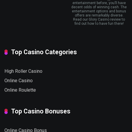
entertainment before, you’ll have
decent odds of winning cash. The
entertainment options and bonus
offers are remarkably diverse.
Read our Glory Casino review to
find out how to have fun there!
Top Casino Categories
High Roller Casino
Online Casino
Online Roulette
Top Casino Bonuses
Online Casino Bonus