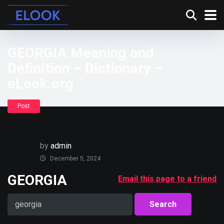
GEORGIA Meaning and
Definition – Dictionary –
eLook.org
Post
by
admin
December 5, 2024
GEORGIA
Email this page to a friend