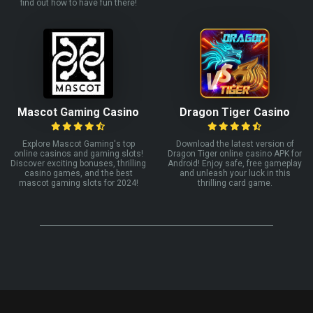
find out how to have fun there!
Mascot Gaming Casino
Dragon Tiger Casino
Explore Mascot Gaming's top
Download the latest version of
online casinos and gaming slots!
Dragon Tiger online casino APK for
Discover exciting bonuses, thrilling
Android! Enjoy safe, free gameplay
casino games, and the best
and unleash your luck in this
mascot gaming slots for 2024!
thrilling card game.