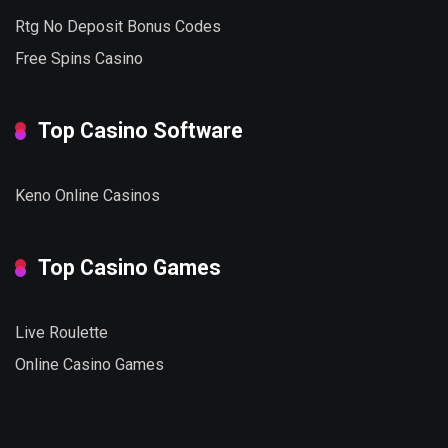
Rtg No Deposit Bonus Codes
Free Spins Casino
Top Casino Software
Keno Online Casinos
Top Casino Games
Live Roulette
Online Casino Games