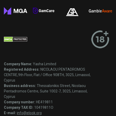
Company Name:
Yasha Limited
Registered Address:
NICOLAOU PENTADROMOS
CENTRE,9th Floor, Flat / Office 908TH, 3025, Limassol,
Cyprus
Business address:
Thessalonikis Street, Nicolaou
Pentadromos Centre, Suite 1002-7, 3025, Limassol,
Cyprus
Company number:
HE419811
Company TAX ID:
10419811O
E-mail:
info@elook.org