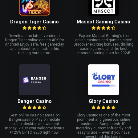
Dragon Tiger Casino
Mascot Gaming Casino
Download the latest version of
Explore Mascot Gaming's top
Dragon Tiger online casino APK for
online casinos and gaming slots!
Android! Enjoy safe, free gameplay
Discover exciting bonuses, thrilling
and unleash your luck in this
casino games, and the best
thrilling card game.
mascot gaming slots for 2024!
Banger Casino
Glory Casino
Best online casino games on
Glory Casino is one of the most
Banger.casino! Play on mobile
prominent and generous online
apps or desktop and win real
casinos in Bangladesh. It’s
money. ✓ Get your welcome bonus
incredibly customer-friendly and
+125% UP TO €250 right now!
easy to use — even if you have
never tried this type of