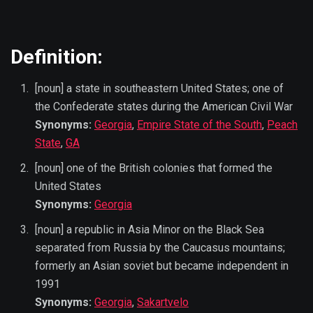
Definition:
[noun] a state in southeastern United States; one of
the Confederate states during the American Civil War
Synonyms:
Georgia
,
Empire State of the South
,
Peach
State
,
GA
[noun] one of the British colonies that formed the
United States
Synonyms:
Georgia
[noun] a republic in Asia Minor on the Black Sea
separated from Russia by the Caucasus mountains;
formerly an Asian soviet but became independent in
1991
Synonyms:
Georgia
,
Sakartvelo