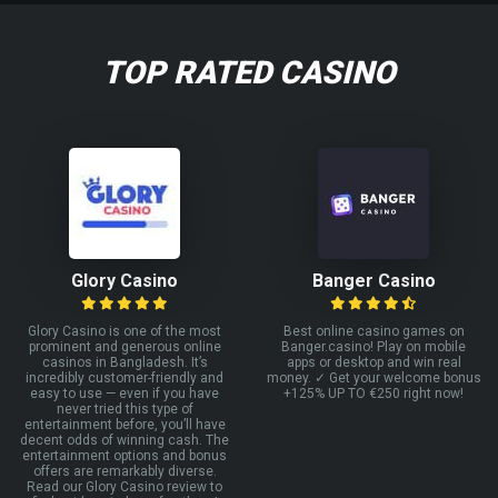
TOP RATED CASINO
Glory Casino
Banger Casino
Glory Casino is one of the most
Best online casino games on
prominent and generous online
Banger.casino! Play on mobile
casinos in Bangladesh. It’s
apps or desktop and win real
incredibly customer-friendly and
money. ✓ Get your welcome bonus
easy to use — even if you have
+125% UP TO €250 right now!
never tried this type of
entertainment before, you’ll have
decent odds of winning cash. The
entertainment options and bonus
offers are remarkably diverse.
Read our Glory Casino review to