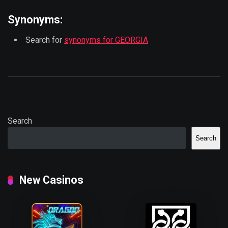
Synonyms:
Search for
synonyms for GEORGIA
Search
Search
New Casinos