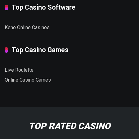
Top Casino Software
Keno Online Casinos
Top Casino Games
Live Roulette
Online Casino Games
TOP RATED CASINO