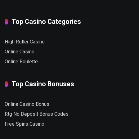
Top Casino Categories
High Roller Casino
Online Casino
Online Roulette
Top Casino Bonuses
Online Casino Bonus
Rtg No Deposit Bonus Codes
Free Spins Casino