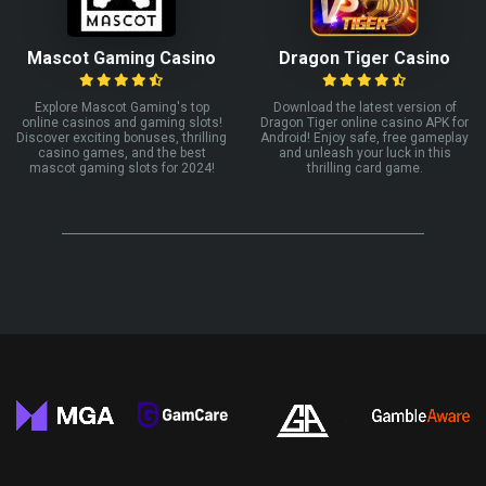
Mascot Gaming Casino
Dragon Tiger Casino
Explore Mascot Gaming's top
Download the latest version of
online casinos and gaming slots!
Dragon Tiger online casino APK for
Discover exciting bonuses, thrilling
Android! Enjoy safe, free gameplay
casino games, and the best
and unleash your luck in this
mascot gaming slots for 2024!
thrilling card game.