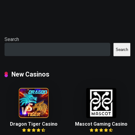
Search
Search
New Casinos
Dragon Tiger Casino
Mascot Gaming Casino