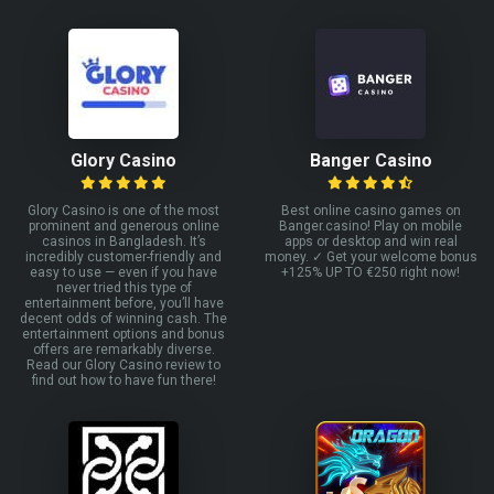
Glory Casino
Banger Casino
Glory Casino is one of the most
Best online casino games on
prominent and generous online
Banger.casino! Play on mobile
casinos in Bangladesh. It’s
apps or desktop and win real
incredibly customer-friendly and
money. ✓ Get your welcome bonus
easy to use — even if you have
+125% UP TO €250 right now!
never tried this type of
entertainment before, you’ll have
decent odds of winning cash. The
entertainment options and bonus
offers are remarkably diverse.
Read our Glory Casino review to
find out how to have fun there!