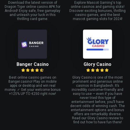
Download the latest version of
Explore Mascot Gaming's top
Dragon Tiger online casino APK for
online casinos and gaming slots!
Android! Enjoy safe, free gameplay
Discover exciting bonuses, thrilling
and unleash your luck in this
casino games, and the best
thrilling card game.
mascot gaming slots for 2024!
Banger Casino
Glory Casino
Best online casino games on
Glory Casino is one of the most
Banger.casino! Play on mobile
prominent and generous online
apps or desktop and win real
casinos in Bangladesh. It’s
money. ✓ Get your welcome bonus
incredibly customer-friendly and
+125% UP TO €250 right now!
easy to use — even if you have
never tried this type of
entertainment before, you’ll have
decent odds of winning cash. The
entertainment options and bonus
offers are remarkably diverse.
Read our Glory Casino review to
find out how to have fun there!