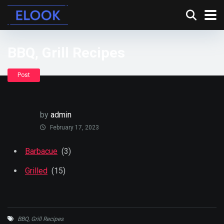
BBQ, Grill Recipes
Post
by
admin
February 17, 2023
Barbacue
(3)
Grilled
(15)
BBQ, Grill Recipes