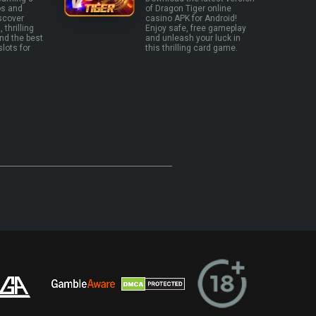
os and
of Dragon Tiger online
scover
casino APK for Android!
 thrilling
Enjoy safe, free gameplay
nd the best
and unleash your luck in
lots for
this thrilling card game.