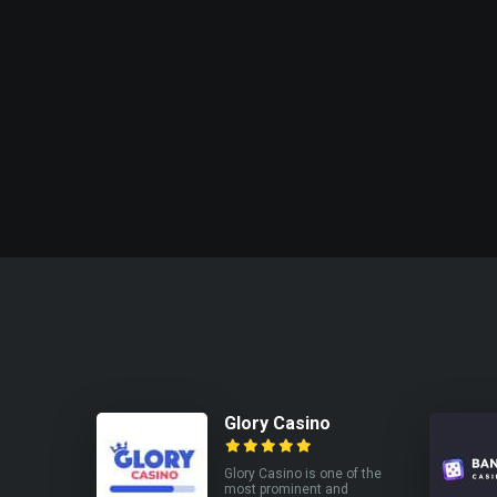
Glory Casino
Glory Casino is one of the
most prominent and