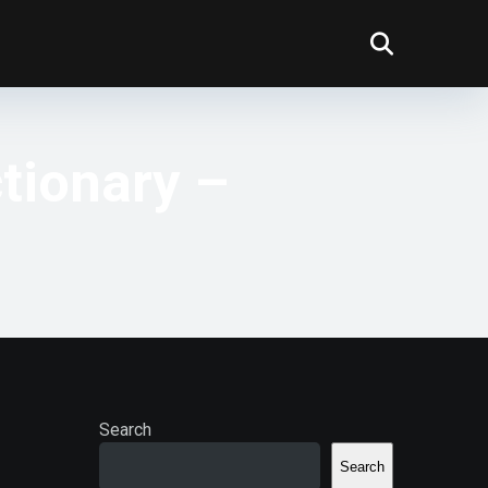
tionary –
Search
Search