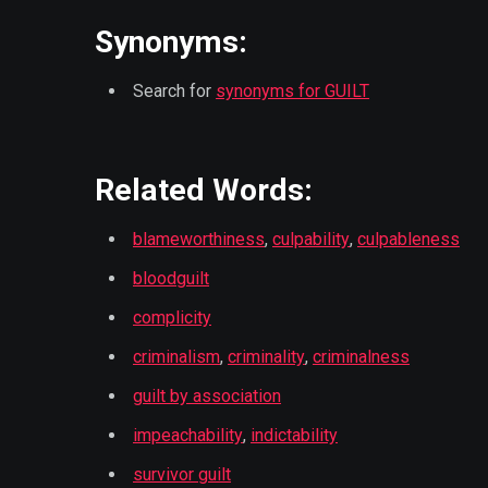
Synonyms:
Search for
synonyms for GUILT
Related Words:
blameworthiness
,
culpability
,
culpableness
bloodguilt
complicity
criminalism
,
criminality
,
criminalness
guilt by association
impeachability
,
indictability
survivor guilt