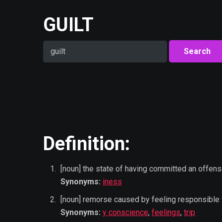
GUILT
Definition:
[noun] the state of having committed an offen
Synonyms:
iness
[noun] remorse caused by feeling responsible
Synonyms:
y conscience
,
feelings
,
trip