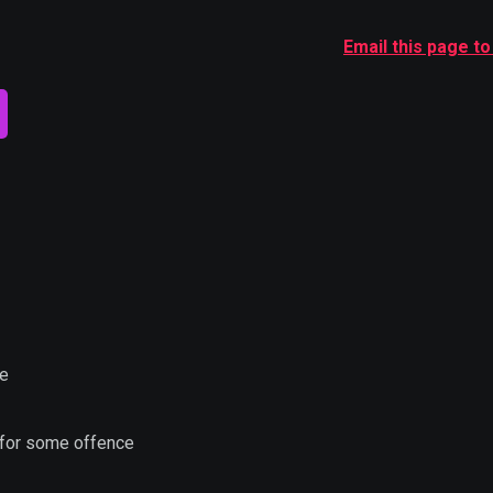
Email this page to
se
 for some offence