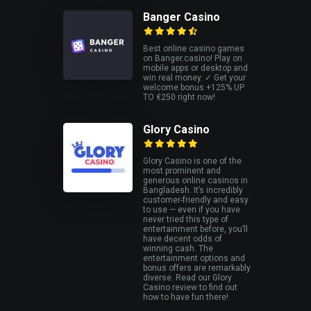
Banger Casino
Best online casino games
on Banger.casino! Play on
mobile apps or desktop and
win real money. ✓ Get your
welcome bonus +125% UP
TO €250 right now!
Glory Casino
Glory Casino is one of the
most prominent and
generous online casinos in
Bangladesh. It’s incredibly
customer-friendly and easy
to use — even if you have
never tried this type of
entertainment before, you’ll
have decent odds of
winning cash. The
entertainment options and
bonus offers are remarkably
diverse. Read our Glory
Casino review to find out
how to have fun there!