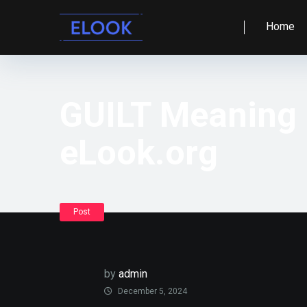
Home
GUILT Meaning a
eLook.org
Post
by
admin
December 5, 2024