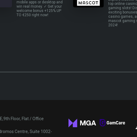
mobile apps or desktop and
top online casin
win real money. ✓ Get your
gaming slots! Di
welcome bonus +125% UP
exciting bonuses,
TO €250 right now!
casino games, a
mascot gaming s
2024!
 Floor, Flat / Office
dromos Centre, Suite 1002-