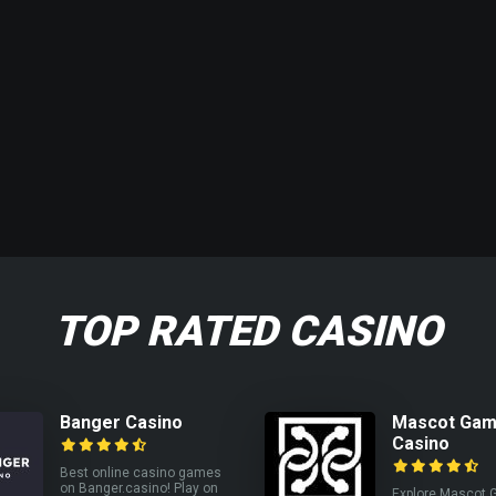
TOP RATED CASINO
Banger Casino
Mascot Gam
Casino
Best online casino games
on Banger.casino! Play on
Explore Mascot 