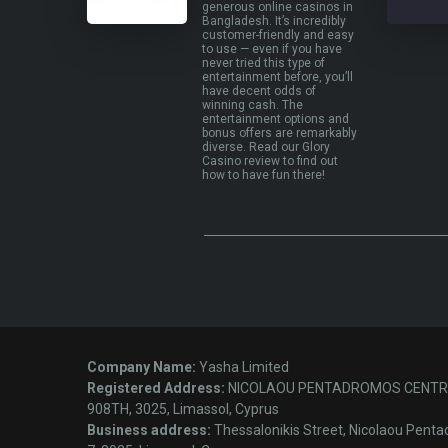
generous online casinos in
Bangladesh. It’s incredibly
customer-friendly and easy
to use — even if you have
never tried this type of
entertainment before, you’ll
have decent odds of
winning cash. The
entertainment options and
bonus offers are remarkably
diverse. Read our Glory
Casino review to find out
how to have fun there!
Company Name:
Yasha Limited
Registered Address:
NICOLAOU PENTADROMOS CENTRE,9th
908TH, 3025, Limassol, Cyprus
Business address:
Thessalonikis Street, Nicolaou Penta