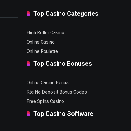
Top Casino Categories
High Roller Casino
Online Casino
Online Roulette
Top Casino Bonuses
Online Casino Bonus
Rtg No Deposit Bonus Codes
Free Spins Casino
Top Casino Software