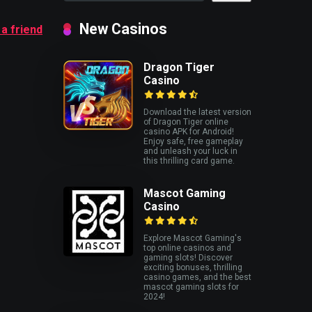
New Casinos
 a friend
Dragon Tiger
Casino
Download the latest version
of Dragon Tiger online
casino APK for Android!
Enjoy safe, free gameplay
and unleash your luck in
this thrilling card game.
Mascot Gaming
Casino
Explore Mascot Gaming's
top online casinos and
gaming slots! Discover
exciting bonuses, thrilling
casino games, and the best
mascot gaming slots for
2024!