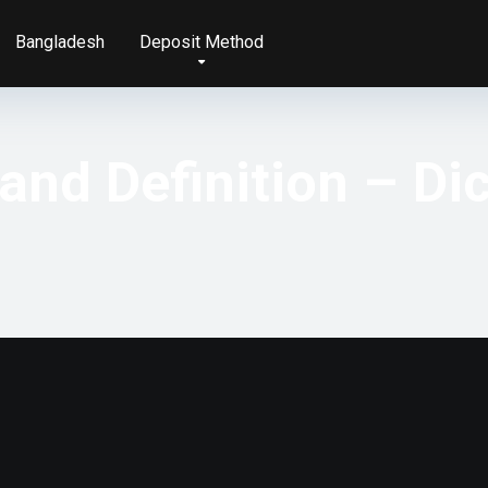
Bangladesh
Deposit Method
nd Definition – Dic