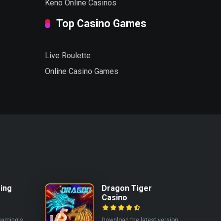
Keno Online Casinos
Top Casino Games
Live Roulette
Online Casino Games
ing
Dragon Tiger
Casino
Gaming's
Download the latest version