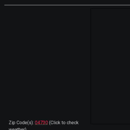
Zip Code(s):
04730
(Click to check
weather)