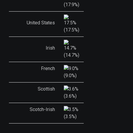
(17.9%)
United States
(17.5%)
Irish
(14.7%)
French
(9.0%)
Scottish
(3.6%)
Scotch-Irish
(3.5%)