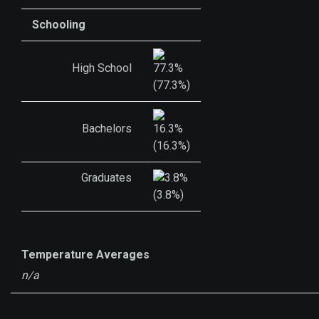
Schooling
High School
(77.3%)
Bachelors
(16.3%)
Graduates
(3.8%)
Temperature Averages
n/a