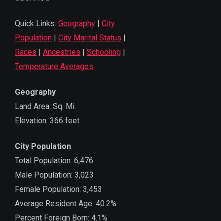
Quick Links:
Geography
|
City
Population
|
City Marital Status
|
Races
|
Ancestries
|
Schooling
|
Temperature Averages
Geography
Land Area: Sq. Mi.
Elevation: 366 feet
City Population
Total Population: 6,476
Male Population: 3,023
Female Population: 3,453
Average Resident Age: 40.2%
Percent Foreign Born: 4.1%