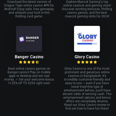
Download the latest version of
Explore Mascot Gaming's top
Dragon Tiger online casino APK for
online casinos and gaming slots!
Android! Enjoy safe, free gameplay
Discover exciting bonuses, thrilling
and unleash your luck in this
casino games, and the best
thrilling card game.
mascot gaming slots for 2024!
Banger Casino
Glory Casino
Best online casino games on
Glory Casino is one of the most
Banger.casino! Play on mobile
prominent and generous online
apps or desktop and win real
casinos in Bangladesh. It’s
money. ✓ Get your welcome bonus
incredibly customer-friendly and
+125% UP TO €250 right now!
easy to use — even if you have
never tried this type of
entertainment before, you’ll have
decent odds of winning cash. The
entertainment options and bonus
offers are remarkably diverse.
Read our Glory Casino review to
find out how to have fun there!