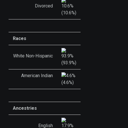
Divorced
(10.6%)
Races
White Non-Hispanic
(93.9%)
American Indian
(4.6%)
Ancestries
English