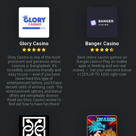
Glory Casino
Banger Casino
Glory Casino is one of the most
Best online casino games on
prominent and generous online
Banger.casino! Play on mobile
casinos in Bangladesh. It’s
apps or desktop and win real
incredibly customer-friendly and
money. ✓ Get your welcome bonus
easy to use — even if you have
+125% UP TO €250 right now!
never tried this type of
entertainment before, you’ll have
decent odds of winning cash. The
entertainment options and bonus
offers are remarkably diverse.
Read our Glory Casino review to
find out how to have fun there!