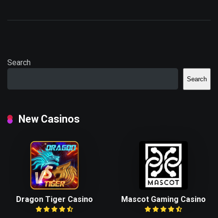
Search
Search
New Casinos
Dragon Tiger Casino
Mascot Gaming Casino