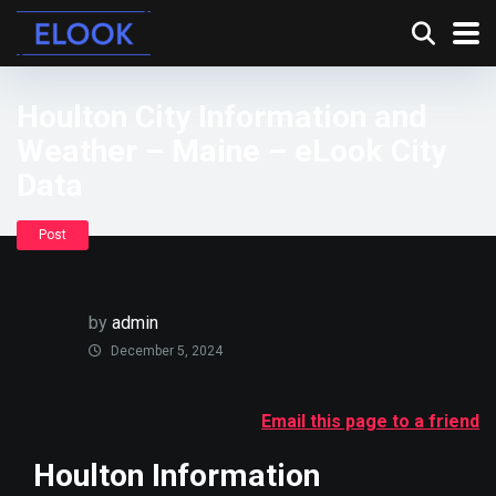
Houlton City Information and
Weather – Maine – eLook City
Data
Post
by
admin
December 5, 2024
Email this page to a friend
Houlton Information