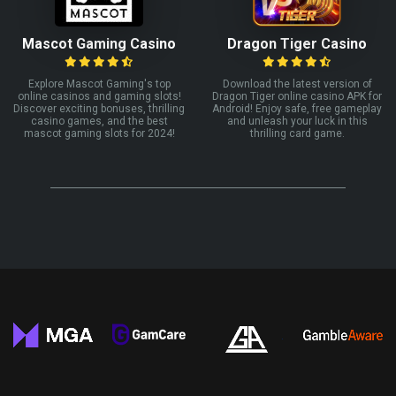
Mascot Gaming Casino
Dragon Tiger Casino
Explore Mascot Gaming's top
Download the latest version of
online casinos and gaming slots!
Dragon Tiger online casino APK for
Discover exciting bonuses, thrilling
Android! Enjoy safe, free gameplay
casino games, and the best
and unleash your luck in this
mascot gaming slots for 2024!
thrilling card game.