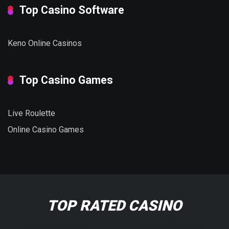
Top Casino Software
Keno Online Casinos
Top Casino Games
Live Roulette
Online Casino Games
TOP RATED CASINO