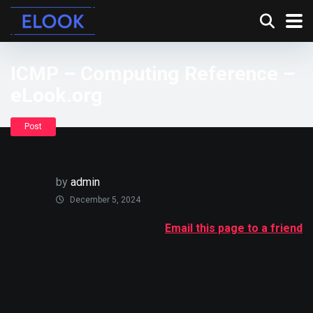
ICMP – Computing Reference –
eLook.org
Post
by
admin
December 5, 2024
Email this page to a friend