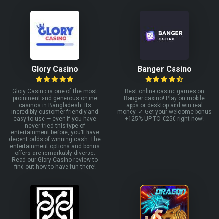
Glory Casino
Banger Casino
Glory Casino is one of the most
Best online casino games on
prominent and generous online
Banger.casino! Play on mobile
casinos in Bangladesh. It’s
apps or desktop and win real
incredibly customer-friendly and
money. ✓ Get your welcome bonus
easy to use — even if you have
+125% UP TO €250 right now!
never tried this type of
entertainment before, you’ll have
decent odds of winning cash. The
entertainment options and bonus
offers are remarkably diverse.
Read our Glory Casino review to
find out how to have fun there!