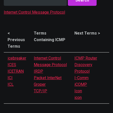
Internet Control Message Protocol
<
Terms
Next Terms >
Previous
Containing ICMP
Terms
icebreaker
Internet Control
ICMP Router
ICES
Message Protocol
Discovery
ICETRAN
IRDP
Protocol
ICI
Packet InterNet
I-Comm
ICL
Groper
iCOMP
TCP/IP
Icon
icon