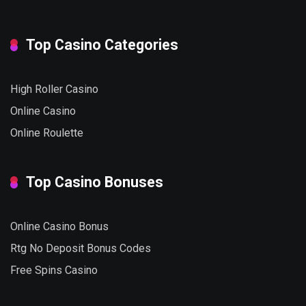
Top Casino Categories
High Roller Casino
Online Casino
Online Roulette
Top Casino Bonuses
Online Casino Bonus
Rtg No Deposit Bonus Codes
Free Spins Casino