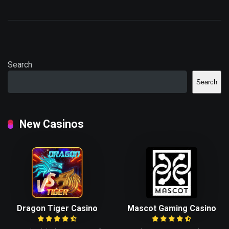
Search
Search
New Casinos
Dragon Tiger Casino
Mascot Gaming Casino