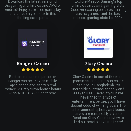
Download the latest version of
Explore Mascot Gaming's top
Dragon Tiger online casino APK for
online casinos and gaming slots!
Android! Enjoy safe, free gameplay
Discover exciting bonuses, thrilling
and unleash your luck in this
casino games, and the best
thrilling card game.
mascot gaming slots for 2024!
Banger Casino
Glory Casino
Best online casino games on
Glory Casino is one of the most
Banger.casino! Play on mobile
prominent and generous online
apps or desktop and win real
casinos in Bangladesh. It’s
money. ✓ Get your welcome bonus
incredibly customer-friendly and
+125% UP TO €250 right now!
easy to use — even if you have
never tried this type of
entertainment before, you’ll have
decent odds of winning cash. The
entertainment options and bonus
offers are remarkably diverse.
Read our Glory Casino review to
find out how to have fun there!