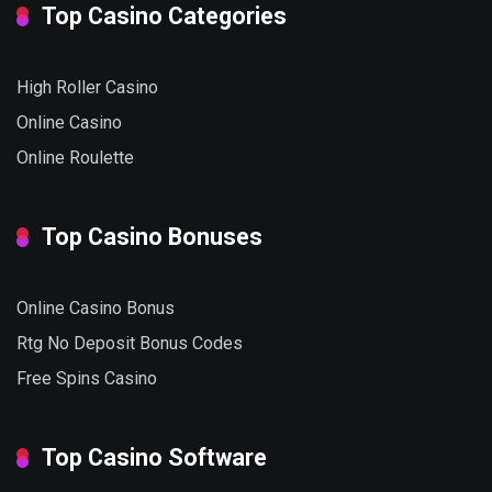
Top Casino Categories
High Roller Casino
Online Casino
Online Roulette
Top Casino Bonuses
Online Casino Bonus
Rtg No Deposit Bonus Codes
Free Spins Casino
Top Casino Software