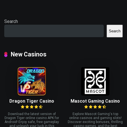
Search
Search
New Casinos
Dragon Tiger Casino
Mascot Gaming Casino
Download the latest version of
Explore Mascot Gaming's top
Dragon Tiger online casino APK for
online casinos and gaming slots!
Android! Enjoy safe, free gameplay
Discover exciting bonuses, thrilling
and unleash your luck in this
casino games, and the best