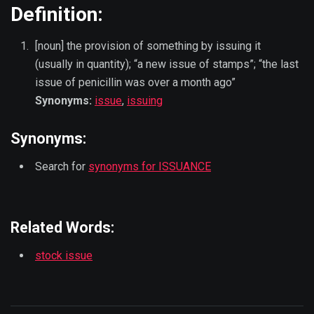
Definition:
[noun] the provision of something by issuing it
(usually in quantity); “a new issue of stamps”; “the last
issue of penicillin was over a month ago”
Synonyms:
issue
,
issuing
Synonyms:
Search for
synonyms for ISSUANCE
Related Words:
stock issue