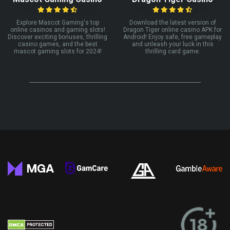
Explore Mascot Gaming's top
Download the latest version of
online casinos and gaming slots!
Dragon Tiger online casino APK for
Discover exciting bonuses, thrilling
Android! Enjoy safe, free gameplay
casino games, and the best
and unleash your luck in this
mascot gaming slots for 2024!
thrilling card game.