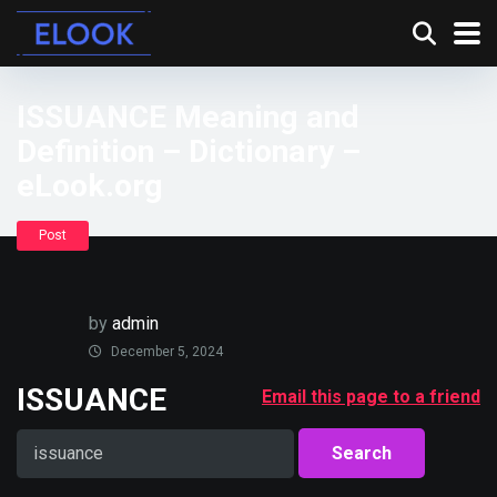
ISSUANCE Meaning and
Definition – Dictionary –
eLook.org
Post
by
admin
December 5, 2024
ISSUANCE
Email this page to a friend