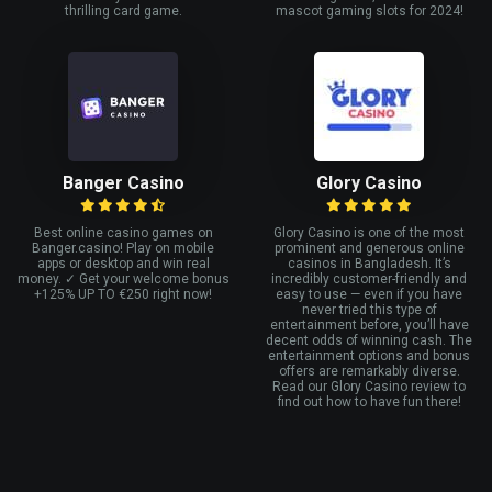
thrilling card game.
mascot gaming slots for 2024!
Banger Casino
Glory Casino
Best online casino games on
Glory Casino is one of the most
Banger.casino! Play on mobile
prominent and generous online
apps or desktop and win real
casinos in Bangladesh. It’s
money. ✓ Get your welcome bonus
incredibly customer-friendly and
+125% UP TO €250 right now!
easy to use — even if you have
never tried this type of
entertainment before, you’ll have
decent odds of winning cash. The
entertainment options and bonus
offers are remarkably diverse.
Read our Glory Casino review to
find out how to have fun there!