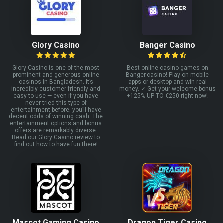
Glory Casino
Banger Casino
Glory Casino is one of the most
Best online casino games on
prominent and generous online
Banger.casino! Play on mobile
casinos in Bangladesh. It’s
apps or desktop and win real
incredibly customer-friendly and
money. ✓ Get your welcome bonus
easy to use — even if you have
+125% UP TO €250 right now!
never tried this type of
entertainment before, you’ll have
decent odds of winning cash. The
entertainment options and bonus
offers are remarkably diverse.
Read our Glory Casino review to
find out how to have fun there!
Mascot Gaming Casino
Dragon Tiger Casino