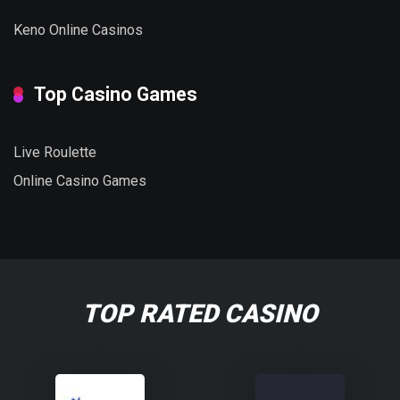
Keno Online Casinos
Top Casino Games
Live Roulette
Online Casino Games
TOP RATED CASINO