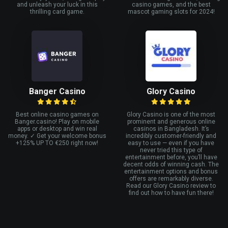
and unleash your luck in this
casino games, and the best
thrilling card game.
mascot gaming slots for 2024!
Banger Casino
Glory Casino
Best online casino games on
Glory Casino is one of the most
Banger.casino! Play on mobile
prominent and generous online
apps or desktop and win real
casinos in Bangladesh. It’s
money. ✓ Get your welcome bonus
incredibly customer-friendly and
+125% UP TO €250 right now!
easy to use — even if you have
never tried this type of
entertainment before, you’ll have
decent odds of winning cash. The
entertainment options and bonus
offers are remarkably diverse.
Read our Glory Casino review to
find out how to have fun there!