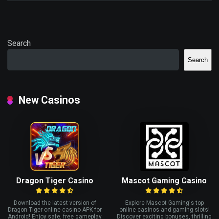
Search
Search
New Casinos
Dragon Tiger Casino
Mascot Gaming Casino
Download the latest version of
Explore Mascot Gaming's top
Dragon Tiger online casino APK for
online casinos and gaming slots!
Android! Enjoy safe, free gameplay
Discover exciting bonuses, thrilling