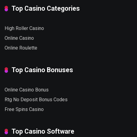
Top Casino Categories
High Roller Casino
Online Casino
Online Roulette
Top Casino Bonuses
Online Casino Bonus
Rtg No Deposit Bonus Codes
Free Spins Casino
Top Casino Software