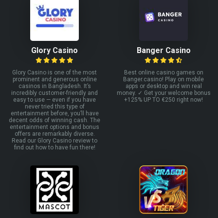
Glory Casino
Banger Casino
Glory Casino is one of the most
Best online casino games on
prominent and generous online
Banger.casino! Play on mobile
casinos in Bangladesh. It’s
apps or desktop and win real
incredibly customer-friendly and
money. ✓ Get your welcome bonus
easy to use — even if you have
+125% UP TO €250 right now!
never tried this type of
entertainment before, you’ll have
decent odds of winning cash. The
entertainment options and bonus
offers are remarkably diverse.
Read our Glory Casino review to
find out how to have fun there!