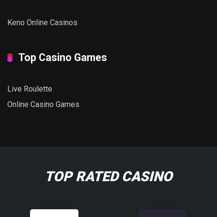
Keno Online Casinos
Top Casino Games
Live Roulette
Online Casino Games
TOP RATED CASINO