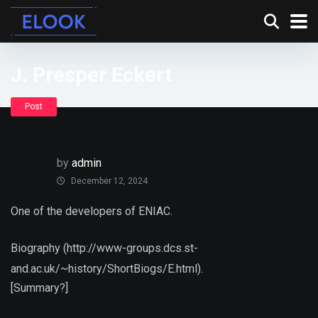
J. Presper Eckert
Post
by
admin
December 12, 2024
One of the developers of ENIAC.
Biography (http://www-groups.dcs.st-
and.ac.uk/~history/ShortBiogs/E.html).
[Summary?]