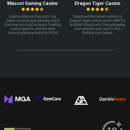
Mascot Gaming Casino
Dragon Tiger Casino
Explore Mascot Gaming's top
Download the latest version of
online casinos and gaming slots!
Dragon Tiger online casino APK for
Discover exciting bonuses, thrilling
Android! Enjoy safe, free gameplay
casino games, and the best
and unleash your luck in this
mascot gaming slots for 2024!
thrilling card game.