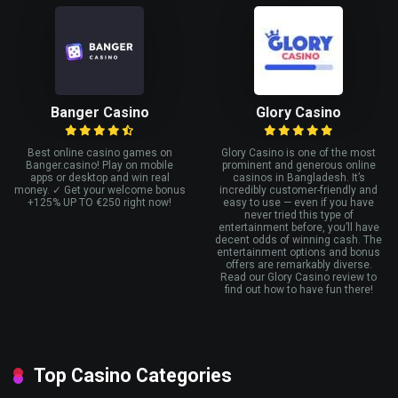
Banger Casino
Glory Casino
Best online casino games on
Glory Casino is one of the most
Banger.casino! Play on mobile
prominent and generous online
apps or desktop and win real
casinos in Bangladesh. It’s
money. ✓ Get your welcome bonus
incredibly customer-friendly and
+125% UP TO €250 right now!
easy to use — even if you have
never tried this type of
entertainment before, you’ll have
decent odds of winning cash. The
entertainment options and bonus
offers are remarkably diverse.
Read our Glory Casino review to
find out how to have fun there!
Top Casino Categories