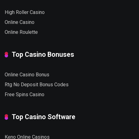
High Roller Casino
Online Casino
Online Roulette
Top Casino Bonuses
Online Casino Bonus
Rtg No Deposit Bonus Codes
Free Spins Casino
Top Casino Software
Keno Online Casinos