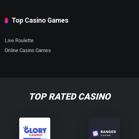
Top Casino Games
Live Roulette
Online Casino Games
TOP RATED CASINO