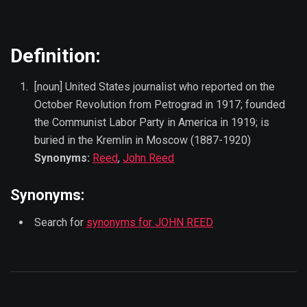
Definition:
[noun] United States journalist who reported on the
October Revolution from Petrograd in 1917; founded
the Communist Labor Party in America in 1919; is
buried in the Kremlin in Moscow (1887-1920)
Synonyms:
Reed
,
John Reed
Synonyms:
Search for
synonyms for JOHN REED