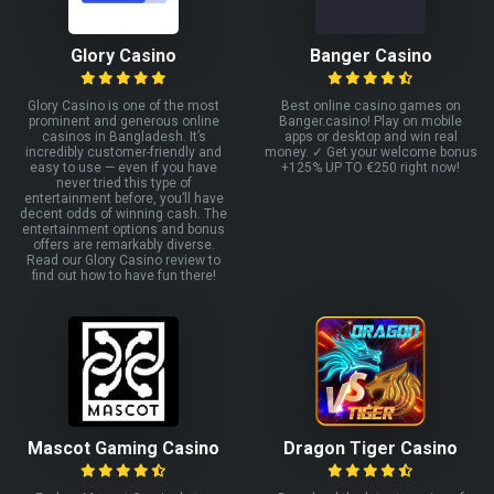
Glory Casino
Banger Casino
Glory Casino is one of the most
Best online casino games on
prominent and generous online
Banger.casino! Play on mobile
casinos in Bangladesh. It’s
apps or desktop and win real
incredibly customer-friendly and
money. ✓ Get your welcome bonus
easy to use — even if you have
+125% UP TO €250 right now!
never tried this type of
entertainment before, you’ll have
decent odds of winning cash. The
entertainment options and bonus
offers are remarkably diverse.
Read our Glory Casino review to
find out how to have fun there!
Mascot Gaming Casino
Dragon Tiger Casino