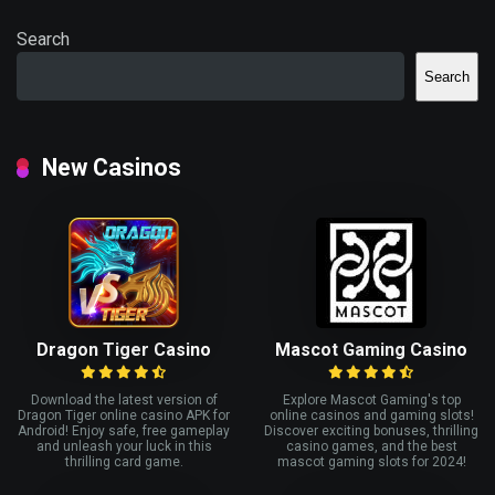
Search
Search
New Casinos
Dragon Tiger Casino
Mascot Gaming Casino
Download the latest version of
Explore Mascot Gaming's top
Dragon Tiger online casino APK for
online casinos and gaming slots!
Android! Enjoy safe, free gameplay
Discover exciting bonuses, thrilling
and unleash your luck in this
casino games, and the best
thrilling card game.
mascot gaming slots for 2024!