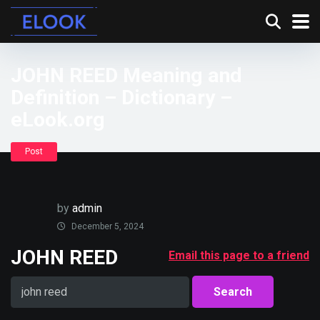
JOHN REED Meaning and
Definition – Dictionary –
eLook.org
Post
by
admin
December 5, 2024
JOHN REED
Email this page to a friend