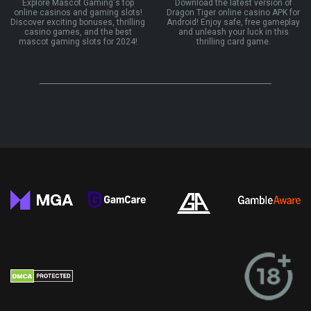
Explore Mascot Gaming's top
Download the latest version of
online casinos and gaming slots!
Dragon Tiger online casino APK for
Discover exciting bonuses, thrilling
Android! Enjoy safe, free gameplay
casino games, and the best
and unleash your luck in this
mascot gaming slots for 2024!
thrilling card game.