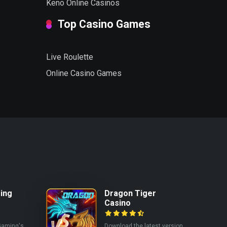
Keno Online Casinos
Top Casino Games
Live Roulette
Online Casino Games
ing
Dragon Tiger
Casino
Gaming's
Download the latest version