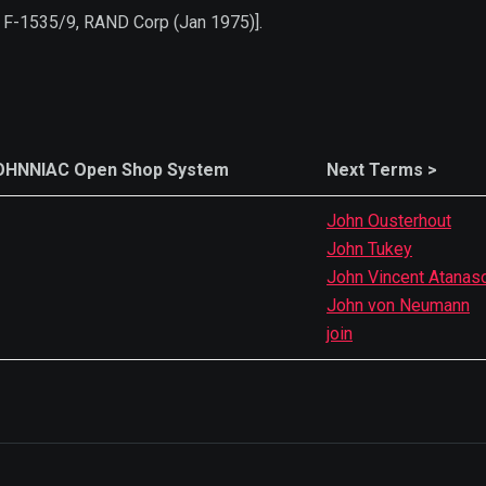
t F-1535/9, RAND Corp (Jan 1975)].
JOHNNIAC Open Shop System
Next Terms >
John Ousterhout
John Tukey
John Vincent Atanas
John von Neumann
join