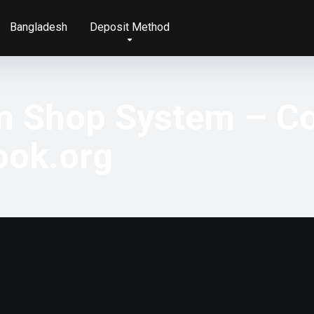
Bangladesh
Deposit Method
 Shop System – C
ook.org