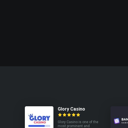
Glory Casino
Glory Casino is one of the
most prominent and