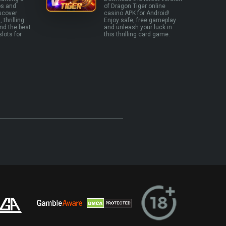
os and
of Dragon Tiger online
scover
casino APK for Android!
 thrilling
Enjoy safe, free gameplay
nd the best
and unleash your luck in
lots for
this thrilling card game.