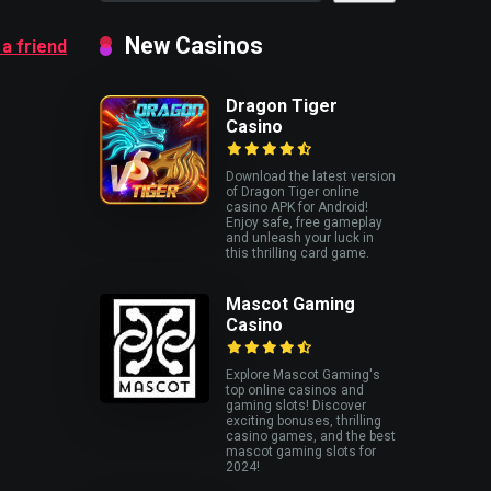
New Casinos
 a friend
Dragon Tiger
Casino
Download the latest version
of Dragon Tiger online
casino APK for Android!
Enjoy safe, free gameplay
and unleash your luck in
this thrilling card game.
Mascot Gaming
Casino
Explore Mascot Gaming's
top online casinos and
gaming slots! Discover
exciting bonuses, thrilling
casino games, and the best
mascot gaming slots for
2024!