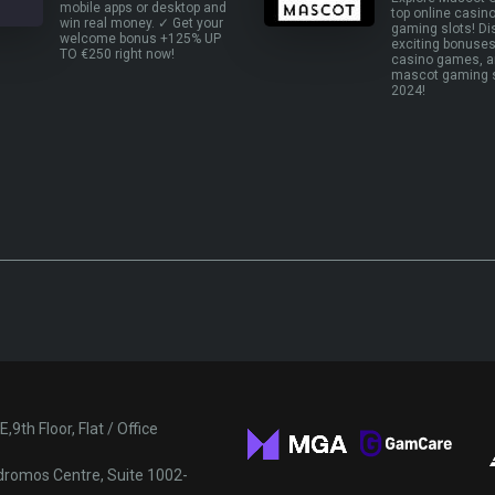
mobile apps or desktop and
top online casin
win real money. ✓ Get your
gaming slots! Di
welcome bonus +125% UP
exciting bonuses,
TO €250 right now!
casino games, a
mascot gaming s
2024!
 Floor, Flat / Office
dromos Centre, Suite 1002-