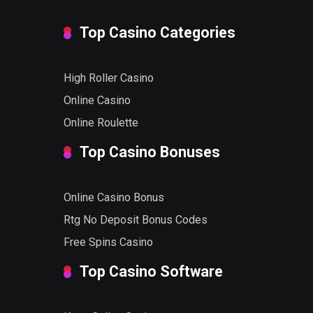
Top Casino Categories
High Roller Casino
Online Casino
Online Roulette
Top Casino Bonuses
Online Casino Bonus
Rtg No Deposit Bonus Codes
Free Spins Casino
Top Casino Software