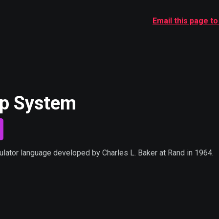
Email this page to
p System
ulator language developed by Charles L. Baker at Rand in 1964.