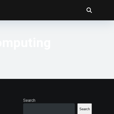
omputing
Search
Search