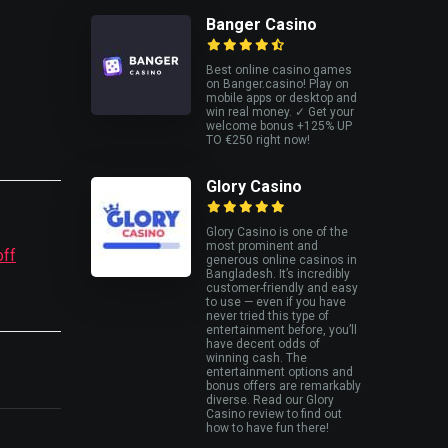
Banger Casino
Best online casino games
on Banger.casino! Play on
mobile apps or desktop and
win real money. ✓ Get your
welcome bonus +125% UP
TO €250 right now!
Glory Casino
Glory Casino is one of the
most prominent and
off
generous online casinos in
Bangladesh. It’s incredibly
customer-friendly and easy
to use — even if you have
never tried this type of
entertainment before, you’ll
have decent odds of
winning cash. The
entertainment options and
bonus offers are remarkably
diverse. Read our Glory
Casino review to find out
how to have fun there!