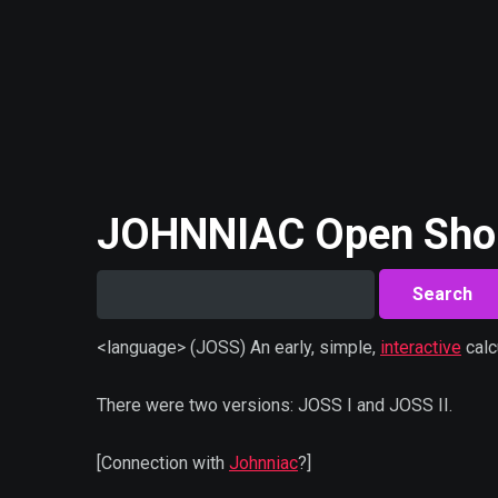
JOHNNIAC Open Sho
<language> (JOSS) An early, simple,
interactive
calc
There were two versions: JOSS I and JOSS II.
[Connection with
Johnniac
?]