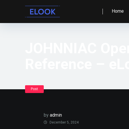
Home
JOHNNIAC Open
Reference – eL
Post
by
admin
December 5, 2024