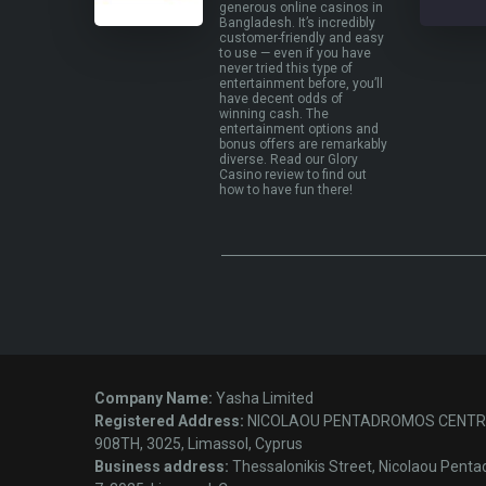
generous online casinos in
Bangladesh. It’s incredibly
customer-friendly and easy
to use — even if you have
never tried this type of
entertainment before, you’ll
have decent odds of
winning cash. The
entertainment options and
bonus offers are remarkably
diverse. Read our Glory
Casino review to find out
how to have fun there!
Company Name:
Yasha Limited
Registered Address:
NICOLAOU PENTADROMOS CENTRE,9th
908TH, 3025, Limassol, Cyprus
Business address:
Thessalonikis Street, Nicolaou Penta