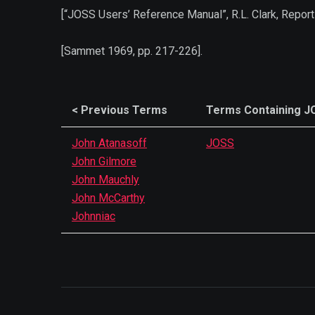
[“JOSS Users’ Reference Manual”, R.L. Clark, Repor
[Sammet 1969, pp. 217-226].
< Previous Terms
Terms Containing 
John Atanasoff
JOSS
John Gilmore
John Mauchly
John McCarthy
Johnniac