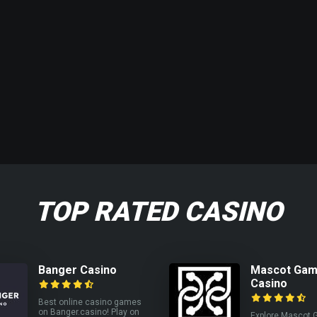
TOP RATED CASINO
Banger Casino
Mascot Gam
Casino
Best online casino games
on Banger.casino! Play on
Explore Mascot 