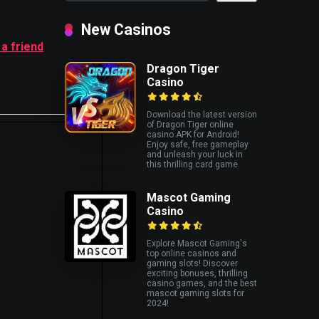
New Casinos
 a friend
Dragon Tiger
Casino
Download the latest version
of Dragon Tiger online
casino APK for Android!
Enjoy safe, free gameplay
and unleash your luck in
this thrilling card game.
Mascot Gaming
Casino
Explore Mascot Gaming's
top online casinos and
gaming slots! Discover
exciting bonuses, thrilling
casino games, and the best
mascot gaming slots for
2024!