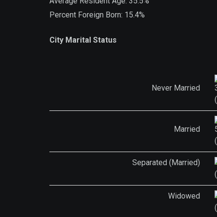
Average Resident Age: 35.5%
Percent Foreign Born: 15.4%
City Marital Status
Never Married
Married
Separated (Married)
Widowed