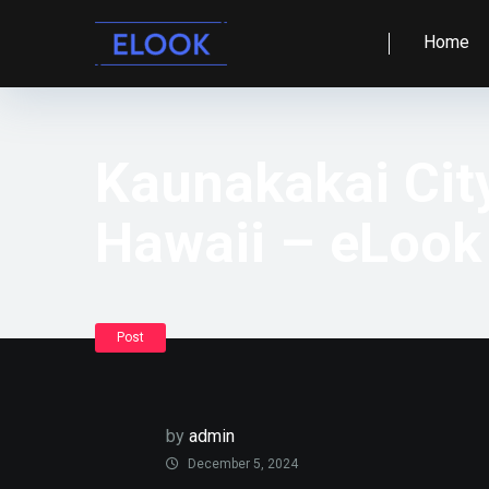
Home
Kaunakakai Cit
Hawaii – eLook 
Post
by
admin
December 5, 2024