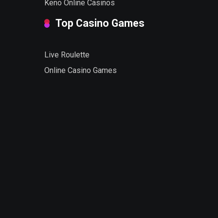
Keno Online Casinos
Top Casino Games
Live Roulette
Online Casino Games