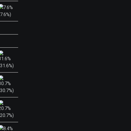
(7.6%)
(31.6%)
(30.7%)
(20.7%)