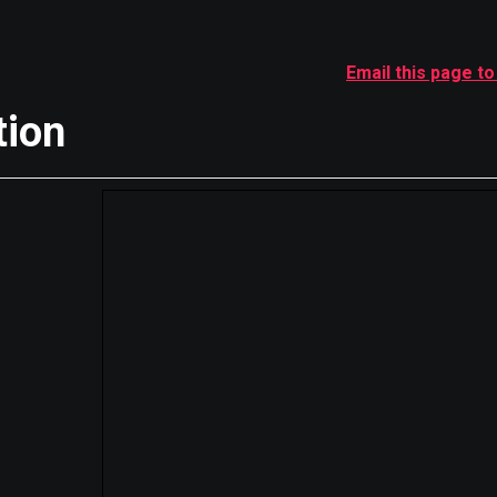
Email this page to
tion