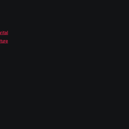
rital
ture