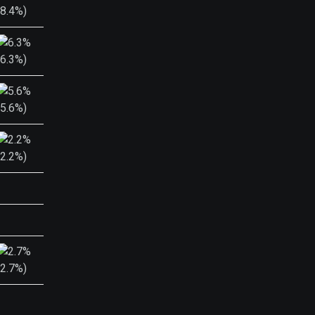
(8.4%)
(6.3%)
(5.6%)
(2.2%)
(2.7%)