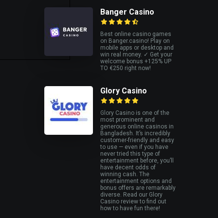
Banger Casino
Best online casino games
on Banger.casino! Play on
mobile apps or desktop and
win real money. ✓ Get your
welcome bonus +125% UP
TO €250 right now!
Glory Casino
Glory Casino is one of the
most prominent and
generous online casinos in
Bangladesh. It’s incredibly
customer-friendly and easy
to use — even if you have
never tried this type of
entertainment before, you’ll
have decent odds of
winning cash. The
entertainment options and
bonus offers are remarkably
diverse. Read our Glory
Casino review to find out
how to have fun there!