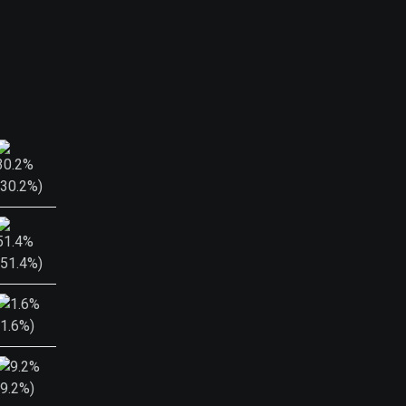
(30.2%)
(51.4%)
(1.6%)
(9.2%)