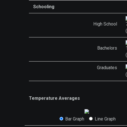
Schooling
High School
Bachelors
Graduates
Temperature Averages
Bar Graph
Line Graph