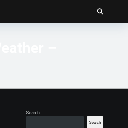
Weather –
Search
Search