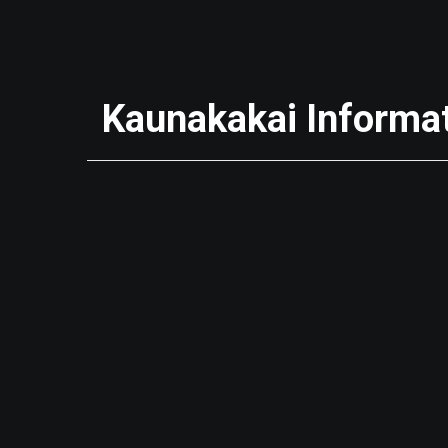
Kaunakakai Informa