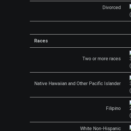
Divorced
Races
Two or more races
Native Hawaiian and Other Pacific Islander
Filipino
White Non-Hispanic