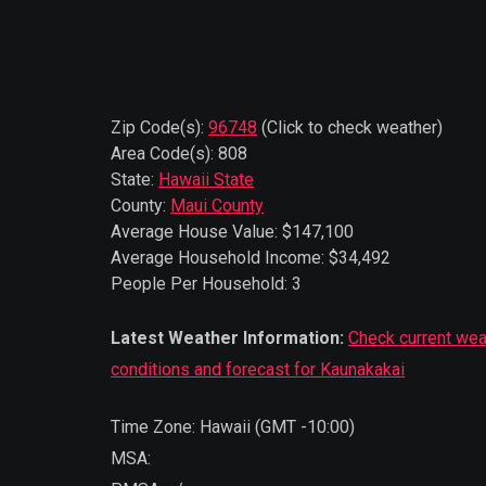
Zip Code(s):
96748
(Click to check weather)
Area Code(s): 808
State:
Hawaii State
County:
Maui County
Average House Value: $147,100
Average Household Income: $34,492
People Per Household: 3
Latest Weather Information:
Check current wea
conditions and forecast for Kaunakakai
Time Zone: Hawaii (GMT -10:00)
MSA: