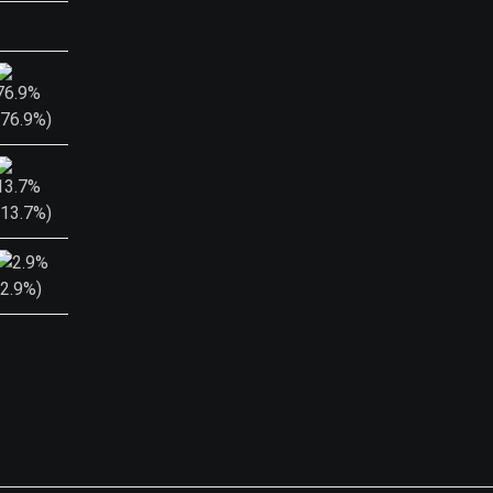
(76.9%)
(13.7%)
(2.9%)