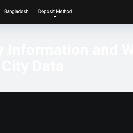
Bangladesh
Deposit Method
y Information and 
City Data