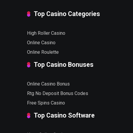
Top Casino Categories
High Roller Casino
Online Casino
Online Roulette
Top Casino Bonuses
Online Casino Bonus
Rtg No Deposit Bonus Codes
Free Spins Casino
Top Casino Software