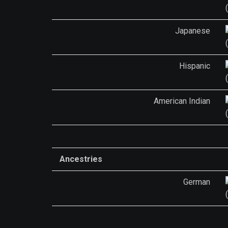
Japanese
Hispanic
American Indian
Ancestries
German