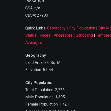
PMSA: n/a
CSA: n/a
CBSA: 27980
Quick Links:
Geography
|
City Population
|
City Ma
Status
|
Races
|
Ancestries
|
Schooling
|
Tempera
Averages
Geography
Land Area: 2.0 Sq. Mi.
Elevation: 5 feet
City Population
Total Population: 2,726
Male Population: 1,305
Female Population: 1,421