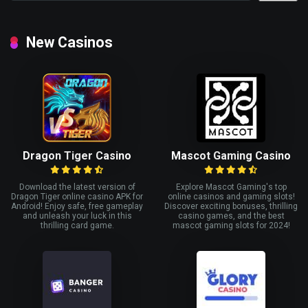
New Casinos
Dragon Tiger Casino
Mascot Gaming Casino
Download the latest version of
Explore Mascot Gaming's top
Dragon Tiger online casino APK for
online casinos and gaming slots!
Android! Enjoy safe, free gameplay
Discover exciting bonuses, thrilling
and unleash your luck in this
casino games, and the best
thrilling card game.
mascot gaming slots for 2024!