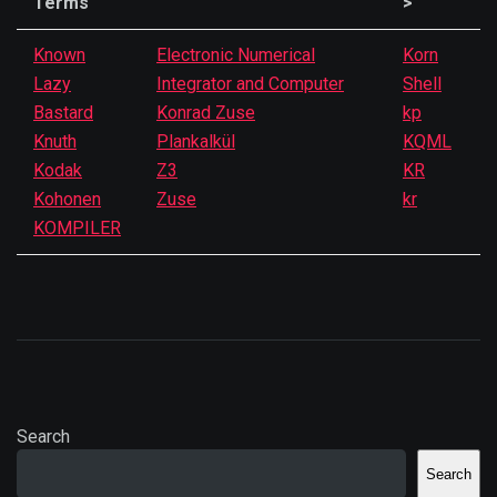
Terms
>
Known
Electronic Numerical
Korn
Lazy
Integrator and Computer
Shell
Bastard
Konrad Zuse
kp
Knuth
Plankalkül
KQML
Kodak
Z3
KR
Kohonen
Zuse
kr
KOMPILER
Search
Search