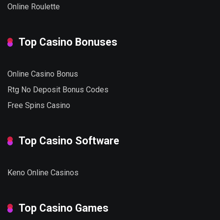
Online Roulette
Top Casino Bonuses
Online Casino Bonus
Rtg No Deposit Bonus Codes
Free Spins Casino
Top Casino Software
Keno Online Casinos
Top Casino Games