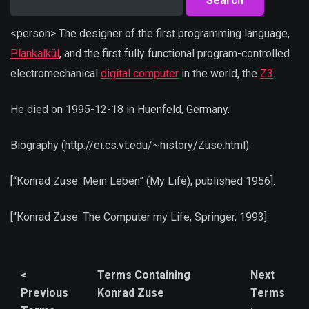
<person> The designer of the first programming language,
Plankalkül
, and the first fully functional program-controlled
electromechanical
digital computer
in the world, the
Z3
.
He died on 1995-12-18 in Huenfeld, Germany.
Biography (http://ei.cs.vt.edu/~history/Zuse.html).
[“Konrad Zuse: Mein Leben” (My Life), published 1956].
[“Konrad Zuse: The Computer my Life, Springer, 1993].
<
Terms Containing
Next
Previous
Konrad Zuse
Terms