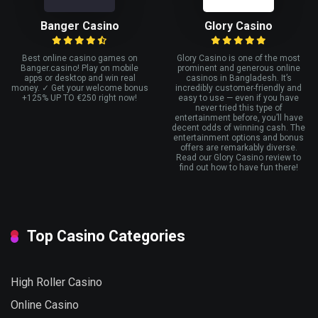
Banger Casino
Glory Casino
Best online casino games on
Glory Casino is one of the most
Banger.casino! Play on mobile
prominent and generous online
apps or desktop and win real
casinos in Bangladesh. It’s
money. ✓ Get your welcome bonus
incredibly customer-friendly and
+125% UP TO €250 right now!
easy to use — even if you have
never tried this type of
entertainment before, you’ll have
decent odds of winning cash. The
entertainment options and bonus
offers are remarkably diverse.
Read our Glory Casino review to
find out how to have fun there!
Top Casino Categories
High Roller Casino
Online Casino