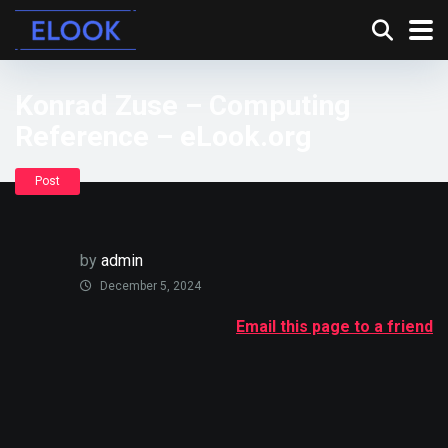
Konrad Zuse – Computing
Reference – eLook.org
Post
by
admin
December 5, 2024
Email this page to a friend