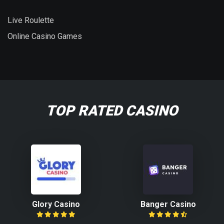
Live Roulette
Online Casino Games
TOP RATED CASINO
Glory Casino
Banger Casino