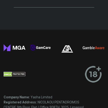
Company Name:
Yasha Limited
Registered Address:
NICOLAOU PENTADROMOS
CENTRE,9th Floor, Flat / Office 908TH, 3025, Limassol,