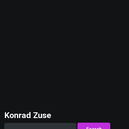
Konrad Zuse