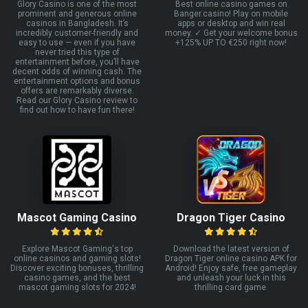
Glory Casino is one of the most
Best online casino games on
prominent and generous online
Banger.casino! Play on mobile
casinos in Bangladesh. It’s
apps or desktop and win real
incredibly customer-friendly and
money. ✓ Get your welcome bonus
easy to use — even if you have
+125% UP TO €250 right now!
never tried this type of
entertainment before, you’ll have
decent odds of winning cash. The
entertainment options and bonus
offers are remarkably diverse.
Read our Glory Casino review to
find out how to have fun there!
Mascot Gaming Casino
Dragon Tiger Casino
Explore Mascot Gaming's top
Download the latest version of
online casinos and gaming slots!
Dragon Tiger online casino APK for
Discover exciting bonuses, thrilling
Android! Enjoy safe, free gameplay
casino games, and the best
and unleash your luck in this
mascot gaming slots for 2024!
thrilling card game.