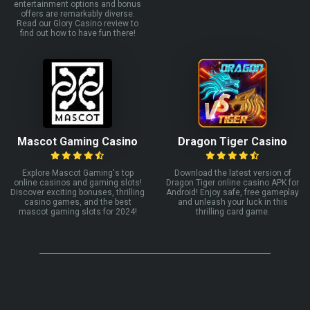
entertainment options and bonus
offers are remarkably diverse.
Read our Glory Casino review to
find out how to have fun there!
Mascot Gaming Casino
Dragon Tiger Casino
Explore Mascot Gaming's top
Download the latest version of
online casinos and gaming slots!
Dragon Tiger online casino APK for
Discover exciting bonuses, thrilling
Android! Enjoy safe, free gameplay
casino games, and the best
and unleash your luck in this
mascot gaming slots for 2024!
thrilling card game.