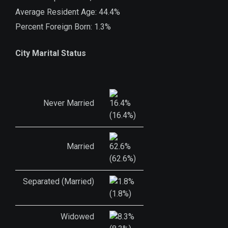
Average Resident Age: 44.4%
Percent Foreign Born: 1.3%
City Marital Status
Never Married
(16.4%)
Married
(62.6%)
Separated (Married)
(1.8%)
Widowed