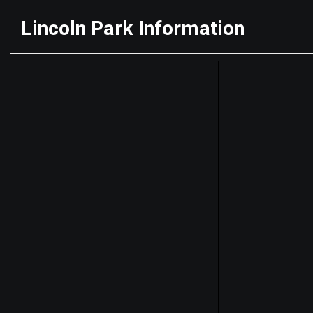
Lincoln Park Information