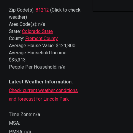
Zip Code(s):
81212
(Click to check
weather)
Area Code(s): n/a
State:
Colorado State
County:
Fremont County
Average House Value: $121,800
Average Household Income:
$35,313
People Per Household: n/a
Latest Weather Information:
Check current weather conditions
and forecast for Lincoln Park
Time Zone: n/a
MSA:
PMSA: n/a