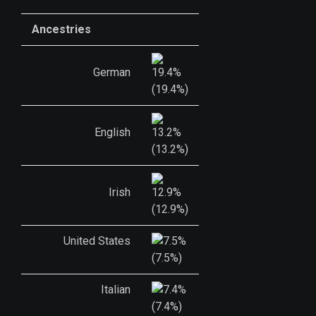
Ancestries
German
(19.4%)
English
(13.2%)
Irish
(12.9%)
United States
(7.5%)
Italian
(7.4%)