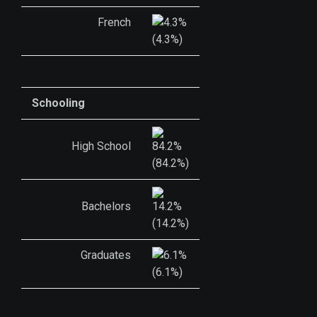
French
(4.3%)
Schooling
High School
(84.2%)
Bachelors
(14.2%)
Graduates
(6.1%)