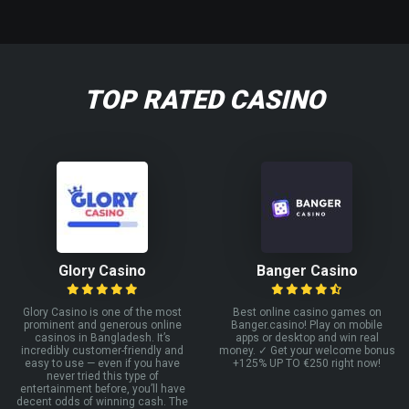
TOP RATED CASINO
Glory Casino
Banger Casino
Glory Casino is one of the most
Best online casino games on
prominent and generous online
Banger.casino! Play on mobile
casinos in Bangladesh. It’s
apps or desktop and win real
incredibly customer-friendly and
money. ✓ Get your welcome bonus
easy to use — even if you have
+125% UP TO €250 right now!
never tried this type of
entertainment before, you’ll have
decent odds of winning cash. The