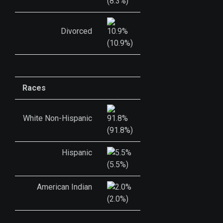
(8.3%)
Divorced
(10.9%)
Races
White Non-Hispanic
(91.8%)
Hispanic
(5.5%)
American Indian
(2.0%)