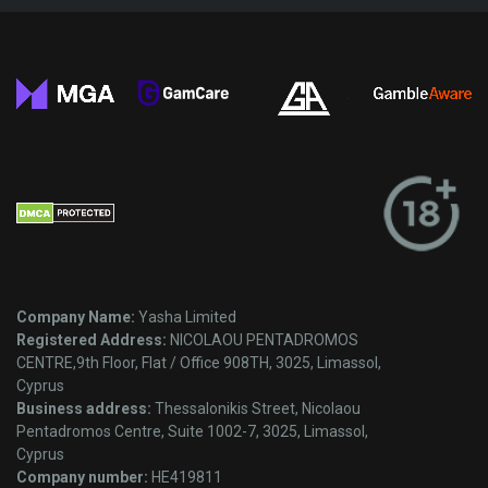
Company Name:
Yasha Limited
Registered Address:
NICOLAOU PENTADROMOS
CENTRE,9th Floor, Flat / Office 908TH, 3025, Limassol,
Cyprus
Business address:
Thessalonikis Street, Nicolaou
Pentadromos Centre, Suite 1002-7, 3025, Limassol,
Cyprus
Company number:
HE419811