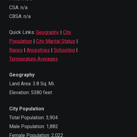
CSA: n/a
CBSA: n/a
Quick Links:
Geography
|
City
Population
|
City Marital Status
|
Races
|
Ancestries
|
Schooling
|
Temperature Averages
Geography
Land Area: 3.8 Sq. Mi.
Elevation: 5380 feet
City Population
Total Population: 3,904
Male Population: 1,882
Female Population: 2,022