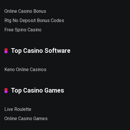
Online Casino Bonus
Rtg No Deposit Bonus Codes
Free Spins Casino
Top Casino Software
Keno Online Casinos
Top Casino Games
Live Roulette
Online Casino Games