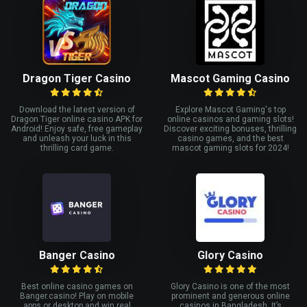
Dragon Tiger Casino
Mascot Gaming Casino
Download the latest version of
Explore Mascot Gaming's top
Dragon Tiger online casino APK for
online casinos and gaming slots!
Android! Enjoy safe, free gameplay
Discover exciting bonuses, thrilling
and unleash your luck in this
casino games, and the best
thrilling card game.
mascot gaming slots for 2024!
Banger Casino
Glory Casino
Best online casino games on
Glory Casino is one of the most
Banger.casino! Play on mobile
prominent and generous online
apps or desktop and win real
casinos in Bangladesh. It’s