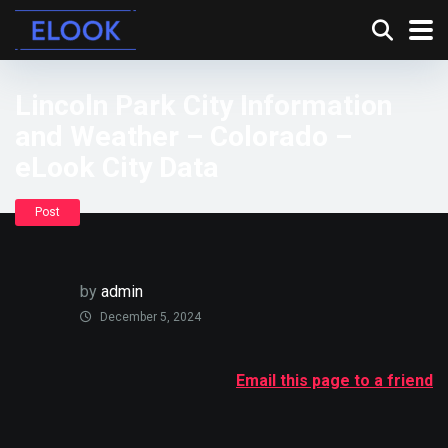
Lincoln Park City Information
and Weather – Colorado –
eLook City Data
Post
by
admin
December 5, 2024
Email this page to a friend