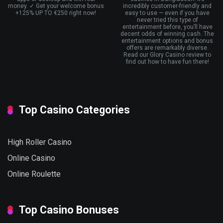
money. ✓ Get your welcome bonus
incredibly customer-friendly and
+125% UP TO €250 right now!
easy to use — even if you have
never tried this type of
entertainment before, you’ll have
decent odds of winning cash. The
entertainment options and bonus
offers are remarkably diverse.
Read our Glory Casino review to
find out how to have fun there!
Top Casino Categories
High Roller Casino
Online Casino
Online Roulette
Top Casino Bonuses