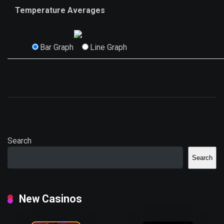
Temperature Averages
Bar Graph
Line Graph
Search
Search
New Casinos