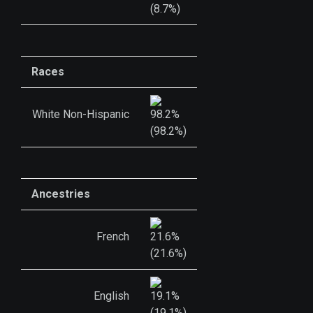
(8.7%)
Races
White Non-Hispanic
(98.2%)
Ancestries
French
(21.6%)
English
(19.1%)