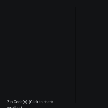
Zip Code(s):
(Click to check
weather)