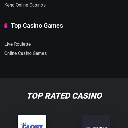
Keno Online Casinos
Top Casino Games
Live Roulette
Online Casino Games
TOP RATED CASINO