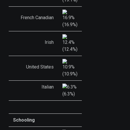
French Canadian
(16.9%)
Irish
(12.4%)
United States
(10.9%)
Italian
(6.3%)
Schooling