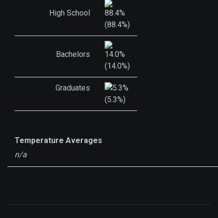
High School
(88.4%)
Bachelors
(14.0%)
Graduates
(5.3%)
Temperature Averages
n/a