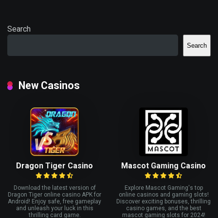
Search
Search
New Casinos
Dragon Tiger Casino
Mascot Gaming Casino
Download the latest version of
Explore Mascot Gaming's top
Dragon Tiger online casino APK for
online casinos and gaming slots!
Android! Enjoy safe, free gameplay
Discover exciting bonuses, thrilling
and unleash your luck in this
casino games, and the best
thrilling card game.
mascot gaming slots for 2024!