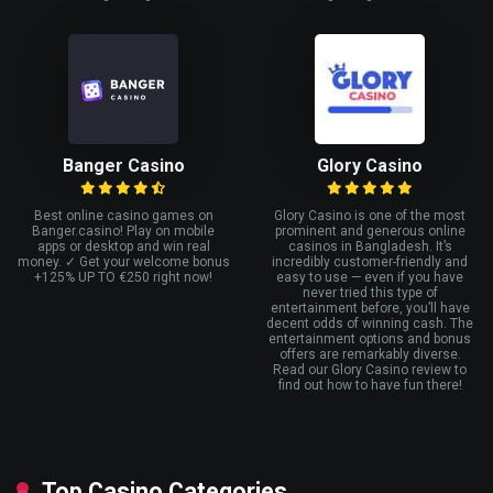
Banger Casino
Glory Casino
Best online casino games on
Glory Casino is one of the most
Banger.casino! Play on mobile
prominent and generous online
apps or desktop and win real
casinos in Bangladesh. It’s
money. ✓ Get your welcome bonus
incredibly customer-friendly and
+125% UP TO €250 right now!
easy to use — even if you have
never tried this type of
entertainment before, you’ll have
decent odds of winning cash. The
entertainment options and bonus
offers are remarkably diverse.
Read our Glory Casino review to
find out how to have fun there!
Top Casino Categories