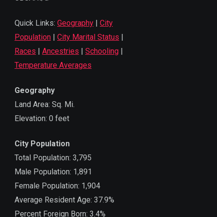
Quick Links:
Geography
|
City
Population
|
City Marital Status
|
Races
|
Ancestries
|
Schooling
|
Temperature Averages
Geography
Land Area: Sq. Mi.
Elevation: 0 feet
City Population
Total Population: 3,795
Male Population: 1,891
Female Population: 1,904
Average Resident Age: 37.9%
Percent Foreign Born: 3.4%