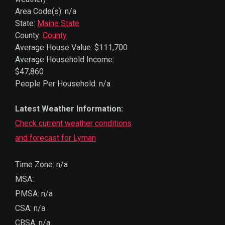
Area Code(s): n/a
State:
Maine State
County:
County
Average House Value: $111,700
Average Household Income:
$47,860
People Per Household: n/a
Latest Weather Information:
Check current weather conditions
and forecast for Lyman
Time Zone: n/a
MSA:
PMSA: n/a
CSA: n/a
CBSA: n/a