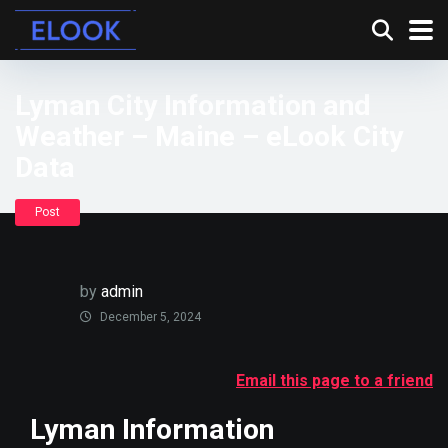
Lyman City Information and
Weather – Maine – eLook City
Data
Post
by
admin
December 5, 2024
Email this page to a friend
Lyman Information