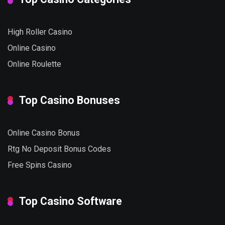
High Roller Casino
Online Casino
Online Roulette
Top Casino Bonuses
Online Casino Bonus
Rtg No Deposit Bonus Codes
Free Spins Casino
Top Casino Software