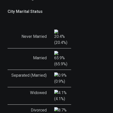
City Marital Status
Never Married
(20.4%)
Married
(65.9%)
Separated (Married)
(0.9%)
Widowed
(4.1%)
Divorced