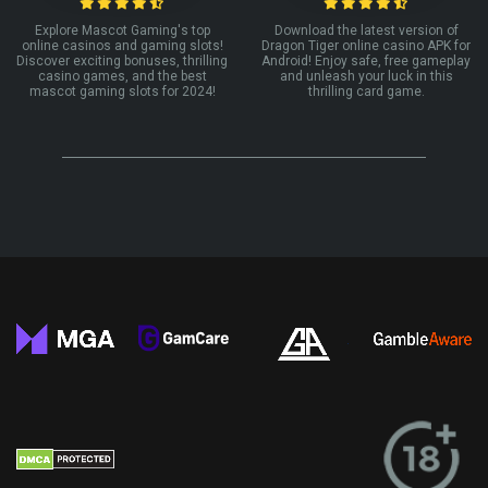
Explore Mascot Gaming's top
Download the latest version of
online casinos and gaming slots!
Dragon Tiger online casino APK for
Discover exciting bonuses, thrilling
Android! Enjoy safe, free gameplay
casino games, and the best
and unleash your luck in this
mascot gaming slots for 2024!
thrilling card game.