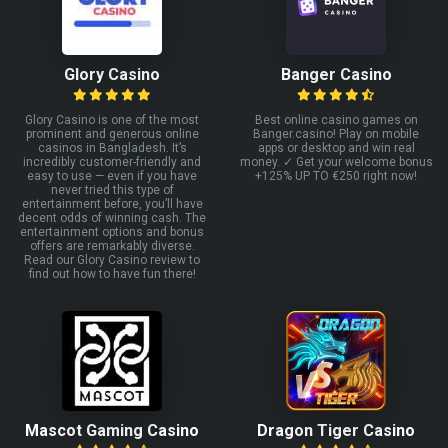
Glory Casino
Banger Casino
Glory Casino is one of the most
Best online casino games on
prominent and generous online
Banger.casino! Play on mobile
casinos in Bangladesh. It’s
apps or desktop and win real
incredibly customer-friendly and
money. ✓ Get your welcome bonus
easy to use — even if you have
+125% UP TO €250 right now!
never tried this type of
entertainment before, you’ll have
decent odds of winning cash. The
entertainment options and bonus
offers are remarkably diverse.
Read our Glory Casino review to
find out how to have fun there!
Mascot Gaming Casino
Dragon Tiger Casino