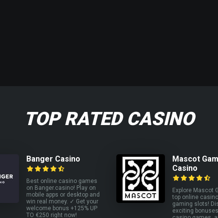
TOP RATED CASINO
Banger Casino
Mascot Gam
Casino
Best online casino games
on Banger.casino! Play on
Explore Mascot 
mobile apps or desktop and
top online casin
win real money. ✓ Get your
gaming slots! Di
welcome bonus +125% UP
exciting bonuses,
TO €250 right now!
casino games, a