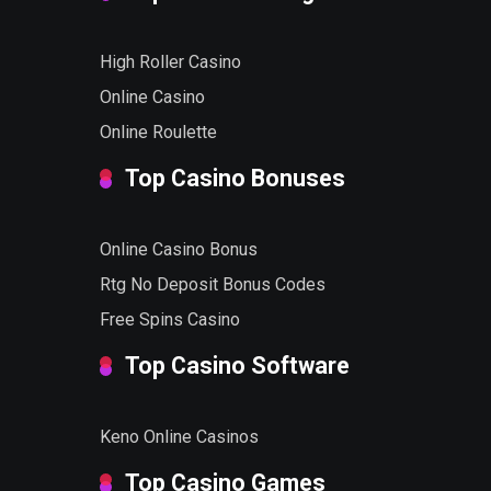
High Roller Casino
Online Casino
Online Roulette
Top Casino Bonuses
Online Casino Bonus
Rtg No Deposit Bonus Codes
Free Spins Casino
Top Casino Software
Keno Online Casinos
Top Casino Games