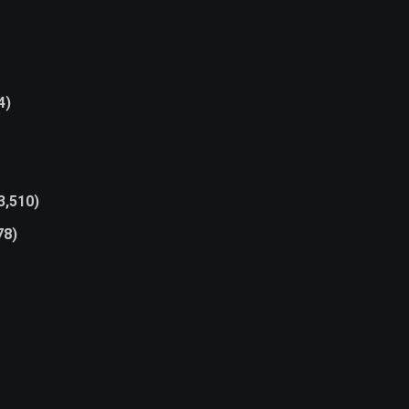
4)
3,510)
78)