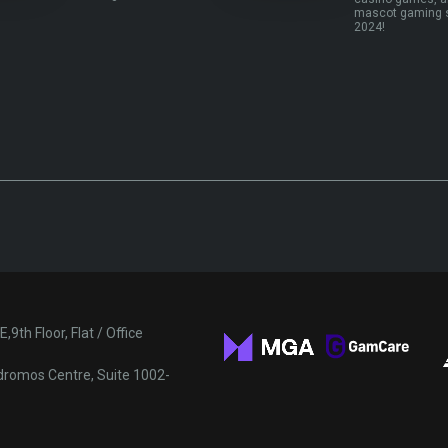
mascot gaming s
2024!
 Floor, Flat / Office
dromos Centre, Suite 1002-