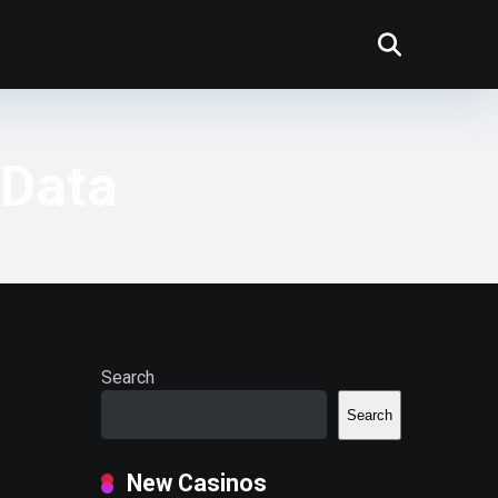
 Data
Search
Search
New Casinos