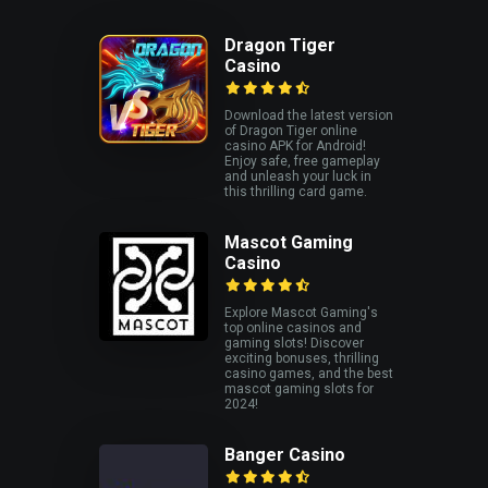
Dragon Tiger
Casino
Download the latest version
of Dragon Tiger online
casino APK for Android!
Enjoy safe, free gameplay
and unleash your luck in
this thrilling card game.
Mascot Gaming
Casino
Explore Mascot Gaming's
top online casinos and
gaming slots! Discover
exciting bonuses, thrilling
casino games, and the best
mascot gaming slots for
2024!
Banger Casino