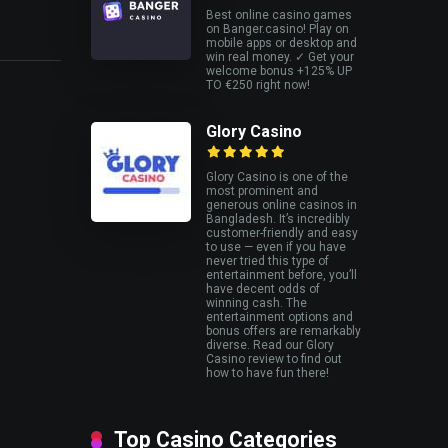
Best online casino games
on Banger.casino! Play on
mobile apps or desktop and
win real money. ✓ Get your
welcome bonus +125% UP
TO €250 right now!
Glory Casino
Glory Casino is one of the
most prominent and
generous online casinos in
Bangladesh. It’s incredibly
customer-friendly and easy
to use — even if you have
never tried this type of
entertainment before, you’ll
have decent odds of
winning cash. The
entertainment options and
bonus offers are remarkably
diverse. Read our Glory
Casino review to find out
how to have fun there!
Top Casino Categories