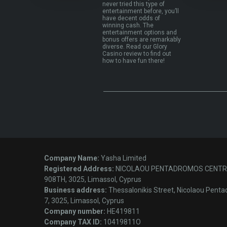
never tried this type of
entertainment before, you’ll
have decent odds of
winning cash. The
entertainment options and
bonus offers are remarkably
diverse. Read our Glory
Casino review to find out
how to have fun there!
Company Name:
Yasha Limited
Registered Address:
NICOLAOU PENTADROMOS CENTRE,9th
908TH, 3025, Limassol, Cyprus
Business address:
Thessalonikis Street, Nicolaou Penta
7, 3025, Limassol, Cyprus
Company number:
HE419811
Company TAX ID:
10419811O