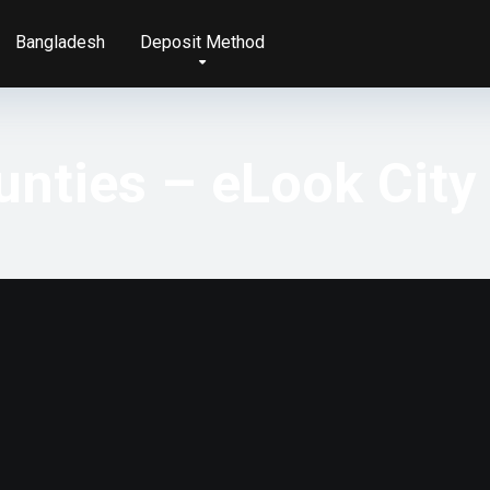
Bangladesh
Deposit Method
unties – eLook City