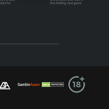
lots for
this thrilling card game.