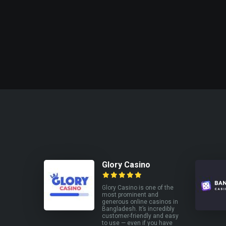
Glory Casino
Glory Casino is one of the
most prominent and
generous online casinos in
Bangladesh. It’s incredibly
customer-friendly and easy
to use — even if you have