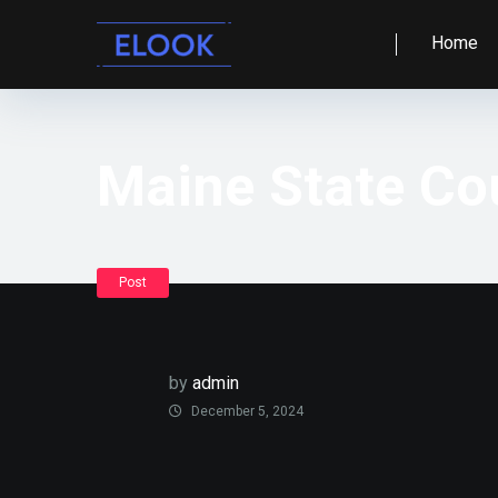
Home
Maine State Co
Post
by
admin
December 5, 2024