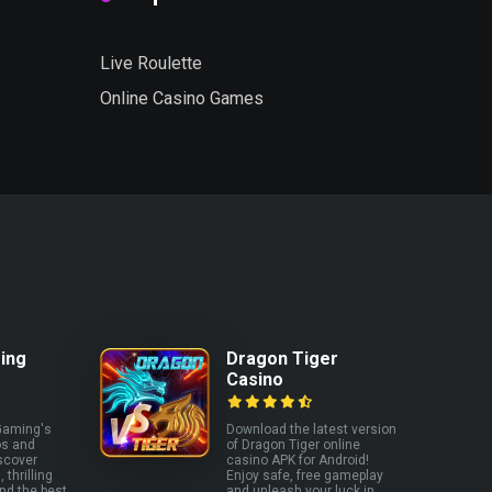
Live Roulette
Online Casino Games
ing
Dragon Tiger
Casino
Gaming's
Download the latest version
os and
of Dragon Tiger online
scover
casino APK for Android!
 thrilling
Enjoy safe, free gameplay
nd the best
and unleash your luck in