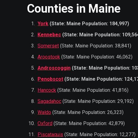
Counties in Maine
York
(State: Maine Population: 184,997)
Kennebec
(State: Maine Population: 109,56
Somerset
(State: Maine Population: 38,841)
Aroostook
(State: Maine Population: 46,062)
Androscoggin
(State: Maine Population: 10
Penobscot
(State: Maine Population: 124,1
Hancock
(State: Maine Population: 41,816)
Sagadahoc
(State: Maine Population: 29,192)
Waldo
(State: Maine Population: 26,323)
Oxford
(State: Maine Population: 42,879)
Piscataquis
(State: Maine Population: 12,277)