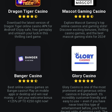
Dragon Tiger Casino
Mascot Gaming Casino
Download the latest version of
Explore Mascot Gaming's top
Dragon Tiger online casino APK for
online casinos and gaming slots!
Android! Enjoy safe, free gameplay
Discover exciting bonuses, thrilling
and unleash your luck in this
casino games, and the best
thrilling card game.
mascot gaming slots for 2024!
Banger Casino
Glory Casino
Best online casino games on
Glory Casino is one of the most
Banger.casino! Play on mobile
prominent and generous online
apps or desktop and win real
casinos in Bangladesh. It’s
money. ✓ Get your welcome bonus
incredibly customer-friendly and
+125% UP TO €250 right now!
easy to use — even if you have
never tried this type of
entertainment before, you’ll have
decent odds of winning cash. The