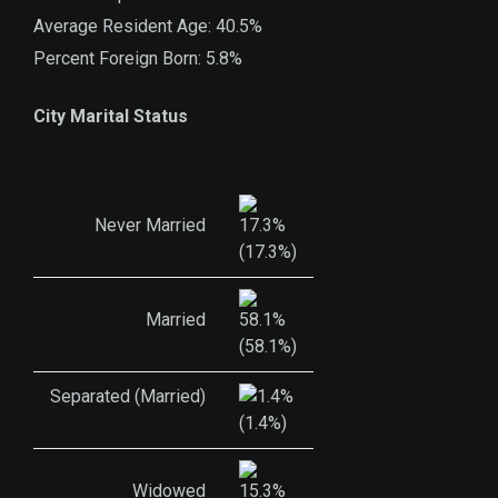
Average Resident Age: 40.5%
Percent Foreign Born: 5.8%
City Marital Status
Never Married
(17.3%)
Married
(58.1%)
Separated (Married)
(1.4%)
Widowed