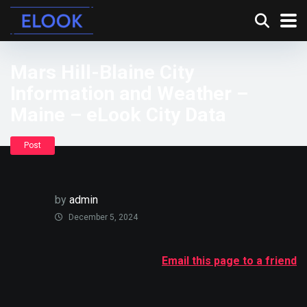
Mars Hill-Blaine City
Information and Weather –
Maine – eLook City Data
Post
by
admin
December 5, 2024
Email this page to a friend