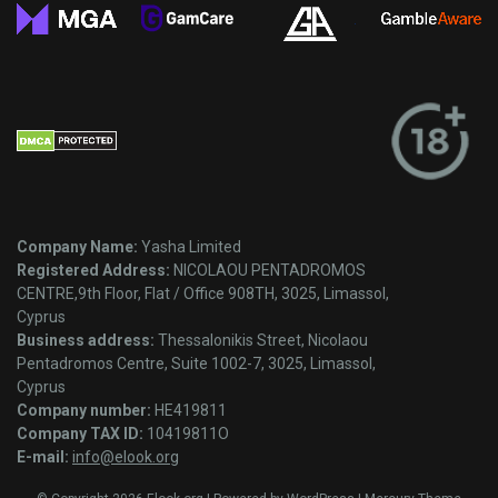
Company Name:
Yasha Limited
Registered Address:
NICOLAOU PENTADROMOS
CENTRE,9th Floor, Flat / Office 908TH, 3025, Limassol,
Cyprus
Business address:
Thessalonikis Street, Nicolaou
Pentadromos Centre, Suite 1002-7, 3025, Limassol,
Cyprus
Company number:
HE419811
Company TAX ID:
10419811O
E-mail:
info@elook.org