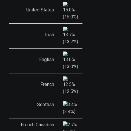
United States
(15.0%)
Irish
(13.7%)
English
(13.0%)
French
(12.5%)
Scottish
(3.4%)
French Canadian