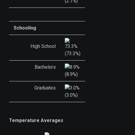
(2.7%)
Schooling
High School
(73.3%)
Bachelors
(8.9%)
Graduates
(3.0%)
Temperature Averages