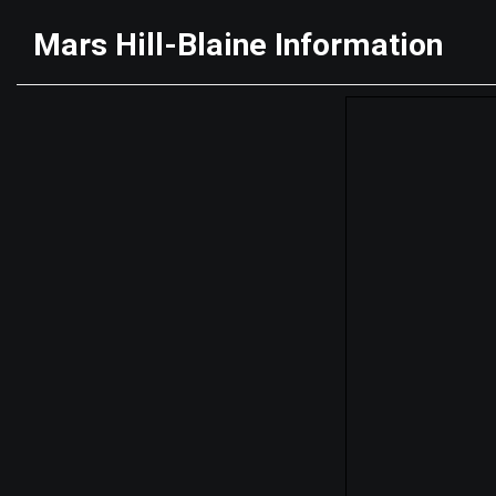
Mars Hill-Blaine Information