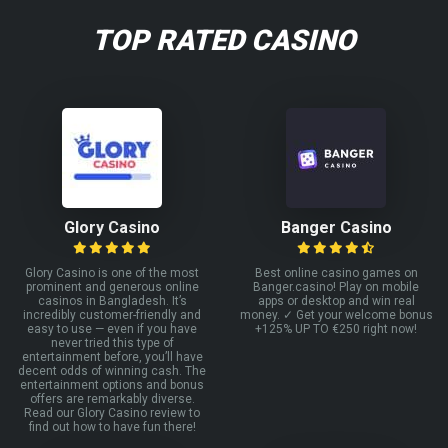
TOP RATED CASINO
Glory Casino
Banger Casino
Glory Casino is one of the most
Best online casino games on
prominent and generous online
Banger.casino! Play on mobile
casinos in Bangladesh. It’s
apps or desktop and win real
incredibly customer-friendly and
money. ✓ Get your welcome bonus
easy to use — even if you have
+125% UP TO €250 right now!
never tried this type of
entertainment before, you’ll have
decent odds of winning cash. The
entertainment options and bonus
offers are remarkably diverse.
Read our Glory Casino review to
find out how to have fun there!