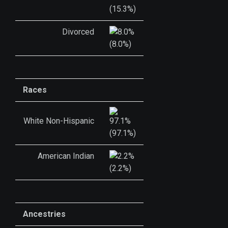
(15.3%)
Divorced
(8.0%)
Races
White Non-Hispanic
(97.1%)
American Indian
(2.2%)
Ancestries