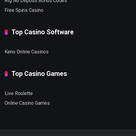
Rtg No Deposit Bonus Codes
Free Spins Casino
Top Casino Software
Keno Online Casinos
Top Casino Games
Live Roulette
Online Casino Games