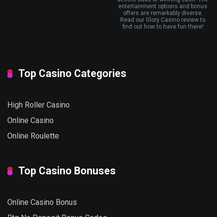
entertainment options and bonus
offers are remarkably diverse.
Read our Glory Casino review to
find out how to have fun there!
Top Casino Categories
High Roller Casino
Online Casino
Online Roulette
Top Casino Bonuses
Online Casino Bonus