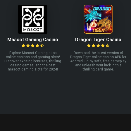
Mascot Gaming Casino
Dragon Tiger Casino
Explore Mascot Gaming's top
Download the latest version of
online casinos and gaming slots!
Dragon Tiger online casino APK for
Discover exciting bonuses, thrilling
Android! Enjoy safe, free gameplay
casino games, and the best
and unleash your luck in this
mascot gaming slots for 2024!
thrilling card game.