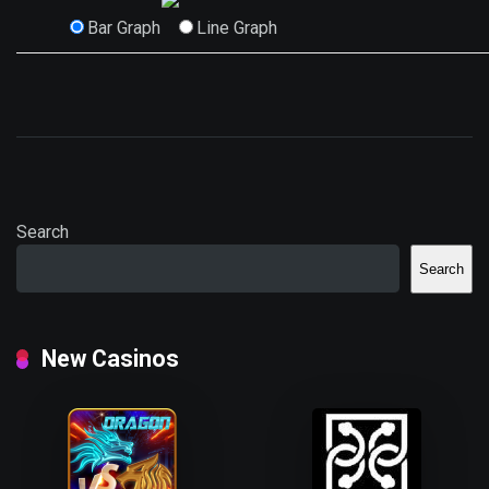
Bar Graph
Line Graph
Search
Search
New Casinos