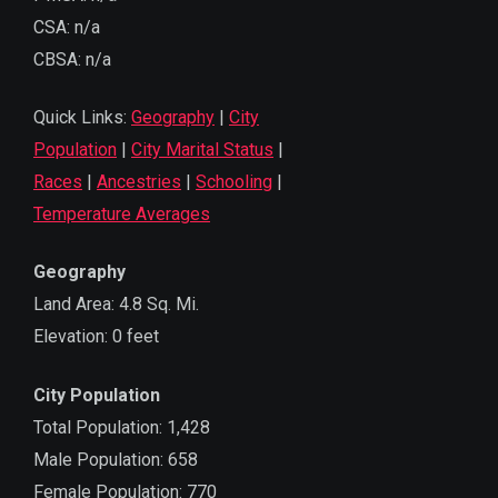
CSA: n/a
CBSA: n/a
Quick Links:
Geography
|
City
Population
|
City Marital Status
|
Races
|
Ancestries
|
Schooling
|
Temperature Averages
Geography
Land Area: 4.8 Sq. Mi.
Elevation: 0 feet
City Population
Total Population: 1,428
Male Population: 658
Female Population: 770