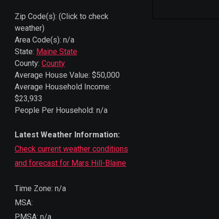
Zip Code(s):
(Click to check
weather)
Area Code(s): n/a
State:
Maine State
County:
County
Average House Value: $50,000
Average Household Income:
$23,933
People Per Household: n/a
Latest Weather Information:
Check current weather conditions
and forecast for Mars Hill-Blaine
Time Zone: n/a
MSA:
PMSA: n/a