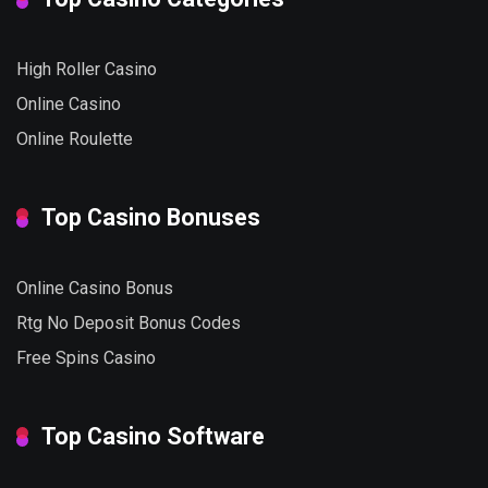
High Roller Casino
Online Casino
Online Roulette
Top Casino Bonuses
Online Casino Bonus
Rtg No Deposit Bonus Codes
Free Spins Casino
Top Casino Software