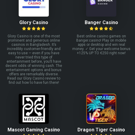
Glory Casino
Banger Casino
Glory Casino is one of the most
Best online casino games on
prominent and generous online
Banger.casino! Play on mobile
casinos in Bangladesh. It’s
apps or desktop and win real
incredibly customer-friendly and
money. ✓ Get your welcome bonus
easy to use — even if you have
+125% UP TO €250 right now!
never tried this type of
entertainment before, you’ll have
decent odds of winning cash. The
entertainment options and bonus
offers are remarkably diverse.
Read our Glory Casino review to
find out how to have fun there!
Mascot Gaming Casino
Dragon Tiger Casino