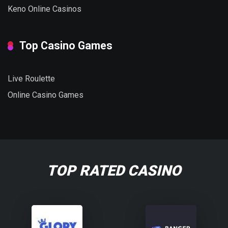
Keno Online Casinos
Top Casino Games
Live Roulette
Online Casino Games
TOP RATED CASINO