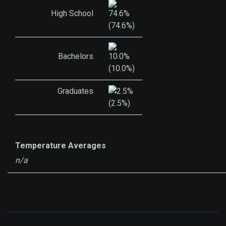
High School
(74.6%)
Bachelors
(10.0%)
Graduates
(2.5%)
Temperature Averages
n/a