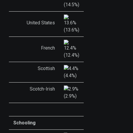
(14.5%)
United States
(13.6%)
French
(12.4%)
Scottish
(4.4%)
Scotch-Irish
(2.9%)
Schooling