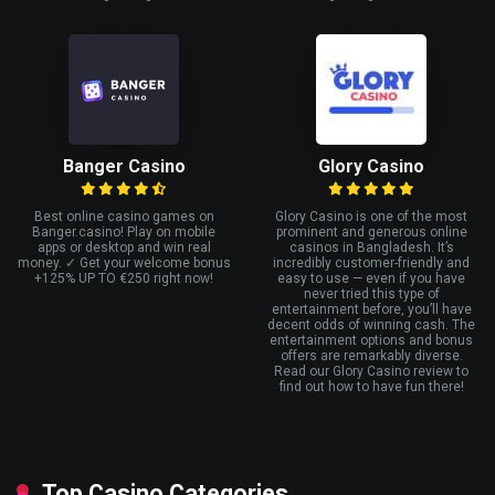
Banger Casino
Glory Casino
Best online casino games on
Glory Casino is one of the most
Banger.casino! Play on mobile
prominent and generous online
apps or desktop and win real
casinos in Bangladesh. It’s
money. ✓ Get your welcome bonus
incredibly customer-friendly and
+125% UP TO €250 right now!
easy to use — even if you have
never tried this type of
entertainment before, you’ll have
decent odds of winning cash. The
entertainment options and bonus
offers are remarkably diverse.
Read our Glory Casino review to
find out how to have fun there!
Top Casino Categories