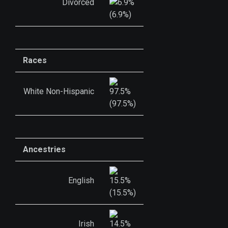
Divorced
(6.9%)
Races
White Non-Hispanic
(97.5%)
Ancestries
English
(15.5%)
Irish