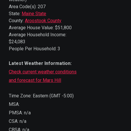
Area Code(s): 207
State:
Maine State
County:
Aroostook County
Average House Value: $51,800
Average Household Income:
$24,083
People Per Household: 3
Latest Weather Information:
Check current weather conditions
and forecast for Mars Hill
Time Zone: Eastern (GMT -5:00)
MSA:
PMSA: n/a
CSA: n/a
CBSA: n/a