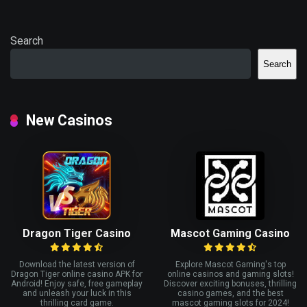
Search
Search
New Casinos
Dragon Tiger Casino
Mascot Gaming Casino
Download the latest version of
Explore Mascot Gaming's top
Dragon Tiger online casino APK for
online casinos and gaming slots!
Android! Enjoy safe, free gameplay
Discover exciting bonuses, thrilling
and unleash your luck in this
casino games, and the best
thrilling card game.
mascot gaming slots for 2024!