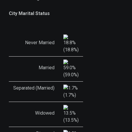
City Marital Status
Never Married
(18.8%)
Married
(59.0%)
Separated (Married)
(1.7%)
Widowed
(13.5%)