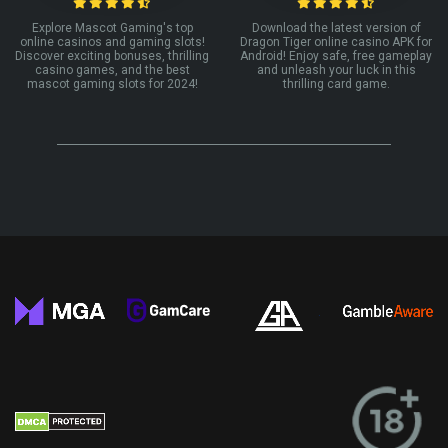
Explore Mascot Gaming's top
Download the latest version of
online casinos and gaming slots!
Dragon Tiger online casino APK for
Discover exciting bonuses, thrilling
Android! Enjoy safe, free gameplay
casino games, and the best
and unleash your luck in this
mascot gaming slots for 2024!
thrilling card game.