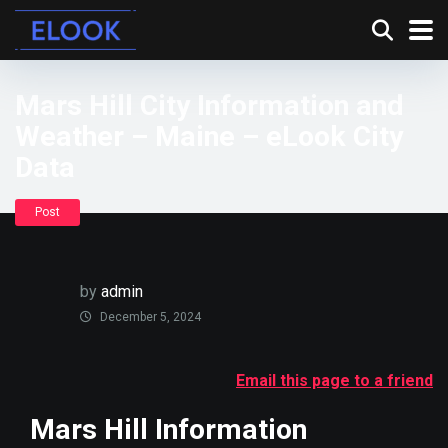
Mars Hill City Information and
Weather – Maine – eLook City
Data
Post
by
admin
December 5, 2024
Email this page to a friend
Mars Hill Information