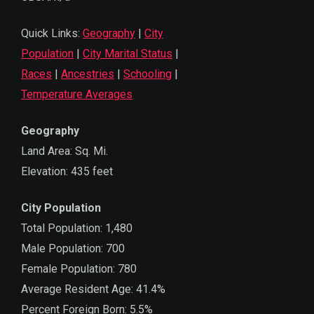
Quick Links:
Geography
|
City
Population
|
City Marital Status
|
Races
|
Ancestries
|
Schooling
|
Temperature Averages
Geography
Land Area: Sq. Mi.
Elevation: 435 feet
City Population
Total Population: 1,480
Male Population: 700
Female Population: 780
Average Resident Age: 41.4%
Percent Foreign Born: 5.5%