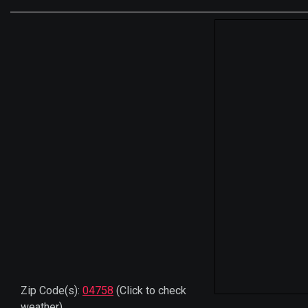
Zip Code(s):
04758
(Click to check
weather)