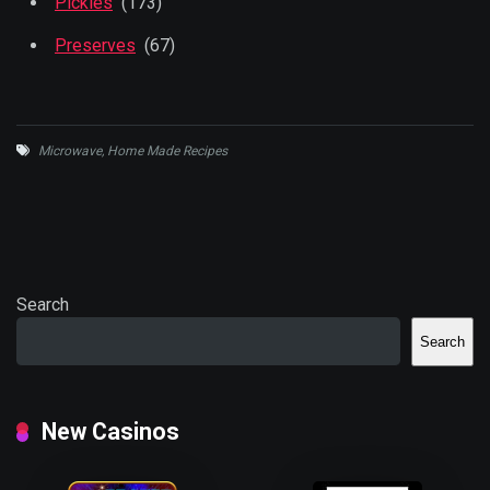
Pickles
(173)
Preserves
(67)
Microwave, Home Made Recipes
Search
Search
New Casinos