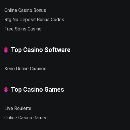
Online Casino Bonus
Rtg No Deposit Bonus Codes
Free Spins Casino
Top Casino Software
Keno Online Casinos
Top Casino Games
Live Roulette
Online Casino Games