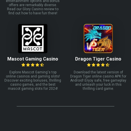
entertainment options and bonus
offers are remarkably diverse.
Read our Glory Casino review to
find out how to have fun there!
Mascot Gaming Casino
Dragon Tiger Casino
Explore Mascot Gaming's top
Download the latest version of
online casinos and gaming slots!
Dragon Tiger online casino APK for
Discover exciting bonuses, thrilling
Android! Enjoy safe, free gameplay
casino games, and the best
and unleash your luck in this
mascot gaming slots for 2024!
thrilling card game.