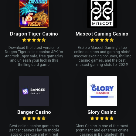
Dragon Tiger Casino
Mascot Gaming Casino
Download the latest version of
Explore Mascot Gaming's top
Dragon Tiger online casino APK for
online casinos and gaming slots!
Android! Enjoy safe, free gameplay
Discover exciting bonuses, thrilling
and unleash your luck in this
casino games, and the best
thrilling card game.
mascot gaming slots for 2024!
Banger Casino
Glory Casino
Best online casino games on
Glory Casino is one of the most
Banger.casino! Play on mobile
prominent and generous online
apps or desktop and win real
casinos in Bangladesh. It’s