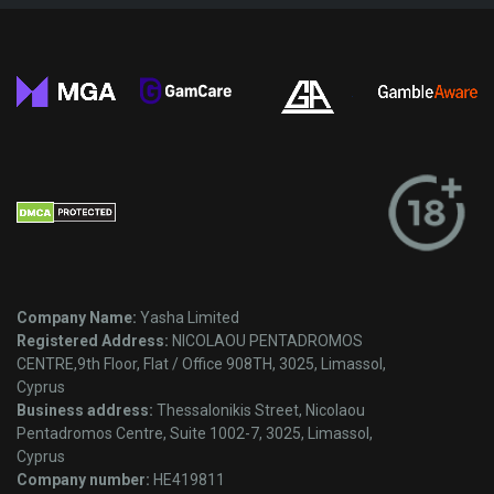
Company Name:
Yasha Limited
Registered Address:
NICOLAOU PENTADROMOS
CENTRE,9th Floor, Flat / Office 908TH, 3025, Limassol,
Cyprus
Business address:
Thessalonikis Street, Nicolaou
Pentadromos Centre, Suite 1002-7, 3025, Limassol,
Cyprus
Company number:
HE419811