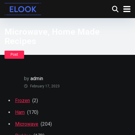
Microwave, Home Made
Recipes
Post
by
admin
February 17, 2023
Frozen
(2)
Ham
(170)
Microwave
(204)