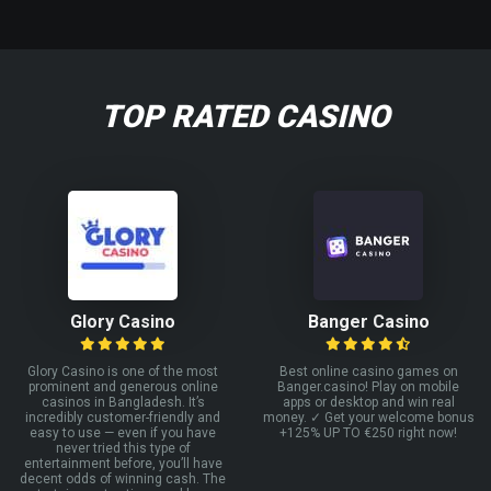
TOP RATED CASINO
Glory Casino
Banger Casino
Glory Casino is one of the most
Best online casino games on
prominent and generous online
Banger.casino! Play on mobile
casinos in Bangladesh. It’s
apps or desktop and win real
incredibly customer-friendly and
money. ✓ Get your welcome bonus
easy to use — even if you have
+125% UP TO €250 right now!
never tried this type of
entertainment before, you’ll have
decent odds of winning cash. The