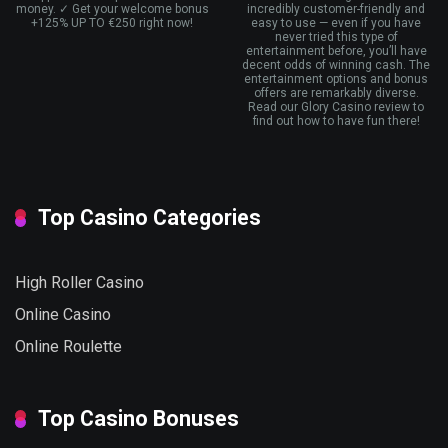
money. ✓ Get your welcome bonus
incredibly customer-friendly and
+125% UP TO €250 right now!
easy to use — even if you have
never tried this type of
entertainment before, you’ll have
decent odds of winning cash. The
entertainment options and bonus
offers are remarkably diverse.
Read our Glory Casino review to
find out how to have fun there!
Top Casino Categories
High Roller Casino
Online Casino
Online Roulette
Top Casino Bonuses