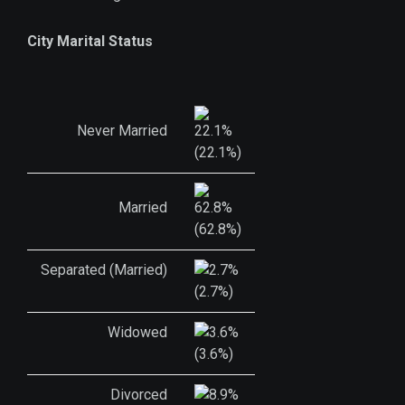
City Marital Status
Never Married
(22.1%)
Married
(62.8%)
Separated (Married)
(2.7%)
Widowed
(3.6%)
Divorced