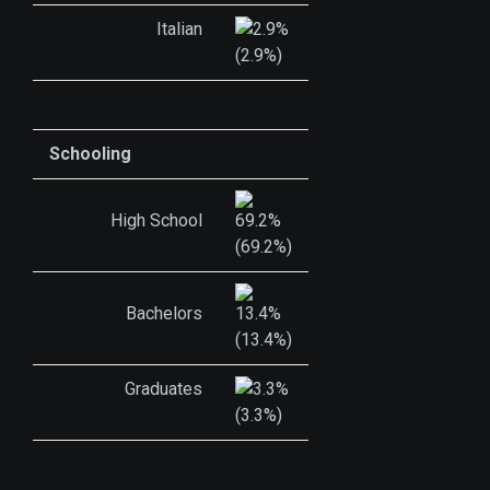
Italian
(2.9%)
Schooling
High School
(69.2%)
Bachelors
(13.4%)
Graduates
(3.3%)