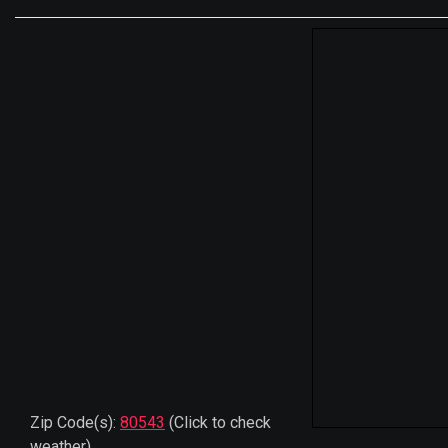
Zip Code(s):
80543
(Click to check
weather)