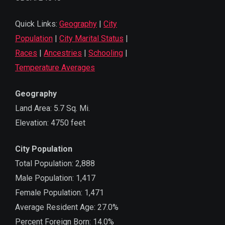
Quick Links:
Geography
|
City
Population
|
City Marital Status
|
Races
|
Ancestries
|
Schooling
|
Temperature Averages
Geography
Land Area: 5.7 Sq. Mi.
Elevation: 4750 feet
City Population
Total Population: 2,888
Male Population: 1,417
Female Population: 1,471
Average Resident Age: 27.0%
Percent Foreign Born: 14.0%