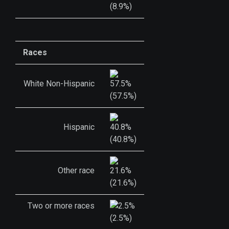
(8.9%)
Races
White Non-Hispanic
(57.5%)
Hispanic
(40.8%)
Other race
(21.6%)
Two or more races
(2.5%)