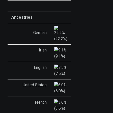
Ancestries
German
(22.2%)
Irish
(9.1%)
English
(7.5%)
United States
(6.0%)
French
(3.6%)