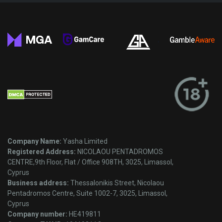
Company Name:
Yasha Limited
Registered Address:
NICOLAOU PENTADROMOS
CENTRE,9th Floor, Flat / Office 908TH, 3025, Limassol,
Cyprus
Business address:
Thessalonikis Street, Nicolaou
Pentadromos Centre, Suite 1002-7, 3025, Limassol,
Cyprus
Company number:
HE419811