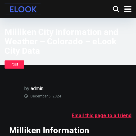
Milliken City Information and
Weather – Colorado – eLook
City Data
Post
by
admin
December 5, 2024
Email this page to a friend
Milliken Information