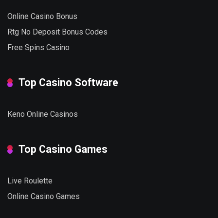
Online Casino Bonus
Rtg No Deposit Bonus Codes
Free Spins Casino
Top Casino Software
Keno Online Casinos
Top Casino Games
Live Roulette
Online Casino Games