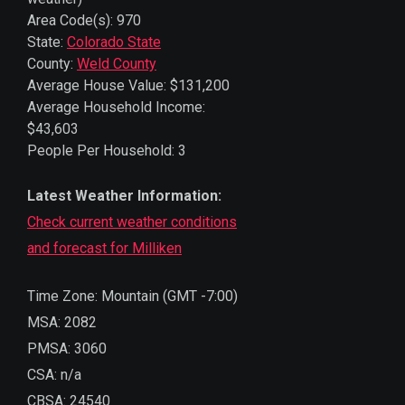
Area Code(s): 970
State:
Colorado State
County:
Weld County
Average House Value: $131,200
Average Household Income:
$43,603
People Per Household: 3
Latest Weather Information:
Check current weather conditions
and forecast for Milliken
Time Zone: Mountain (GMT -7:00)
MSA: 2082
PMSA: 3060
CSA: n/a
CBSA: 24540