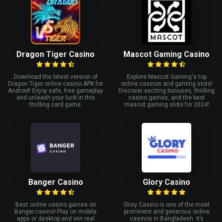
Dragon Tiger Casino
Mascot Gaming Casino
Download the latest version of
Explore Mascot Gaming's top
Dragon Tiger online casino APK for
online casinos and gaming slots!
Android! Enjoy safe, free gameplay
Discover exciting bonuses, thrilling
and unleash your luck in this
casino games, and the best
thrilling card game.
mascot gaming slots for 2024!
Banger Casino
Glory Casino
Best online casino games on
Glory Casino is one of the most
Banger.casino! Play on mobile
prominent and generous online
apps or desktop and win real
casinos in Bangladesh. It’s