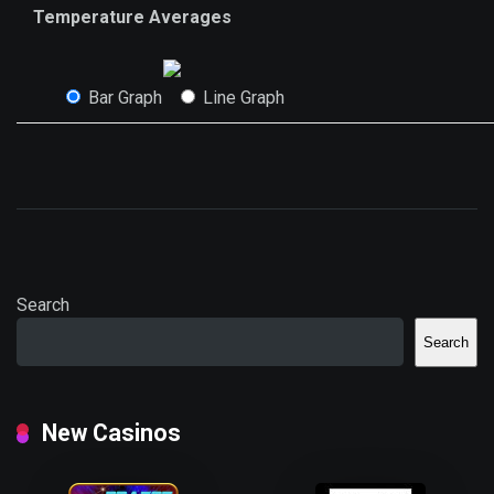
Temperature Averages
Bar Graph
Line Graph
Search
Search
New Casinos