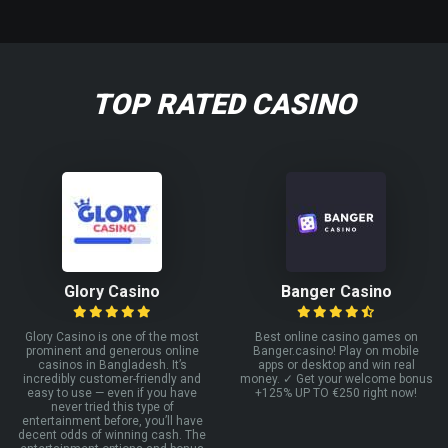
TOP RATED CASINO
Glory Casino
Banger Casino
Glory Casino is one of the most
Best online casino games on
prominent and generous online
Banger.casino! Play on mobile
casinos in Bangladesh. It’s
apps or desktop and win real
incredibly customer-friendly and
money. ✓ Get your welcome bonus
easy to use — even if you have
+125% UP TO €250 right now!
never tried this type of
entertainment before, you’ll have
decent odds of winning cash. The