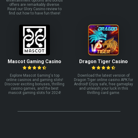
entertainment options and bonus
offers are remarkably diverse.
Read our Glory Casino review to
find out how to have fun there!
Mascot Gaming Casino
Dragon Tiger Casino
Explore Mascot Gaming's top
Download the latest version of
online casinos and gaming slots!
Dragon Tiger online casino APK for
Discover exciting bonuses, thrilling
Android! Enjoy safe, free gameplay
casino games, and the best
and unleash your luck in this
mascot gaming slots for 2024!
thrilling card game.