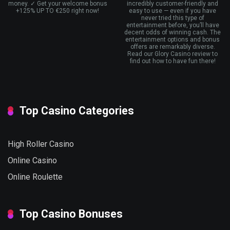
money. ✓ Get your welcome bonus
incredibly customer-friendly and
+125% UP TO €250 right now!
easy to use — even if you have
never tried this type of
entertainment before, you’ll have
decent odds of winning cash. The
entertainment options and bonus
offers are remarkably diverse.
Read our Glory Casino review to
find out how to have fun there!
Top Casino Categories
High Roller Casino
Online Casino
Online Roulette
Top Casino Bonuses