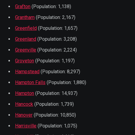
Grafton
(Population: 1,138)
Grantham
(Population: 2,167)
Greenfield
(Population: 1,657)
Greenland
(Population: 3,208)
Greenville
(Population: 2,224)
Groveton
(Population: 1,197)
Hampstead
(Population: 8,297)
Hampton Falls
(Population: 1,880)
Hampton
(Population: 14,937)
Hancock
(Population: 1,739)
Hanover
(Population: 10,850)
Harrisville
(Population: 1,075)