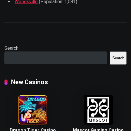
Woodsville
(Population: 1,081)
Search
Search
New Casinos
Dragon Tiger Casino
Mascot Gaming Casino