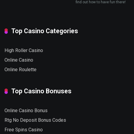
find out how to have fun there!
Top Casino Categories
High Roller Casino
Online Casino
Online Roulette
Top Casino Bonuses
Online Casino Bonus
Rtg No Deposit Bonus Codes
Free Spins Casino