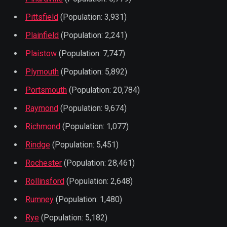
Pittsfield
(Population: 3,931)
Plainfield
(Population: 2,241)
Plaistow
(Population: 7,747)
Plymouth
(Population: 5,892)
Portsmouth
(Population: 20,784)
Raymond
(Population: 9,674)
Richmond
(Population: 1,077)
Rindge
(Population: 5,451)
Rochester
(Population: 28,461)
Rollinsford
(Population: 2,648)
Rumney
(Population: 1,480)
Rye
(Population: 5,182)