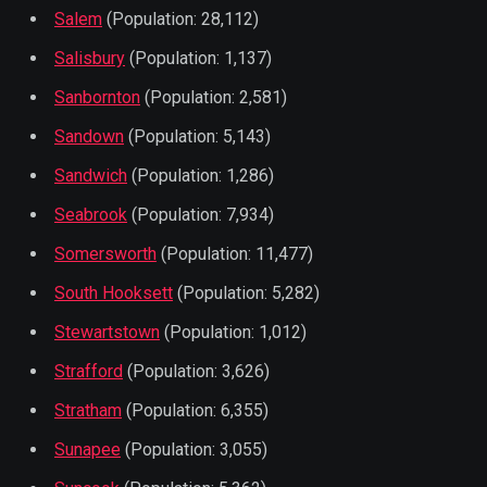
Salem
(Population: 28,112)
Salisbury
(Population: 1,137)
Sanbornton
(Population: 2,581)
Sandown
(Population: 5,143)
Sandwich
(Population: 1,286)
Seabrook
(Population: 7,934)
Somersworth
(Population: 11,477)
South Hooksett
(Population: 5,282)
Stewartstown
(Population: 1,012)
Strafford
(Population: 3,626)
Stratham
(Population: 6,355)
Sunapee
(Population: 3,055)