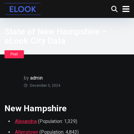
State of New Hampshire –
eLook City Data
Post
by
admin
December 5, 2024
New Hampshire
Alexandria
(Population: 1,329)
Allenstown
(Population: 4,843)