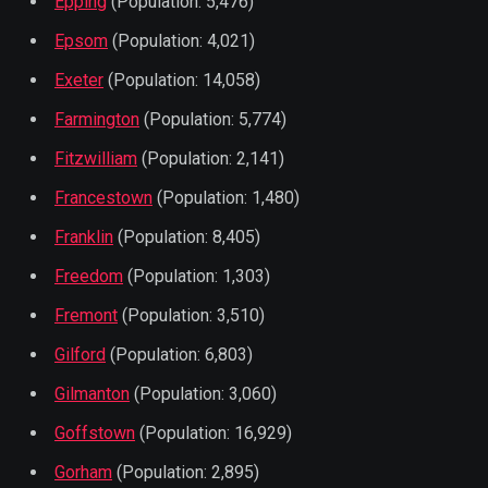
Epping
(Population: 5,476)
Epsom
(Population: 4,021)
Exeter
(Population: 14,058)
Farmington
(Population: 5,774)
Fitzwilliam
(Population: 2,141)
Francestown
(Population: 1,480)
Franklin
(Population: 8,405)
Freedom
(Population: 1,303)
Fremont
(Population: 3,510)
Gilford
(Population: 6,803)
Gilmanton
(Population: 3,060)
Goffstown
(Population: 16,929)
Gorham
(Population: 2,895)