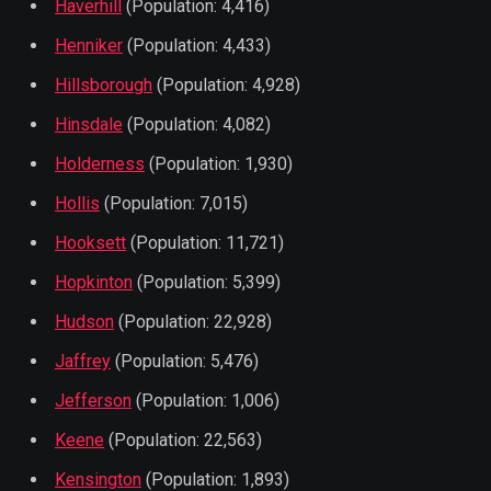
Haverhill
(Population: 4,416)
Henniker
(Population: 4,433)
Hillsborough
(Population: 4,928)
Hinsdale
(Population: 4,082)
Holderness
(Population: 1,930)
Hollis
(Population: 7,015)
Hooksett
(Population: 11,721)
Hopkinton
(Population: 5,399)
Hudson
(Population: 22,928)
Jaffrey
(Population: 5,476)
Jefferson
(Population: 1,006)
Keene
(Population: 22,563)
Kensington
(Population: 1,893)