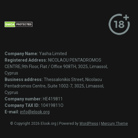
Company Name:
Yasha Limited
Registered Address:
NICOLAOU PENTADROMOS
CENTRE,9th Floor, Flat / Office 908TH, 3025, Limassol,
Cyprus
Business address:
Thessalonikis Street, Nicolaou
Pentadromos Centre, Suite 1002-7, 3025, Limassol,
Cyprus
Company number:
HE419811
Company TAX ID:
10419811O
E-mail:
info@elook.org
© Copyright 2026 Elook.org | Powered by
WordPress
|
Mercury Theme