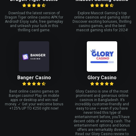
Download the latest version of
Explore Mascot Gaming's top
Dragon Tiger online casino APK for
online casinos and gaming slots!
Android! Enjoy safe, free gameplay
Discover exciting bonuses, thrilling
and unleash your luck in this
casino games, and the best
thrilling card game.
mascot gaming slots for 2024!
Banger Casino
Glory Casino
Best online casino games on
Glory Casino is one of the most
Banger.casino! Play on mobile
prominent and generous online
apps or desktop and win real
casinos in Bangladesh. It’s
money. ✓ Get your welcome bonus
incredibly customer-friendly and
+125% UP TO €250 right now!
easy to use — even if you have
never tried this type of
entertainment before, you’ll have
decent odds of winning cash. The
entertainment options and bonus
offers are remarkably diverse.
Read our Glory Casino review to