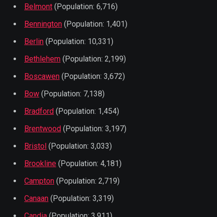
Belmont
(Population: 6,716)
Bennington
(Population: 1,401)
Berlin
(Population: 10,331)
Bethlehem
(Population: 2,199)
Boscawen
(Population: 3,672)
Bow
(Population: 7,138)
Bradford
(Population: 1,454)
Brentwood
(Population: 3,197)
Bristol
(Population: 3,033)
Brookline
(Population: 4,181)
Campton
(Population: 2,719)
Canaan
(Population: 3,319)
Candia
(Population: 3,911)