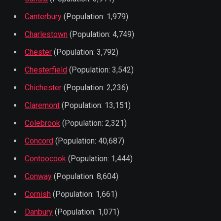
Canterbury
(Population: 1,979)
Charlestown
(Population: 4,749)
Chester
(Population: 3,792)
Chesterfield
(Population: 3,542)
Chichester
(Population: 2,236)
Claremont
(Population: 13,151)
Colebrook
(Population: 2,321)
Concord
(Population: 40,687)
Contoocook
(Population: 1,444)
Conway
(Population: 8,604)
Cornish
(Population: 1,661)
Danbury
(Population: 1,071)