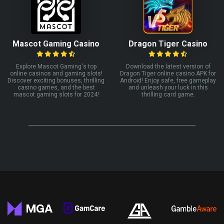
Mascot Gaming Casino
Dragon Tiger Casino
Explore Mascot Gaming's top
Download the latest version of
online casinos and gaming slots!
Dragon Tiger online casino APK for
Discover exciting bonuses, thrilling
Android! Enjoy safe, free gameplay
casino games, and the best
and unleash your luck in this
mascot gaming slots for 2024!
thrilling card game.