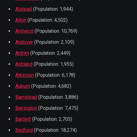
Alstead
(Population: 1,944)
Alton
(Population: 4,502)
Amherst
(Population: 10,769)
Andover
(Population: 2,109)
Antrim
(Population: 2,449)
Ashland
(Population: 1,955)
Atkinson
(Population: 6,178)
Auburn
(Population: 4,682)
Barnstead
(Population: 3,886)
Barrington
(Population: 7,475)
Bartlett
(Population: 2,705)
Bedford
(Population: 18,274)