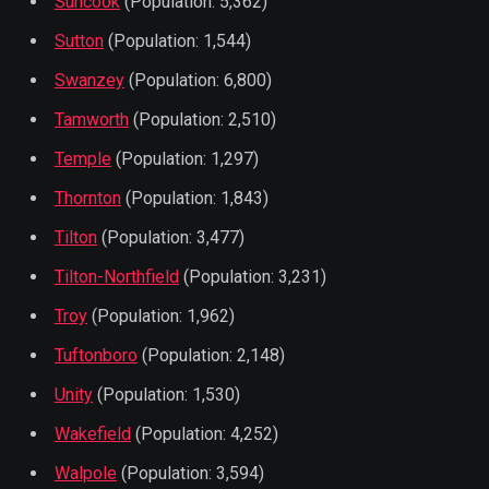
Suncook
(Population: 5,362)
Sutton
(Population: 1,544)
Swanzey
(Population: 6,800)
Tamworth
(Population: 2,510)
Temple
(Population: 1,297)
Thornton
(Population: 1,843)
Tilton
(Population: 3,477)
Tilton-Northfield
(Population: 3,231)
Troy
(Population: 1,962)
Tuftonboro
(Population: 2,148)
Unity
(Population: 1,530)
Wakefield
(Population: 4,252)
Walpole
(Population: 3,594)