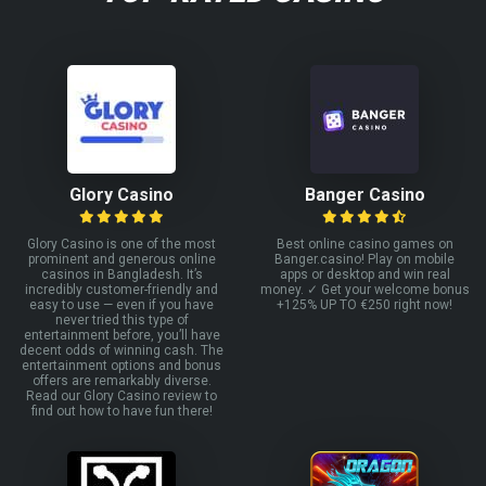
Glory Casino
Banger Casino
Glory Casino is one of the most
Best online casino games on
prominent and generous online
Banger.casino! Play on mobile
casinos in Bangladesh. It’s
apps or desktop and win real
incredibly customer-friendly and
money. ✓ Get your welcome bonus
easy to use — even if you have
+125% UP TO €250 right now!
never tried this type of
entertainment before, you’ll have
decent odds of winning cash. The
entertainment options and bonus
offers are remarkably diverse.
Read our Glory Casino review to
find out how to have fun there!