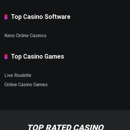
Top Casino Software
Keno Online Casinos
Top Casino Games
Live Roulette
Online Casino Games
TOP RATED CASINO