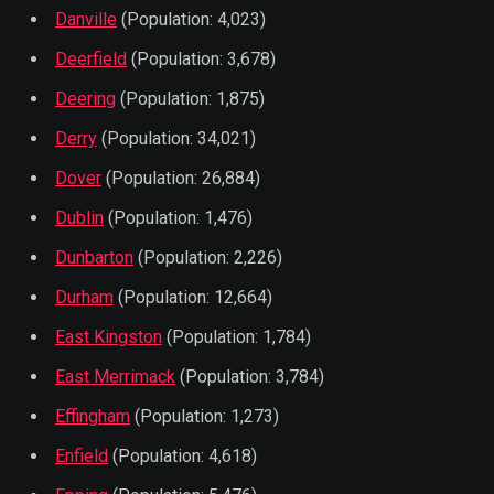
Danville
(Population: 4,023)
Deerfield
(Population: 3,678)
Deering
(Population: 1,875)
Derry
(Population: 34,021)
Dover
(Population: 26,884)
Dublin
(Population: 1,476)
Dunbarton
(Population: 2,226)
Durham
(Population: 12,664)
East Kingston
(Population: 1,784)
East Merrimack
(Population: 3,784)
Effingham
(Population: 1,273)
Enfield
(Population: 4,618)