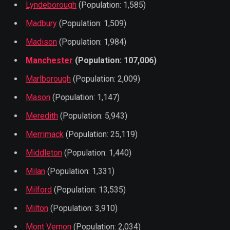
Lyndeborough
(Population: 1,585)
Madbury
(Population: 1,509)
Madison
(Population: 1,984)
Manchester
(Population: 107,006)
Marlborough
(Population: 2,009)
Mason
(Population: 1,147)
Meredith
(Population: 5,943)
Merrimack
(Population: 25,119)
Middleton
(Population: 1,440)
Milan
(Population: 1,331)
Milford
(Population: 13,535)
Milton
(Population: 3,910)
Mont Vernon
(Population: 2,034)