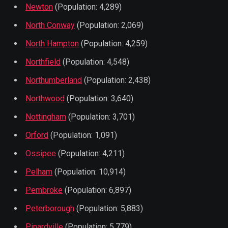
Newton
(Population: 4,289)
North Conway
(Population: 2,069)
North Hampton
(Population: 4,259)
Northfield
(Population: 4,548)
Northumberland
(Population: 2,438)
Northwood
(Population: 3,640)
Nottingham
(Population: 3,701)
Orford
(Population: 1,091)
Ossipee
(Population: 4,211)
Pelham
(Population: 10,914)
Pembroke
(Population: 6,897)
Peterborough
(Population: 5,883)
Pinardville
(Population: 5,779)