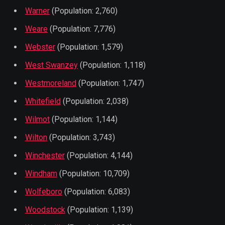
Warner
(Population: 2,760)
Weare
(Population: 7,776)
Webster
(Population: 1,579)
West Swanzey
(Population: 1,118)
Westmoreland
(Population: 1,747)
Whitefield
(Population: 2,038)
Wilmot
(Population: 1,144)
Wilton
(Population: 3,743)
Winchester
(Population: 4,144)
Windham
(Population: 10,709)
Wolfeboro
(Population: 6,083)
Woodstock
(Population: 1,139)