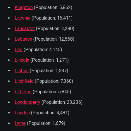
Kingston
(Population: 5,862)
Laconia
(Population: 16,411)
Lancaster
(Population: 3,280)
Lebanon
(Population: 12,568)
Lee
(Population: 4,145)
Lincoln
(Population: 1,271)
Lisbon
(Population: 1,587)
Litchfield
(Population: 7,360)
Littleton
(Population: 5,845)
Londonderry
(Population: 23,236)
Loudon
(Population: 4,481)
Lyme
(Population: 1,679)