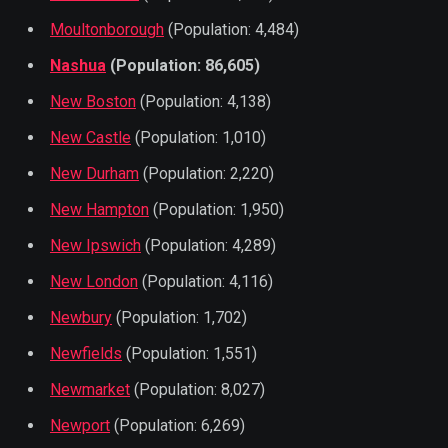
Moultonborough
(Population: 4,484)
Nashua
(Population: 86,605)
New Boston
(Population: 4,138)
New Castle
(Population: 1,010)
New Durham
(Population: 2,220)
New Hampton
(Population: 1,950)
New Ipswich
(Population: 4,289)
New London
(Population: 4,116)
Newbury
(Population: 1,702)
Newfields
(Population: 1,551)
Newmarket
(Population: 8,027)
Newport
(Population: 6,269)