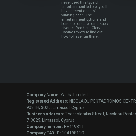
never tried this type of
entertainment before, you’ll
have decent odds of
winning cash. The
entertainment options and
bonus offers are remarkably
diverse. Read our Glory
Casino review to find out
how to have fun there!
Company Name:
Yasha Limited
Registered Address:
NICOLAOU PENTADROMOS CENTRE,9th
908TH, 3025, Limassol, Cyprus
Business address:
Thessalonikis Street, Nicolaou Penta
7, 3025, Limassol, Cyprus
Company number:
HE419811
Company TAX ID:
10419811O