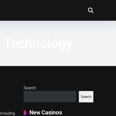
d Technology
Search
Search
New Casinos
including