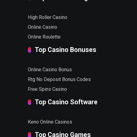
High Roller Casino
Online Casino
Online Roulette
Top Casino Bonuses
Online Casino Bonus
Rtg No Deposit Bonus Codes
Free Spins Casino
Top Casino Software
Keno Online Casinos
Top Casino Games