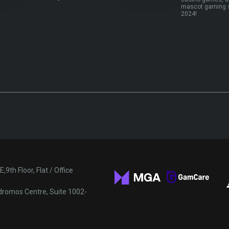
mascot gaming s
2024!
 Floor, Flat / Office
dromos Centre, Suite 1002-