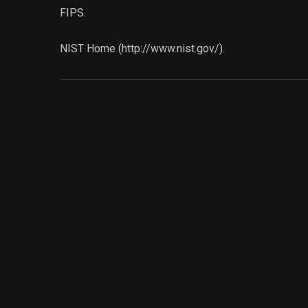
FIPS.
NIST Home (http://www.nist.gov/).