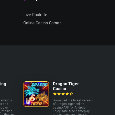
Live Roulette
Online Casino Games
ing
Dragon Tiger
Casino
Gaming's
Download the latest version
os and
of Dragon Tiger online
scover
casino APK for Android!
 thrilling
Enjoy safe, free gameplay
nd the best
and unleash your luck in