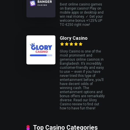
Best online casino games
on Banger.casino! Play on
mobile apps or desktop and
win real money. ✓ Get your
welcome bonus +125% UP
TO €250 right now!
Glory Casino
Glory Casino is one of the
most prominent and
generous online casinos in
Bangladesh. It’s incredibly
customer-friendly and easy
to use — even if you have
never tried this type of
entertainment before, you’ll
have decent odds of
winning cash. The
entertainment options and
bonus offers are remarkably
diverse. Read our Glory
Casino review to find out
how to have fun there!
Top Casino Categories