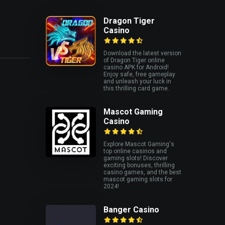
Dragon Tiger
Casino
Download the latest version
of Dragon Tiger online
casino APK for Android!
Enjoy safe, free gameplay
and unleash your luck in
this thrilling card game.
Mascot Gaming
Casino
Explore Mascot Gaming's
top online casinos and
gaming slots! Discover
exciting bonuses, thrilling
casino games, and the best
mascot gaming slots for
2024!
Banger Casino