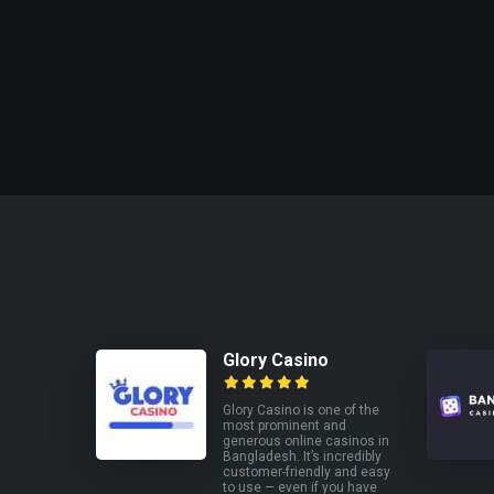
Glory Casino
Glory Casino is one of the
most prominent and
generous online casinos in
Bangladesh. It’s incredibly
customer-friendly and easy
to use — even if you have