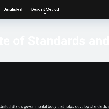
Bangladesh
Deposit Method
ute of Standards an
A United States governmental body that helps develop standards 