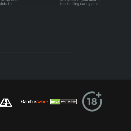
lots for
this thrilling card game.