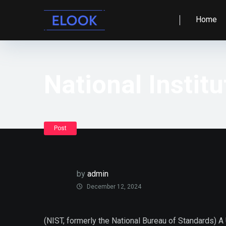
Home
National Instit
Post
by
admin
December 12, 2024
(NIST, formerly the National Bureau of Standards) 