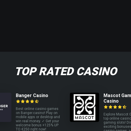
TOP RATED CASINO
Banger Casino
Mascot Gam
Casino
Best online casino games
on Banger.casino! Play on
Explore Mascot 
mobile apps or desktop and
top online casin
win real money. ✓ Get your
gaming slots! Di
welcome bonus +125% UP
exciting bonuses,
TO €250 right now!
casino games, a