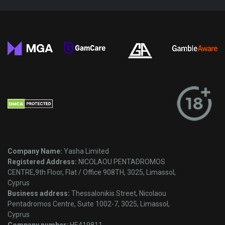
Company Name:
Yasha Limited
Registered Address:
NICOLAOU PENTADROMOS
CENTRE,9th Floor, Flat / Office 908TH, 3025, Limassol,
Cyprus
Business address:
Thessalonikis Street, Nicolaou
Pentadromos Centre, Suite 1002-7, 3025, Limassol,
Cyprus