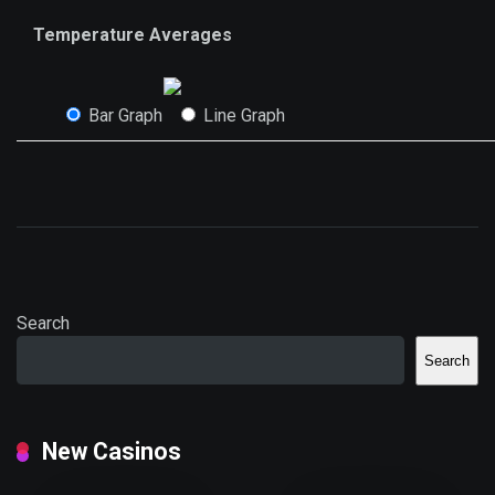
Temperature Averages
Bar Graph
Line Graph
Search
Search
New Casinos