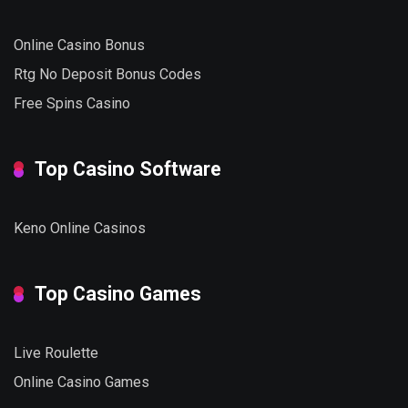
Online Casino Bonus
Rtg No Deposit Bonus Codes
Free Spins Casino
Top Casino Software
Keno Online Casinos
Top Casino Games
Live Roulette
Online Casino Games