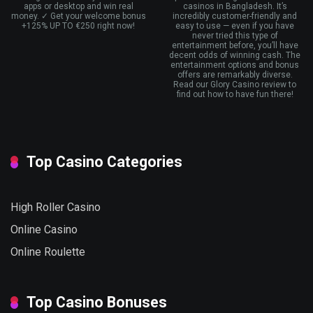
apps or desktop and win real
casinos in Bangladesh. It’s
money. ✓ Get your welcome bonus
incredibly customer-friendly and
+125% UP TO €250 right now!
easy to use — even if you have
never tried this type of
entertainment before, you’ll have
decent odds of winning cash. The
entertainment options and bonus
offers are remarkably diverse.
Read our Glory Casino review to
find out how to have fun there!
Top Casino Categories
High Roller Casino
Online Casino
Online Roulette
Top Casino Bonuses