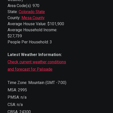
Area Code(s): 970
State:
Colorado State
County:
Mesa County
Average House Value: $101,900
Average Household Income:
$27,739
People Per Household: 3
Latest Weather Information:
Check current weather conditions
and forecast for Palisade
Time Zone: Mountain (GMT -7:00)
MSA: 2995
PMSA: n/a
CSA: n/a
CBSA: 24300