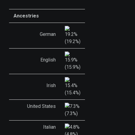
Ancestries
German
(19.2%)
English
(15.9%)
Irish
(15.4%)
United States
(7.3%)
Italian
(4.8%)