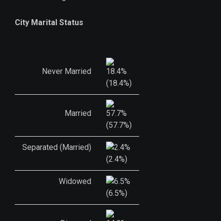
City Marital Status
Never Married
(18.4%)
Married
(57.7%)
Separated (Married)
(2.4%)
Widowed
(6.5%)