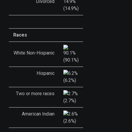
Divorced
(14.9%)
Races
White Non-Hispanic
(90.1%)
Hispanic
(6.2%)
Two or more races
(2.7%)
American Indian
(2.6%)