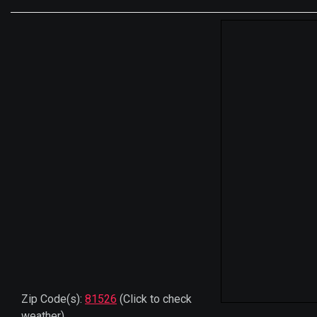
Zip Code(s):
81526
(Click to check
weather)