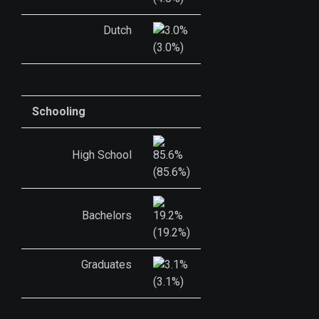
Dutch
(3.0%)
Schooling
High School
(85.6%)
Bachelors
(19.2%)
Graduates
(3.1%)