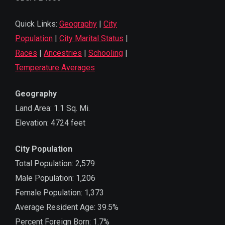
Quick Links:
Geography
|
City
Population
|
City Marital Status
|
Races
|
Ancestries
|
Schooling
|
Temperature Averages
Geography
Land Area: 1.1 Sq. Mi.
Elevation: 4724 feet
City Population
Total Population: 2,579
Male Population: 1,206
Female Population: 1,373
Average Resident Age: 39.5%
Percent Foreign Born: 1.7%