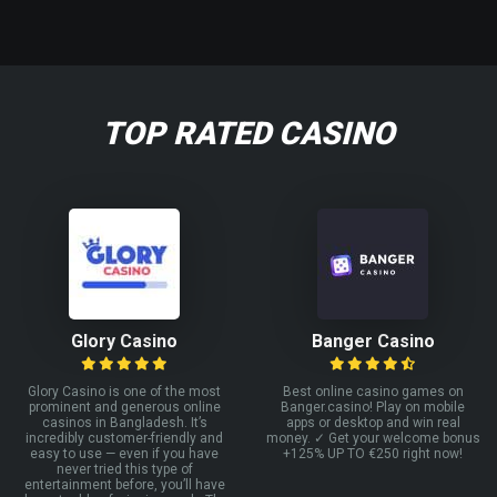
TOP RATED CASINO
Glory Casino
Banger Casino
Glory Casino is one of the most
Best online casino games on
prominent and generous online
Banger.casino! Play on mobile
casinos in Bangladesh. It’s
apps or desktop and win real
incredibly customer-friendly and
money. ✓ Get your welcome bonus
easy to use — even if you have
+125% UP TO €250 right now!
never tried this type of
entertainment before, you’ll have