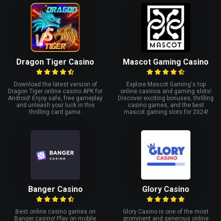
Dragon Tiger Casino
Mascot Gaming Casino
Download the latest version of
Explore Mascot Gaming's top
Dragon Tiger online casino APK for
online casinos and gaming slots!
Android! Enjoy safe, free gameplay
Discover exciting bonuses, thrilling
and unleash your luck in this
casino games, and the best
thrilling card game.
mascot gaming slots for 2024!
Banger Casino
Glory Casino
Best online casino games on
Glory Casino is one of the most
Banger.casino! Play on mobile
prominent and generous online