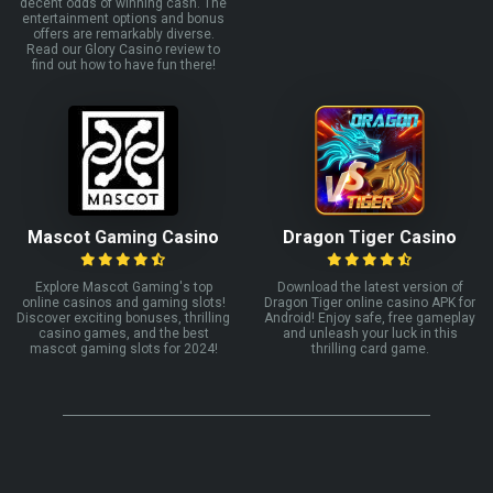
decent odds of winning cash. The
entertainment options and bonus
offers are remarkably diverse.
Read our Glory Casino review to
find out how to have fun there!
Mascot Gaming Casino
Dragon Tiger Casino
Explore Mascot Gaming's top
Download the latest version of
online casinos and gaming slots!
Dragon Tiger online casino APK for
Discover exciting bonuses, thrilling
Android! Enjoy safe, free gameplay
casino games, and the best
and unleash your luck in this
mascot gaming slots for 2024!
thrilling card game.