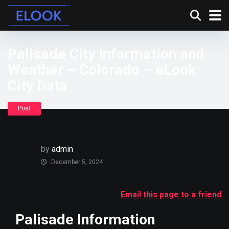
Palisade City Information and
Weather – Colorado – eLook
City Data
Post
by
admin
December 5, 2024
Email this page to a friend
Palisade Information