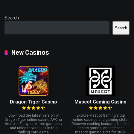
Search
Search
New Casinos
Dragon Tiger Casino
Mascot Gaming Casino
Download the latest version of
Explore Mascot Gaming's top
Dragon Tiger online casino APK for
online casinos and gaming slots!
Android! Enjoy safe, free gameplay
Discover exciting bonuses, thrilling
and unleash your luck in this
casino games, and the best
thrilling card game.
mascot gaming slots for 2024!