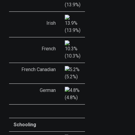
(13.9%)
Irish
(13.9%)
French
(10.3%)
French Canadian
(5.2%)
German
(4.8%)
Schooling