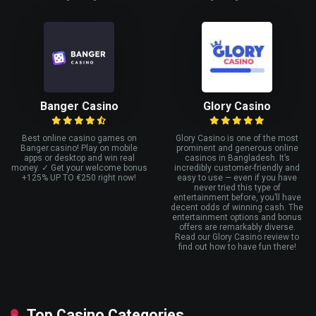
Banger Casino
Glory Casino
Best online casino games on
Glory Casino is one of the most
Banger.casino! Play on mobile
prominent and generous online
apps or desktop and win real
casinos in Bangladesh. It’s
money. ✓ Get your welcome bonus
incredibly customer-friendly and
+125% UP TO €250 right now!
easy to use — even if you have
never tried this type of
entertainment before, you’ll have
decent odds of winning cash. The
entertainment options and bonus
offers are remarkably diverse.
Read our Glory Casino review to
find out how to have fun there!
Top Casino Categories