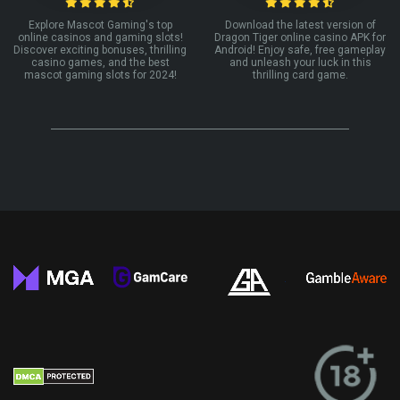
Explore Mascot Gaming's top
Download the latest version of
online casinos and gaming slots!
Dragon Tiger online casino APK for
Discover exciting bonuses, thrilling
Android! Enjoy safe, free gameplay
casino games, and the best
and unleash your luck in this
mascot gaming slots for 2024!
thrilling card game.