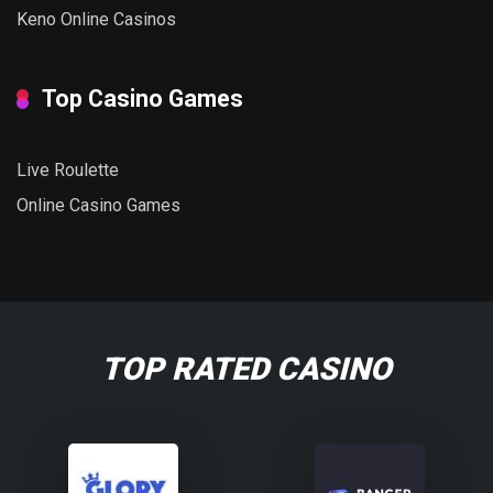
Keno Online Casinos
Top Casino Games
Live Roulette
Online Casino Games
TOP RATED CASINO