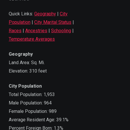
Quick Links:
Geography
|
City
Population
|
City Marital Status
|
Races
|
Ancestries
|
Schooling
|
Temperature Averages
Geography
Land Area: Sq. Mi.
Elevation: 310 feet
City Population
Total Population: 1,953
Male Population: 964
Female Population: 989
Average Resident Age: 39.1%
Percent Foreign Born: 1.3%