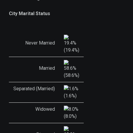
City Marital Status
Never Married
(19.4%)
Married
(58.6%)
Separated (Married)
(1.6%)
Widowed
(8.0%)