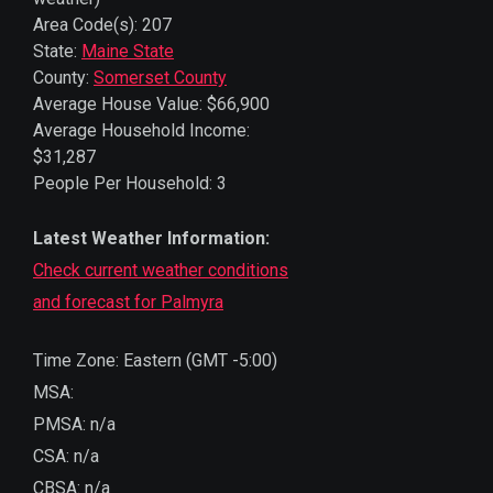
Area Code(s): 207
State:
Maine State
County:
Somerset County
Average House Value: $66,900
Average Household Income:
$31,287
People Per Household: 3
Latest Weather Information:
Check current weather conditions
and forecast for Palmyra
Time Zone: Eastern (GMT -5:00)
MSA:
PMSA: n/a
CSA: n/a
CBSA: n/a