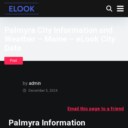
Palmyra City Information and
Weather – Maine – eLook City
Data
Post
by
admin
December 5, 2024
Email this page to a friend
Palmyra Information