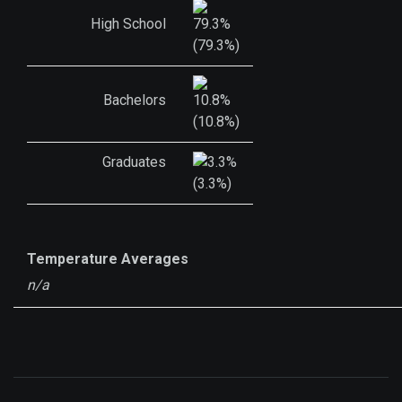
High School
(79.3%)
Bachelors
(10.8%)
Graduates
(3.3%)
Temperature Averages
n/a