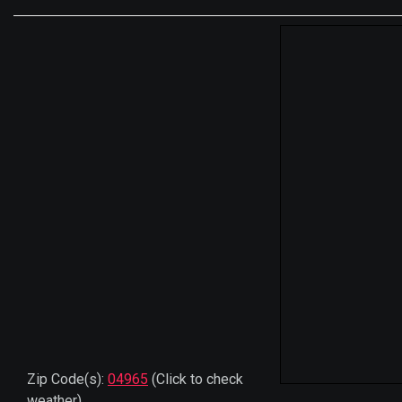
Zip Code(s):
04965
(Click to check
weather)