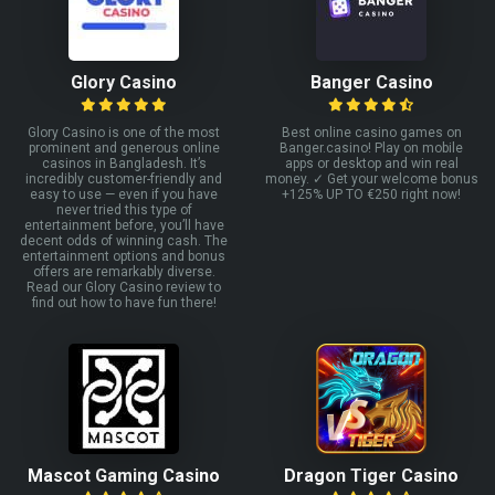
Glory Casino
Banger Casino
Glory Casino is one of the most
Best online casino games on
prominent and generous online
Banger.casino! Play on mobile
casinos in Bangladesh. It’s
apps or desktop and win real
incredibly customer-friendly and
money. ✓ Get your welcome bonus
easy to use — even if you have
+125% UP TO €250 right now!
never tried this type of
entertainment before, you’ll have
decent odds of winning cash. The
entertainment options and bonus
offers are remarkably diverse.
Read our Glory Casino review to
find out how to have fun there!
Mascot Gaming Casino
Dragon Tiger Casino