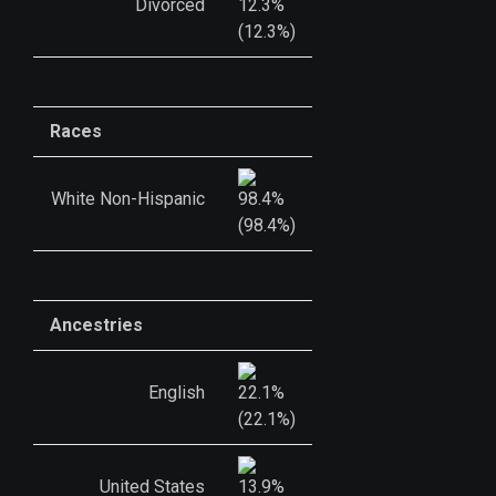
Divorced
(12.3%)
Races
White Non-Hispanic
(98.4%)
Ancestries
English
(22.1%)
United States