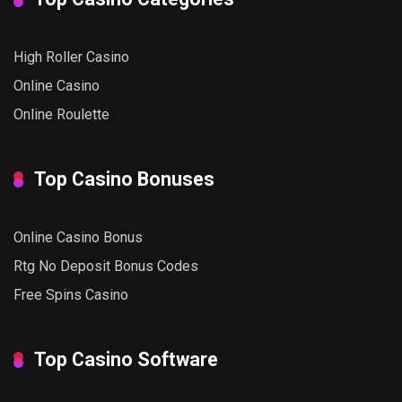
High Roller Casino
Online Casino
Online Roulette
Top Casino Bonuses
Online Casino Bonus
Rtg No Deposit Bonus Codes
Free Spins Casino
Top Casino Software